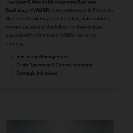
The
Asset & Wealth Management Business
t made will come to pass.
Resiliency (AWM BR)
team partners with Firmwide
the investment products, there
Business Resiliency and other key stakeholders,
agement is the brand name
worldwide. To the extent
to execute against the following objectives,in
ronic communications to
support of the firm’s and AWM’s resiliency
 data will be collected,
strategy
ur EMEA Privacy
Resiliency Management
Crisis Response & Communications
sdiction, it is the
 laws and regulations of the
Strategic Initiatives
Prospectus, the Key Investor
se documents together with
he Luxembourg domiciled
ement (Europe) S.à r.l., 6
P. Morgan Asset
gement (Europe) S.à r.l., 6