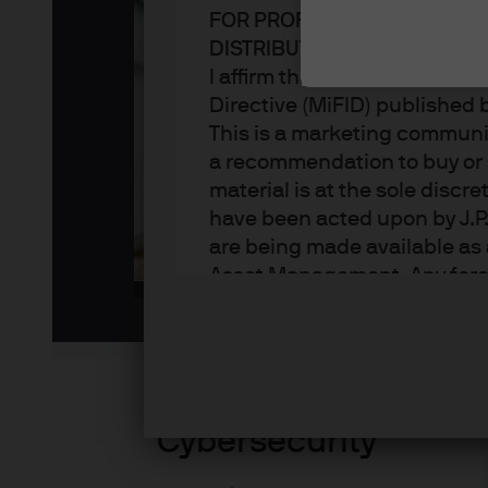
FOR PROFESSIONAL CLIENT
DISTRIBUTION
I affirm that I am a Professi
Directive (MiFID) published
This is a marketing communic
a recommendation to buy or s
Pl
material is at the sole disc
have been acted upon by J.P
are being made available as 
Asset Management. Any foreca
Vi
techniques and strategies e
the date of this document. Th
all inclusive and are not gu
notification to you. It shou
fluctuate in accordance wit
Cybersecurity
the full amount invested. Ch
income of the products or un