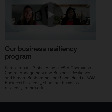
uxembourg B27900, corporate
Play
 S.à r.l., 6 route de Trèves,
Video
Our business resiliency
program
his Site is strictly limited
ons of units/shares of JPM
Karen Trapani, Global Head of AWM Operations
Control Management and Business Resiliency,
x advice about our products.
and Kimara Bonhomme, the Global Head of AWM
 you, please contact your
Business Resiliency, share our business
ng any investment or
resiliency framework.
ason of that person's