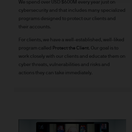
We spend over USD $600M every year just on
indicator of current and futu
cybersecurity and that includes many specialized
Furthermore, whilst it is the
programs designed to protect our clients and
can be no assurance that th
for the asset management bus
their accounts.
permitted by applicable law
For clients, we have a well-established, well-liked
comply with our legal and reg
program called
Protect the Client
. Our goal is to
stored and processed by J.
work closely with our clients and educate them on
Policy
https://www.jpmorga
cyber threats, vulnerabilities and risks and
As the product may not be auth
responsibility of every reade
actions they can take immediately.
relevant jurisdiction. All tr
Information Document (KIID)
the annual report, semi-annu
products are available free
route de Trèves, L-2633 Sen
Management regional conta
This communication is issue