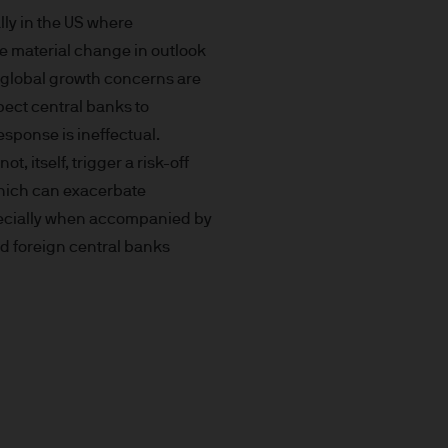
prohibited. In particular, this
lly in the US where
not for distribution to and
he material change in outlook
curities in the United States
s global growth concerns are
pect central banks to
t you do not send any
response is ineffectual.
 information to us via e-mail
not, itself, trigger a risk-off
 this information and we do
which can exacerbate
specially when accompanied by
nd foreign central banks
ee that this Site or any of
nvenience purposes.
of external internet sites
pe) S.à r.l. does not assume