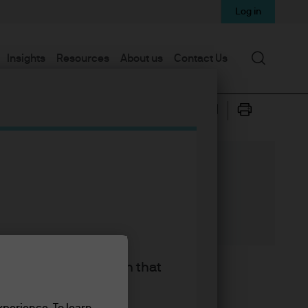
Log in
Search
Insights
Resources
About us
Contact Us
king the accept button that
rratives driving markets. Oh
 today’s post, I’m going to
xperience. To learn