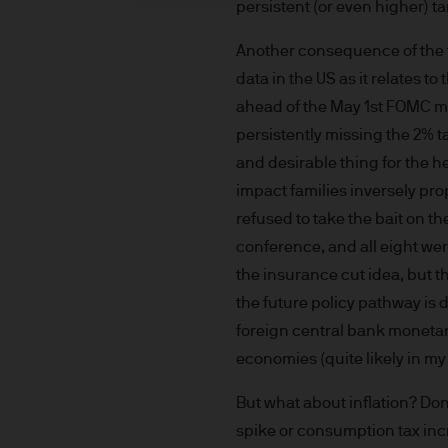
persistent (or even higher) tar
indicator of current and futu
Furthermore, whilst it is the
Another consequence of the t
can be no assurance that th
data in the US as it relates t
for the asset management bus
ahead of the May 1st FOMC me
permitted by applicable law
persistently missing the 2% t
comply with our legal and reg
and desirable thing for the h
stored and processed by J.
impact families inversely pro
Policy
https://www.jpmorga
As the product may not be auth
refused to take the bait on th
responsibility of every reade
conference, and all eight wer
relevant jurisdiction. All tr
the insurance cut idea, but 
Information Document (KIID)
the future policy pathway is
the annual report, semi-annu
foreign central bank monetar
products are available free
economies (quite likely in my
route de Trèves, L-2633 Sen
Management regional conta
But what about inflation? Don’
This communication is issue
spike or consumption tax incre