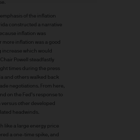
se.
t made will come to pass.
the investment products, there
mphasis of the inflation
agement is the brand name
arida constructed a narrative
worldwide. To the extent
because inflation was
ronic communications to
r more inflation was a good
 data will be collected,
ing increase which would
ur EMEA Privacy
 Chair Powell steadfastly
sdiction, it is the
eight times during the press
 laws and regulations of the
rida and others walked back
Prospectus, the Key Investor
ade negotiations. From here,
se documents together with
and on the Fed’s response to
he Luxembourg domiciled
sm versus other developed
ement (Europe) S.à r.l., 6
related headwinds.
P. Morgan Asset
ch like a large energy price
gement (Europe) S.à r.l., 6
dered a one-time spike, and