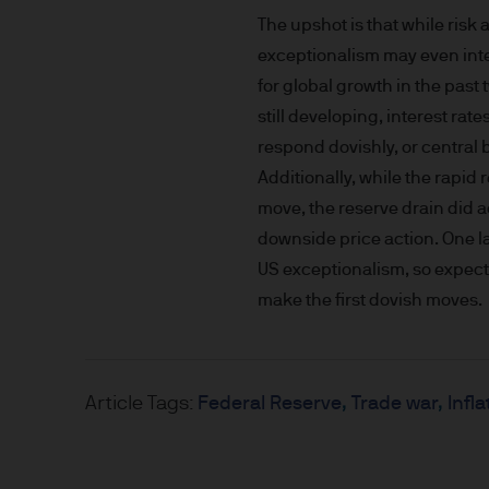
nationality, residence or other
The upshot is that while risk
Site is reserved exclusively f
exceptionalism may even inten
does not constitute an offer t
of America to or for the bene
for global growth in the pas
still developing, interest ra
Messages that you send to u
respond dovishly, or central b
confidential information to u
Additionally, while the rapid 
you do so at your own risk w
move, the reserve drain did 
not accept any responsibility
downside price action. One l
US exceptionalism, so expect 
We will try to keep this site 
make the first dovish moves.
the various features upon it 
The hyperlinks provided on t
JPMorgan Asset Management (E
Article Tags:
Federal Reserve
Trade war
Infla
that link to or are accessib
any responsibility or liabilit