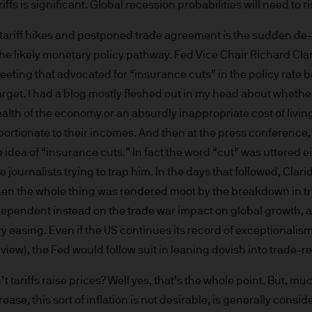
iffs is significant. Global recession probabilities will need to ri
re results. There is no guarantee that any forecas
 intention to achieve the investment objective of 
ariff hikes and postponed trade agreement is the sudden de-e
ose objectives will be met. J.P. Morgan Asset Man
o the likely monetary policy pathway. Fed Vice Chair Richard Cl
iness of JPMorgan Chase & Co. and its affiliates 
eting that advocated for “insurance cuts” in the policy rate 
, we may record telephone calls and monitor elect
arget. I had a blog mostly fleshed out in my head about whethe
ulatory obligations and internal policies. Personal
ealth of the economy or an absurdly inappropriate cost of liv
P. Morgan Asset Management in accordance with o
portionate to their incomes. And then at the press conference,
n.com/emea-privacy-policy
orized or its offering may be restricted in your juri
e idea of “insurance cuts.” In fact the word “cut” was uttered 
r to satisfy himself as to the full observance of the
e journalists trying to trap him. In the days that followed, Cla
ansactions should be based on the latest available 
then the whole thing was rendered moot by the breakdown in tr
 and any applicable local offering document. The
 dependent instead on the trade war impact on global growth, 
al report and the articles of incorporation for t
y easing. Even if the US continues its record of exceptionali
 of charge upon request from JPMorgan Asset Manag
 view), the Fed would follow suit in leaning dovish into trade-
ningerberg, Grand Duchy of Luxembourg or your J.
ct.
t tariffs raise prices? Well yes, that’s the whole point. But, mu
d in Europe (excluding UK) by JPMorgan Asset Mana
ase, this sort of inflation is not desirable, is generally consi