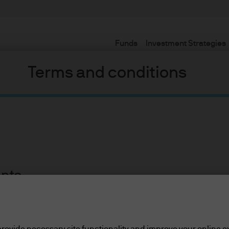
Funds
Investment Strategies
Terms and conditions
ents
lease read the information below and affirm by clic
or so, we have seen a head spinning progression of different na
d the information provided.
 the Three Phases Model now, but sadly its time has passed. For
rovide necessary site functionality and improve your online e