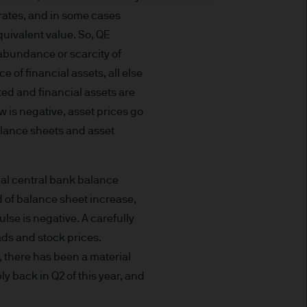
t made will come to pass.
rates, and in some cases
the investment products, there
quivalent value. So, QE
agement is the brand name
e abundance or scarcity of
worldwide. To the extent
e of financial assets, all else
ronic communications to
cted and financial assets are
 data will be collected,
w is negative, asset prices go
ur EMEA Privacy
alance sheets and asset
sdiction, it is the
 laws and regulations of the
obal central bank balance
Prospectus, the Key Investor
ed of balance sheet increase,
se documents together with
lse is negative. A carefully
he Luxembourg domiciled
ds and stock prices.
ement (Europe) S.à r.l., 6
P. Morgan Asset
y, there has been a material
 back in Q2 of this year, and
gement (Europe) S.à r.l., 6