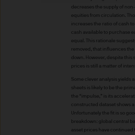
indicator of current and futu
decreases the supply of non
Furthermore, whilst it is the
equities from circulation. Th
can be no assurance that th
increases the ratio of cash to
for the asset management bus
cash available to purchase eac
permitted by applicable law
equal. This rationale suggests
comply with our legal and reg
removed, that influences the c
stored and processed by J.
down. However, despite this 
Policy
https://www.jpmorga
As the product may not be auth
prices is still a matter of int
responsibility of every reade
Some clever analysis yields a
relevant jurisdiction. All tr
sheets is likely to be the pri
Information Document (KIID)
the “impulse,” is its accelera
the annual report, semi-annu
constructed dataset shows a
products are available free
route de Trèves, L-2633 Sen
Unfortunately the fit is so go
Management regional conta
breakdown: global central ba
This communication is issue
asset prices have continued 