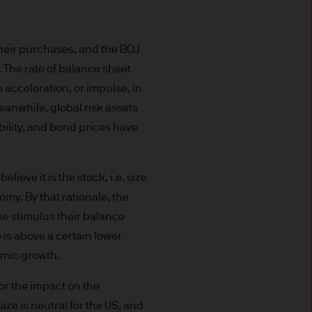
uxembourg B27900, corporate
their purchases, and the BOJ
. The rate of balance sheet
 acceleration, or impulse, in
eanwhile, global risk assets
 S.à r.l., 6 route de Trèves,
bility, and bond prices have
his Site is strictly limited
ieve it is the stock, i.e. size
ons of units/shares of JPM
my. By that rationale, the
x advice about our products.
the stimulus their balance
 you, please contact your
e is above a certain lower
ng any investment or
nomic growth.
 for the impact on the
ason of that person's
ize is neutral for the US, and