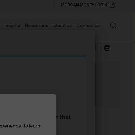
MORGAN MONEY LOGIN
Search
Insights
Resources
About us
Contact us
king the accept button that
again) have collectively
xperience. To learn
 wouldn’t know it from looking