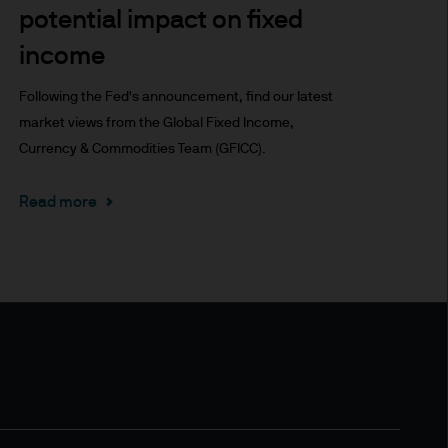
potential impact on fixed
x implications of making an
tions with respect to such a
income
Following the Fed's announcement, find our latest
market views from the Global Fixed Income,
Currency & Commodities Team (GFICC).
Read more
y Investor Information
specific risks involved and
ectus, the Key Investor
 the JPM Funds are available
..
n as well as up and you may