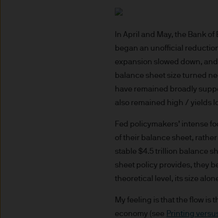
route de Trèves, L-2633 Se
capital EUR 10.000.000.
Terms of Use
In April and May, the Bank o
began an unofficial reduction 
1. General information
expansion slowed down, and th
balance sheet size turned neg
The information on this Site
have remained broadly support
L-2633 Senningerberg, Lux
also remained high / yields 
This Site provides informatio
Fed policymakers’ intense focu
to information ends and is n
of their balance sheet, rathe
Funds. This information shou
stable $4.5 trillion balance s
If you are unclear about any o
sheet policy provides, they be
financial or tax adviser, or 
theoretical level, its size al
financial decisions.
My feeling is that the flow is 
This Site should not be acce
economy (see
Printing versu