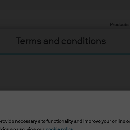
Products
Terms and conditions
ents
lease read the information below and affirm by clic
 border wall funding, Arpaio, two hurricanes, and North Korea (
d the information provided.
rovide necessary site functionality and improve your online e
 political chaos in the United States in recent weeks, but you
kies we use, view our
cookie policy.