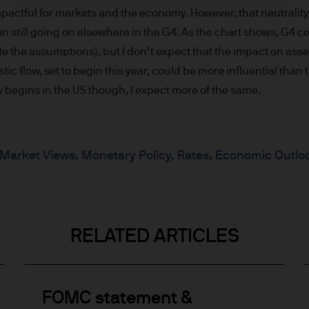
wise) the publication or availability of this Site is 
impactful for markets and the economy. However, that neutrality
or non-US Persons*. The information in this Site is 
still going on elsewhere in the G4. As the chart shows, G4 ce
o sell or the solicitation of any offer to buy any se
e the assumptions), but I don’t expect that the impact on asset
fit of US Persons.
ic flow, set to begin this year, could be more influential than t
s by e-mail may not be secure. We recommend tha
w begins in the US though, I expect more of the same.
s by e-mail. If you choose to send any confidential
ith the knowledge that a third party may intercept
 for the security or integrity of such information.
Market Views
Monetary Policy
Rates
Economic Outlo
operational at all times. However, we cannot guarant
will always be available.
RELATED ARTICLES
his Site are only provided for information and co
urope) S.à r.l. is not responsible for the content 
le from this Site. JPMorgan Asset Management (Euro
y with respect to any website accessed via this Site.
FOMC statement &