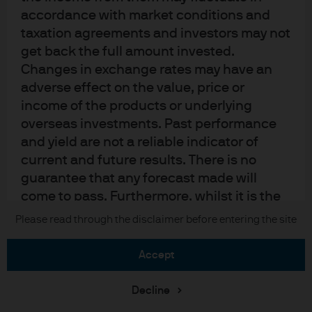
Sitemap
accordance with market conditions and
taxation agreements and investors may not
get back the full amount invested.
J.P. Morgan
Changes in exchange rates may have an
adverse effect on the value, price or
JPMorgan Chase
income of the products or underlying
overseas investments. Past performance
Chase
and yield are not a reliable indicator of
current and future results. There is no
READ IMPORTANT LEGAL INFORMATION.
CLICK HERE >
The value of investments may go down as well as up and investors may not
guarantee that any forecast made will
get back the full amount invested.
come to pass. Furthermore, whilst it is the
intention to achieve the investment
Please read through the disclaimer before entering the site
Copyright © 2026 JPMorgan Chase & Co., all rights reserved.
objective of the investment products, there
can be no assurance that those objectives
accept
will be met. J.P. Morgan Asset Management
is the brand name for the asset
Decline
management business of JPMorgan Chase