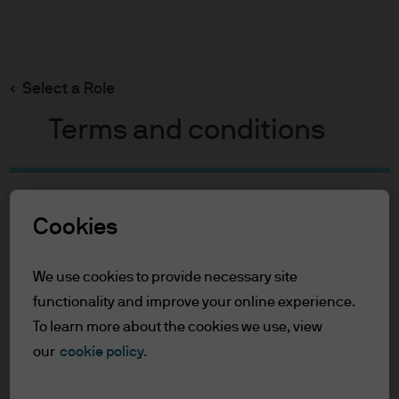
Search
Skip
to
Select a Role
main
content
Terms and conditions
Table of Contents
Cookies
For Professional Clients
Terms of Use
We use cookies to provide necessary site
For Professional Clients
functionality and improve your online experience.
To learn more about the cookies we use, view
In order to enter the page please read the
our
cookie policy.
information below and affirm by clicking
the accept button that you have read and