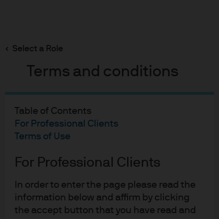
Search
Skip
to
Select a Role
main
content
Liquidity Insights
Terms and conditions
ECB: Sitting in the right
place (for now)
Table of Contents
For Professional Clients
Terms of Use
Joe Mcconnell
JM
Portfolio Manager, EUR Liquidity Strategies
ECB: Sitting in the right pla
For Professional Clients
Published:
6 Jun 2025
In order to enter the page please read the
information below and affirm by clicking
the accept button that you have read and