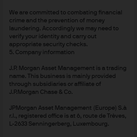
Article Tags
Bonds
Central Banks
European Central Bank
We are committed to combating financial
crime and the prevention of money
Fixed Income
Government Bonds
Income Investing
laundering. Accordingly we may need to
Interest Rates
Liquidity
verify your identity and carry out
appropriate security checks.
5. Company information
J.P. Morgan Asset Management is a trading
Investment stewardship
name. This business is mainly provided
About us
through subsidiaries or affiliate of
Contact us
J.P.Morgan Chase & Co.
Privacy policy
JPMorgan Asset Management (Europe) S.à
Cookie policy
r.l., registered office is at 6, route de Trèves,
Sitemap
L-2633 Senningerberg, Luxembourg.