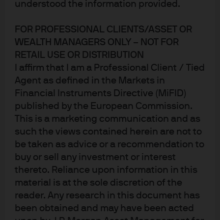
understood the information provided.
FOR PROFESSIONAL CLIENTS/ASSET OR
WEALTH MANAGERS ONLY – NOT FOR
RETAIL USE OR DISTRIBUTION
I affirm that I am a Professional Client / Tied
Agent as defined in the Markets in
Jump to
Financial Instruments Directive (MiFID)
In brief
published by the European Commission.
This is a marketing communication and as
An almost unanimous decision
such the views contained herein are not to
be taken as advice or a recommendation to
Near term inflation forecasts cut, but viewed as
buy or sell any investment or interest
temporary
thereto. Reliance upon information in this
What will the ECB do next?
material is at the sole discretion of the
reader. Any research in this document has
Market reaction and fund positioning
been obtained and may have been acted