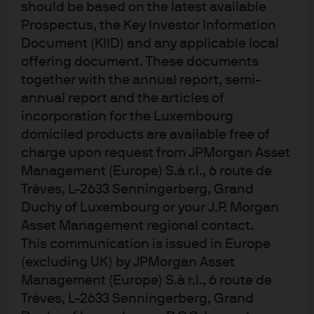
What will the ECB do next?
should be based on the latest available
Prospectus, the Key Investor Information
Document (KIID) and any applicable local
The ECB are likely very close to the final rate cut, in this
offering document. These documents
current cycle and with the Governing Council feeling
confident that the policy rates are at the correct level,
together with the annual report, semi-
then this would imply they are hoping to leave policy
annual report and the articles of
rates unchanged at their July meeting. Data remains
incorporation for the Luxembourg
key, so any prints that fall outside of the expected
domiciled products are available free of
numbers, may require the ECB to take further action.
charge upon request from JPMorgan Asset
September will provide the next set of staff projections,
Management (Europe) S.à r.l., 6 route de
so the final rate cut could occur at this point.
Trèves, L-2633 Senningerberg, Grand
Duchy of Luxembourg or your J.P. Morgan
Market reaction and fund positioning
Asset Management regional contact.
This communication is issued in Europe
(excluding UK) by JPMorgan Asset
The latest cut was fully priced in, well before the ECB
Management (Europe) S.à r.l., 6 route de
began their discussions. The second and potentially
final 25bp cut, is close to being fully priced by the end
Trèves, L-2633 Senningerberg, Grand
of 2025. Over the past two months, the trough in rates