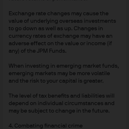
("JPMAMSL") and JPMorgan Funds (Asia) Limited (“JPMFAL”) respectively, 
JPMAMSL and JPMFAL are exempt from the requirement to hold an Australian 
Exchange rate changes may cause the
financial services licence under the Corporations Act 2001 (Cth) Corporations 
Act) in respect of the financial services provided by JPMAMS or JPMFAL in 
value of underlying overseas investments
Australia to wholesale clients. A copy of which may be obtained at the 
to go down as well as up. Changes in
website of the Australian Securities and Investments Commission 
www.asic.gov.au. The class order exempts JPMAMSL and JPMFAL 
currency rates of exchange may have an
respectively from the need to hold an AFSL for financial services provided to 
adverse effect on the value or income (if
Australian wholesale clients on certain conditions. Please note that JPMAMS 
any) of the JPM Funds.
is regulated by the Monetary Authority of Singapore (MAS) under the laws of 
Singapore, which differ from Australian laws. Similarly, JPMFAL is regulated by 
the Hong Kong Securities and Futures Commission (SFC) under the laws of 
When investing in emerging market funds,
Hong Kong, which also differ from Australian laws.
emerging markets may be more volatile
Copyright 2025 JPMorgan Chase & Co. All rights reserved.
and the risk to your capital is greater.
27031d46-42d8-11f0-9f54-cfff29e16bb0
The level of tax benefits and liabilities will
depend on individual circumstances and
may be subject to change in the future.
4. Combating financial crime