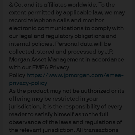
& Co. and its affiliates worldwide. To the
These factors are the main drivers behind the ECB’s
extent permitted by applicable law, we may
downward revision to inflation forecasts for this year
record telephone calls and monitor
and next, with headline inflation 0.3% lower than in
electronic communications to comply with
March, at 2.0% and 1.6% respectively. This disinflationary
our legal and regulatory obligations and
development is viewed as temporary with a return to the
target 2% level by 2027.
internal policies. Personal data will be
collected, stored and processed by J.P.
The ECB also provided alternative forecasts based on
Morgan Asset Management in accordance
mild and severe scenarios concerning trade outcomes.
with our EMEA Privacy
The mild scenario would bring a significant
Policy
https://www.jpmorgan.com/emea-
improvement to growth, with a lesser impact to inflation,
privacy-policy
while the severe scenario would see both growth and
As the product may not be authorized or its
inflation lower.
offering may be restricted in your
Clearly a lot of uncertainty remains as to how trade
jurisdiction, it is the responsibility of every
negotiations play out, with the outcome likely to have a
reader to satisfy himself as to the full
significant influence on the ECB’s next steps.
observance of the laws and regulations of
the relevant jurisdiction. All transactions