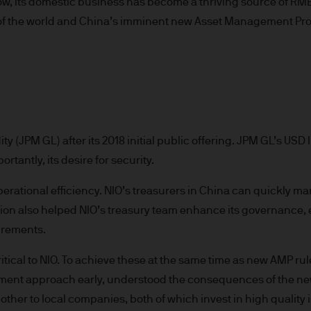
ow, its domestic business has become a thriving source of RM
re results. There is no guarantee that any forecas
 of the world and China’s imminent new Asset Management Prod
 intention to achieve the investment objective of 
ose objectives will be met. J.P. Morgan Asset Man
iness of JPMorgan Chase & Co. and its affiliates 
, we may record telephone calls and monitor elect
ulatory obligations and internal policies. Personal
P. Morgan Asset Management in accordance with o
n.com/emea-privacy-policy
y (JPM GL) after its 2018 initial public offering. JPM GL’s USD li
orized or its offering may be restricted in your juri
rtantly, its desire for security.
r to satisfy himself as to the full observance of the
ansactions should be based on the latest available 
ational efficiency. NIO’s treasurers in China can quickly man
 and any applicable local offering document. The
tion also helped NIO’s treasury team enhance its governance, e
al report and the articles of incorporation for t
irements.
 of charge upon request from JPMorgan Asset Manag
ningerberg, Grand Duchy of Luxembourg or your J.
cal to NIO. To achieve these at the same time as new AMP rules
ct.
tment approach early, understood the consequences of the new
d in Europe (excluding UK) by JPMorgan Asset Mana
 other to local companies, both of which invest in high qualit