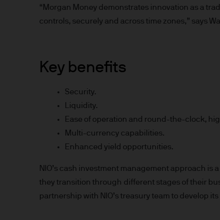
“Morgan Money demonstrates innovation as a tradin
Prospective investors should
controls, securely and across time zones,” says W
investment in, holding or di
fund.
2. Privacy and cookie policie
Key benefits
Please refer to our Privacy an
Security.
3. Key investment risks
Liquidity.
Ease of operation and round-the-clock, high
It is important that you rea
Multi-currency capabilities.
Document ‘KIID’) before you 
Enhanced yield opportunities.
to determine whether it is a 
Information Document ‘KIID’,
NIO’s cash investment management approach is a 
free of charge upon request
they transition through different stages of their 
partnership with NIO’s treasury team to develop its 
The value of shares/units o
not get back all that you hav