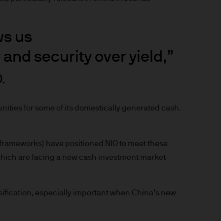
prohibited. In particular, this
not for distribution to and
curities in the United States
ws us
 and security over yield,”
t you do not send any
 information to us via e-mail
.
 this information and we do
unities for some of its domestically generated cash.
ee that this Site or any of
 frameworks) have positioned NIO to meet these
f which are facing a new cash investment market
nvenience purposes.
of external internet sites
pe) S.à r.l. does not assume
ersification, especially important when China’s new