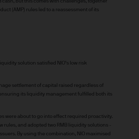
B cash, but this comes with challenges, together
t made will come to pass.
uct (AMP) rules led to a reassessment of its
the investment products, there
agement is the brand name
worldwide. To the extent
ronic communications to
 data will be collected,
ur EMEA Privacy
quidity solution satisfied NIO’s low risk
sdiction, it is the
 laws and regulations of the
Prospectus, the Key Investor
age settlement of capital raised regardless of
se documents together with
nsuring its liquidity management fulfilled both its
he Luxembourg domiciled
ement (Europe) S.à r.l., 6
P. Morgan Asset
 were about to go into effect required proactivity.
 rules, and adopted two RMB liquidity solutions -
gement (Europe) S.à r.l., 6
y issuers. By using the combination, NIO maximised