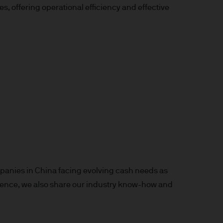
 offering operational efficiency and effective
x implications of making an
tions with respect to such a
y Investor Information
specific risks involved and
ectus, the Key Investor
 the JPM Funds are available
anies in China facing evolving cash needs as
..
perience, we also share our industry know-how and
n as well as up and you may