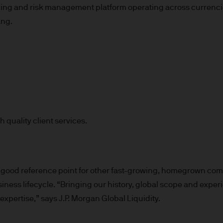
g and risk management platform operating across currencies,
 consult their own professional advisers on the ta
ang.
sposing of any JPM Fund and the receipt of distribu
s
d Cookie Policies via the footer link.
 quality client services.
d the relevant documentation (funds prospectus, Ke
invest in JPM Funds to ensure you understand the 
suitable product for you. A copy of the funds prosp
 as well as the annual and semi annual reports of
good reference point for other fast-growing, homegrown comp
 from JPMorgan Asset Management (Europe) S.à r.l
business lifecycle. “Bringing our history, global scope and ex
expertise,” says J.P. Morgan Global Liquidity.
f JPM Funds and any income from them can go dow
e invested.