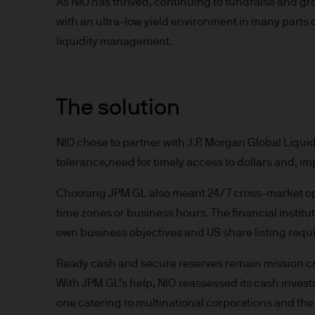
As NIO has thrived, continuing to fundraise and gr
indicator of current and futu
with an ultra-low yield environment in many parts
Furthermore, whilst it is the
liquidity management.
can be no assurance that th
for the asset management bus
permitted by applicable law
comply with our legal and reg
The solution
stored and processed by J.
Policy
https://www.jpmorga
NIO chose to partner with J.P. Morgan Global Liquidit
As the product may not be auth
tolerance,need for timely access to dollars and, impo
responsibility of every reade
relevant jurisdiction. All tr
Choosing JPM GL also meant 24/7 cross-market oper
Information Document (KIID)
time zones or business hours. The financial institu
the annual report, semi-annu
own business objectives and US share listing requ
products are available free
route de Trèves, L-2633 Sen
Ready cash and secure reserves remain mission criti
Management regional conta
With JPM GL’s help, NIO reassessed its cash inves
This communication is issue
one catering to multinational corporations and the