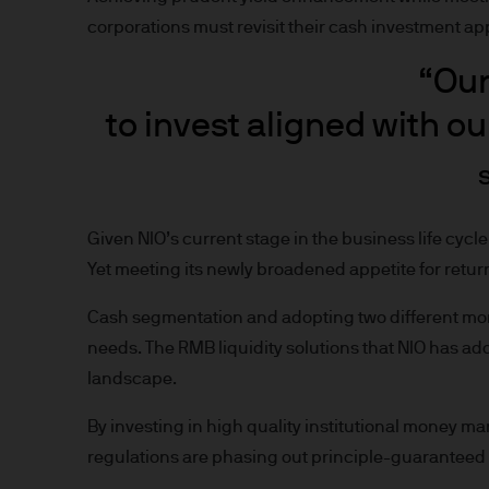
nationality, residence or other
corporations must revisit their cash investment a
Site is reserved exclusively f
does not constitute an offer t
“Our
of America to or for the bene
to invest aligned with ou
Messages that you send to u
confidential information to u
you do so at your own risk w
not accept any responsibility
Given NIO’s current stage in the business life cycl
Yet meeting its newly broadened appetite for return
We will try to keep this site 
the various features upon it 
Cash segmentation and adopting two different mone
needs. The RMB liquidity solutions that NIO has ad
The hyperlinks provided on t
landscape.
JPMorgan Asset Management (E
that link to or are accessib
By investing in high quality institutional money mar
any responsibility or liabilit
regulations are phasing out principle-guaranteed