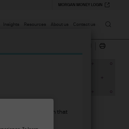
MORGAN MONEY LOGIN
Search
Insights
Resources
About us
Contact us
king the accept button that