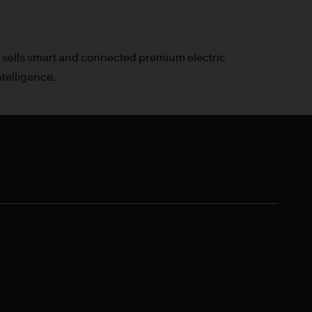
 for information purposes
or performance.
d sells smart and connected premium electric
ntelligence.
s to go down as well as up.
or income (if any) of the
le and the risk to your
s and may be subject to
aundering. Accordingly we