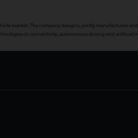
or indications of past performance on this Site are
rued as a guarantee of current or future returns 
 vehicle market. The company designs, jointly manufactures an
chnologies in connectivity, autonomous driving and artificial i
ause the value of underlying overseas investment
 exchange may have an adverse effect on the value 
market funds, emerging markets may be more volati
 liabilities will depend on individual circumstance
e
ng financial crime and the prevention of money l