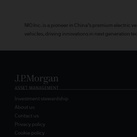
Estimates of future returns 
only and should not be const
NIO Inc. is a pioneer in China’s premium electric
vehicles, driving innovations in next generation te
Exchange rate changes may c
Changes in currency rates of
JPM Funds.
When investing in emerging 
capital is greater.
The level of tax benefits and
Investment stewardship
change in the future.
About us
4. Combating financial crim
Contact us
Privacy policy
We are committed to combati
Cookie policy