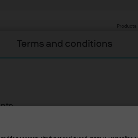
Products
Terms and conditions
ents
lease read the information below and affirm by clic
d the information provided.