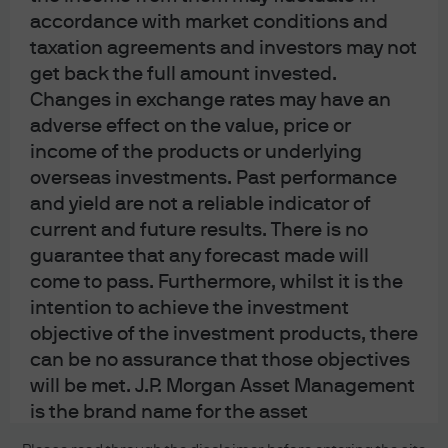
accordance with market conditions and
About us
taxation agreements and investors may not
Contact us
get back the full amount invested.
Privacy policy
Changes in exchange rates may have an
Cookie policy
adverse effect on the value, price or
Sitemap
income of the products or underlying
overseas investments. Past performance
and yield are not a reliable indicator of
J.P. Morgan
current and future results. There is no
guarantee that any forecast made will
JPMorgan Chase
come to pass. Furthermore, whilst it is the
intention to achieve the investment
Chase
objective of the investment products, there
can be no assurance that those objectives
READ IMPORTANT LEGAL INFORMATION.
CLICK HERE >
will be met. J.P. Morgan Asset Management
The value of investments may go down as well as up and investors may not
get back the full amount invested.
is the brand name for the asset
management business of JPMorgan Chase