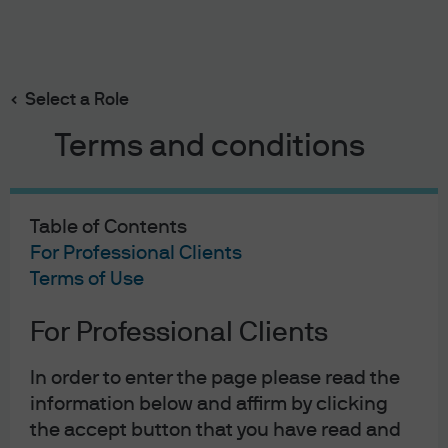
Search
Skip
to
Select a Role
main
content
Terms and conditions
Rustam Muradov
Portfolio Manager, Managed Reserves
Table of Contents
Europe
For Professional Clients
3
10
Terms of Use
YEARS WITH J.P. MORGAN
YEARS IN THE INDUSTRY
For Professional Clients
In order to enter the page please read the
information below and affirm by clicking
the accept button that you have read and