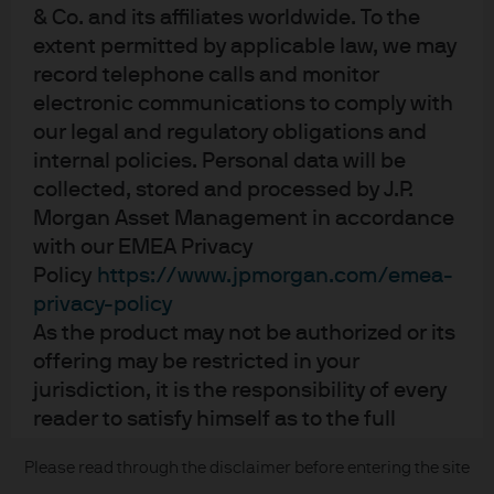
& Co. and its affiliates worldwide. To the
Contact us
extent permitted by applicable law, we may
Privacy policy
record telephone calls and monitor
Cookie policy
electronic communications to comply with
Sitemap
our legal and regulatory obligations and
internal policies. Personal data will be
collected, stored and processed by J.P.
Morgan Asset Management in accordance
J.P. Morgan
with our EMEA Privacy
JPMorgan Chase
Policy
https://www.jpmorgan.com/emea-
privacy-policy
Chase
As the product may not be authorized or its
offering may be restricted in your
READ IMPORTANT LEGAL INFORMATION.
CLICK HERE >
jurisdiction, it is the responsibility of every
The value of investments may go down as well as up and investors may not
reader to satisfy himself as to the full
get back the full amount invested.
observance of the laws and regulations of
Please read through the disclaimer before entering the site
Copyright © 2026 JPMorgan Chase & Co., all rights reserved.
the relevant jurisdiction. All transactions