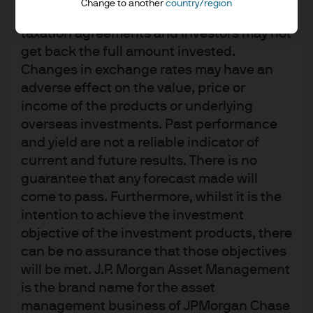
Change to another
country/region
St. Luke’s School. She earned her BS from the Carroll
accordance with market conditions and
School of Management at Boston College.
taxation agreements and investors may not
get back the full amount invested.
Changes in exchange rates may have an
adverse effect on the value, price or
income of the products or underlying
overseas investments. Past performance
and yield are not a reliable indicator of
current and future results. There is no
guarantee that any forecast made will
come to pass. Furthermore, whilst it is the
intention to achieve the investment
objective of the investment products, there
can be no assurance that those objectives
will be met. J.P. Morgan Asset Management
Investment stewardship
is the brand name for the asset
About us
management business of JPMorgan Chase