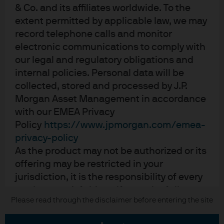
Contact us
& Co. and its affiliates worldwide. To the
Privacy policy
extent permitted by applicable law, we may
Cookie policy
record telephone calls and monitor
Sitemap
electronic communications to comply with
our legal and regulatory obligations and
internal policies. Personal data will be
collected, stored and processed by J.P.
J.P. Morgan
Morgan Asset Management in accordance
with our EMEA Privacy
JPMorgan Chase
Policy
https://www.jpmorgan.com/emea-
Chase
privacy-policy
As the product may not be authorized or its
READ IMPORTANT LEGAL INFORMATION.
CLICK HERE >
offering may be restricted in your
The value of investments may go down as well as up and investors may not
jurisdiction, it is the responsibility of every
get back the full amount invested.
reader to satisfy himself as to the full
Please read through the disclaimer before entering the site
Copyright © 2026 JPMorgan Chase & Co., all rights reserved.
observance of the laws and regulations of
the relevant jurisdiction. All transactions