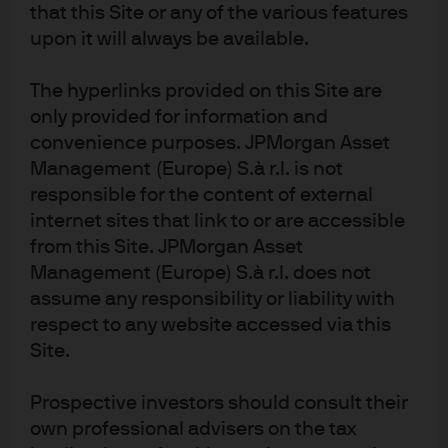
Diversity, opportunity and inclusion
that this Site or any of the various features
upon it will always be available.
We believe that inclusive cultures foster better outcomes
– for our teams, for our clients, and for our communities.
The hyperlinks provided on this Site are
Expand
only provided for information and
convenience purposes. JPMorgan Asset
Management (Europe) S.à r.l. is not
responsible for the content of external
internet sites that link to or are accessible
from this Site. JPMorgan Asset
Management (Europe) S.à r.l. does not
assume any responsibility or liability with
respect to any website accessed via this
Site.
Further reading
Prospective investors should consult their
own professional advisers on the tax