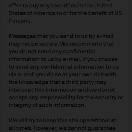
offer to buy any securities in the United
States of America to or for the benefit of US
Sustainability
Persons.
Messages that you send to us by e-mail
Our goal is to create value for our clients.
may not be secure. We recommend that
Expand
you do not send any confidential
information to us by e-mail. If you choose
to send any confidential information to us
via e-mail you do so at your own risk with
the knowledge that a third party may
intercept this information and we do not
accept any responsibility for the security or
integrity of such information.
We will try to keep this site operational at
all times. However, we cannot guarantee