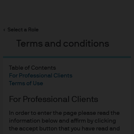
Search
Skip
to
main
Select a Role
About Us
content
Terms and conditions
Table of Contents
For Professional Clients
Terms of Use
For Professional Clients
In order to enter the page please read the
information below and affirm by clicking
Harnessing the power of
the accept button that you have read and