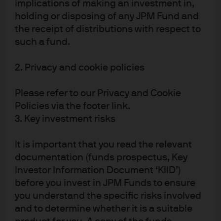
implications of making an investment in,
JPMorgan Chase & Co.
holding or disposing of any JPM Fund and
the receipt of distributions with respect to
Find out more about our parent company.
such a fund.
Visit the site
2. Privacy and cookie policies
Please refer to our Privacy and Cookie
LinkedIn
Policies via the footer link.
3. Key investment risks
Follow J.P. Morgan Asset Management to stay up to date.
It is important that you read the relevant
Follow
documentation (funds prospectus, Key
Investor Information Document ‘KIID’)
before you invest in JPM Funds to ensure
you understand the specific risks involved
e2355050-e8a7-11ec-a166-eeee0af066a5
and to determine whether it is a suitable