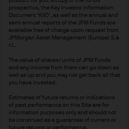
product for you. A copy of the funds
prospectus, the Key Investor Information
Document ‘KIID’, as well as the annual and
semi annual reports of the JPM Funds are
J.P. Morgan Asset Management
available free of charge upon request from
JPMorgan Asset Management (Europe) S.à
r.l..
About us
Investment stewardship
The value of shares/units of JPM Funds
Privacy policy
and any income from them can go down as
Cookie policy
well as up and you may not get back all that
Sitemap
you have invested.
Estimates of future returns or indications
of past performance on this Site are for
information purposes only and should not
J.P. Morgan
be construed as a guarantee of current or
future returns or performance.