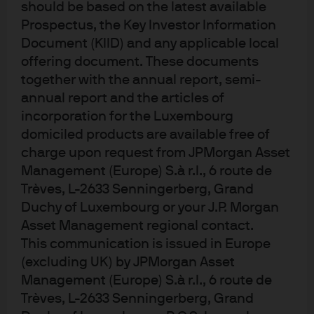
should be based on the latest available
Prospectus, the Key Investor Information
Document (KIID) and any applicable local
offering document. These documents
together with the annual report, semi-
annual report and the articles of
incorporation for the Luxembourg
domiciled products are available free of
Intellectual capital
charge upon request from JPMorgan Asset
Management (Europe) S.à r.l., 6 route de
Trèves, L-2633 Senningerberg, Grand
We separate the signal from the noise to help our clients
Duchy of Luxembourg or your J.P. Morgan
make sound decisions.
Asset Management regional contact.
Expand
This communication is issued in Europe
(excluding UK) by JPMorgan Asset
Management (Europe) S.à r.l., 6 route de
Trèves, L-2633 Senningerberg, Grand