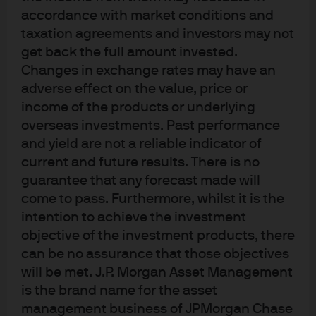
accordance with market conditions and
taxation agreements and investors may not
in assets under management
get back the full amount invested.
Changes in exchange rates may have an
adverse effect on the value, price or
See the breakdown
income of the products or underlying
overseas investments. Past performance
and yield are not a reliable indicator of
Source: J.P. Morgan Asset Management; as of 31 December 2024.
current and future results. There is no
1
Only for Asset Management, as of 2024.
2
Morningstar; as of 31 December 2024.
guarantee that any forecast made will
Past performance is not a reliable indicator of current and future results.
come to pass. Furthermore, whilst it is the
intention to achieve the investment
objective of the investment products, there
can be no assurance that those objectives
will be met. J.P. Morgan Asset Management
is the brand name for the asset
A global partner
management business of JPMorgan Chase