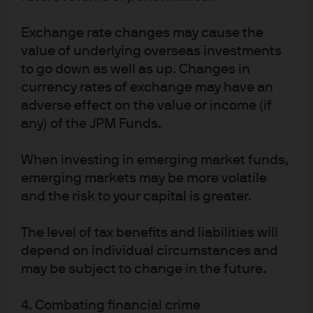
J.P. Morgan
Exchange rate changes may cause the
JPMorgan Chase
value of underlying overseas investments
Chase
to go down as well as up. Changes in
currency rates of exchange may have an
adverse effect on the value or income (if
any) of the JPM Funds.
When investing in emerging market funds,
emerging markets may be more volatile
and the risk to your capital is greater.
The level of tax benefits and liabilities will
READ IMPORTANT LEGAL INFORMATION.
CLICK
depend on individual circumstances and
HERE >
may be subject to change in the future.
The value of investments may go down as well as
up and investors may not get back the full
4. Combating financial crime