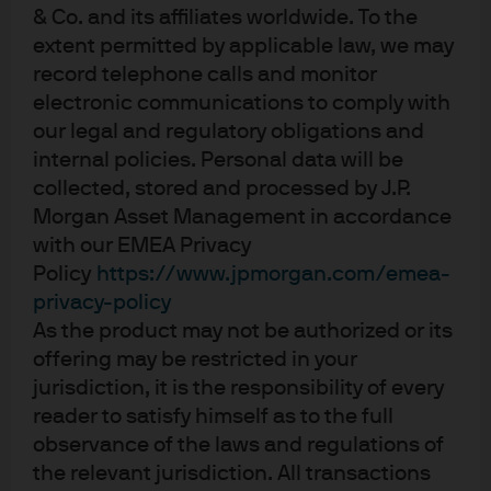
& Co. and its affiliates worldwide. To the
investors can trust
extent permitted by applicable law, we may
record telephone calls and monitor
Today, we offer clear, actionable market
electronic communications to comply with
our legal and regulatory obligations and
insights that are trusted the world over. We
internal policies. Personal data will be
use the depth and breadth of our global
collected, stored and processed by J.P.
research platform to identify risks and
Morgan Asset Management in accordance
opportunities that others might miss.
with our EMEA Privacy
Policy
https://www.jpmorgan.com/emea-
Together with our clients, partners, and the
privacy-policy
companies we invest in, we believe we can
As the product may not be authorized or its
drive better outcomes, for today and for the
offering may be restricted in your
future we want to see.
jurisdiction, it is the responsibility of every
reader to satisfy himself as to the full
observance of the laws and regulations of
the relevant jurisdiction. All transactions