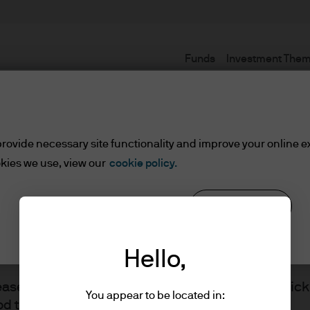
Funds
Investment The
Terms and conditions
rovide necessary site functionality and improve your online e
kies we use, view our
cookie policy.
set or Wealth Managers
Reject all
Cookie settings
ients/Asset or Wealth Managers
Hello,
lease read the information below and affirm by clic
You appear to be located in:
d the information provided.