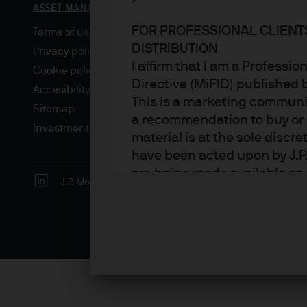
FOR PROFESSIONAL CLIENT
Terms of use
DISTRIBUTION
Privacy policy
I affirm that I am a Professi
Cookie policy
Directive (MiFID) published
Accesibility statement
This is a marketing communic
Sitemap
a recommendation to buy or s
Investment stewardship
material is at the sole disc
have been acted upon by J.P
are being made available as 
J.P. Morgan
JPMorgan Chase
Chase
Asset Management. Any foreca
techniques and strategies e
the date of this document. Th
all inclusive and are not gu
notification to you. It shou
fluctuate in accordance wit
the full amount invested. Ch