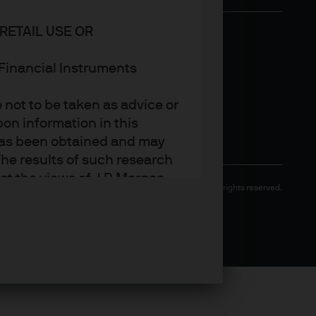
RETAIL USE OR
n Financial Instruments
not to be taken as advice or
on information in this
t has been obtained and may
he results of such research
ct the views of J.P. Morgan
Copyright 2026 JPMorgan Chase & Co. All rights reserved.
arket trends or investment
an Asset Management’s own at
ting, may not necessarily be
ange without reference or
income from them may
investors may not get back
t on the value, price or