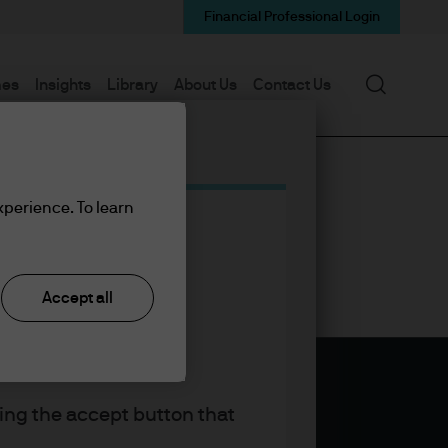
Financial Professional Login
Search
mes
Insights
Library
About Us
Contact Us
xperience. To learn
Accept all
king the accept button that