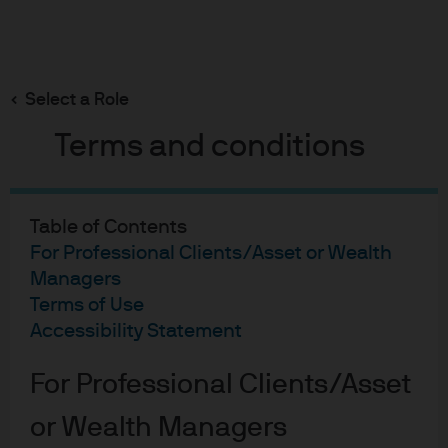
Search
Skip
to
main
Select a Role
JPMorgan
content
Terms and conditions
Investment Funds –
Global Macro
Table of Contents
Sustainable Fund
For Professional Clients/Asset or Wealth
Managers
Terms of Use
Helheten är hållbar
Accessibility Statement
For Professional Clients/Asset
Global fond med
or Wealth Managers
fokus på