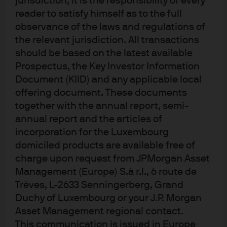
jurisdiction, it is the responsibility of every
skrivande stund, men inga garantier ges för deras
reader to satisfy himself as to the full
fullständighet eller riktighet. De kan ändras utan
observance of the laws and regulations of
föregående meddelande. Värdet på en investering
och avkastningen från den kan variera på grund av
the relevant jurisdiction. All transactions
förändringar i marknadsförhållanden och
should be based on the latest available
beskattningsavtal, och det är inte säkert att
investerare får tillbaka hela det investerade
Prospectus, the Key Investor Information
beloppet. Växelkursförändringar kan inverka
Document (KIID) and any applicable local
negativt på värdet och intäkterna från produkter
offering document. These documents
eller underliggande utländska investeringar.
Tidigare resultat och avkastning är ingen tillförlitlig
together with the annual report, semi-
indikator för aktuella eller framtida resultat. Det
annual report and the articles of
finns inga garantier för att eventuella prognoser
incorporation for the Luxembourg
som har lämnats kommer att slå in. Och även om
avsikten är att uppnå investeringsmålet för
domiciled products are available free of
produkterna lämnas inga garantier för att så sker.
charge upon request from JPMorgan Asset
J.P. Morgan Asset Management är varumärket för
Management (Europe) S.à r.l., 6 route de
kapitalförvaltningsverksamheten inom JPMorgan
Chase & Co och dess dotterbolag världen över. I
Trèves, L-2633 Senningerberg, Grand
den utsträckning det är tillåtet enligt tillämplig lag,
Duchy of Luxembourg or your J.P. Morgan
kan vi spela in telefonsamtal och övervaka
elektronisk kommunikation för att efterleva lagar
Asset Management regional contact.
och regler samt interna policyer. Personuppgifter
This communication is issued in Europe