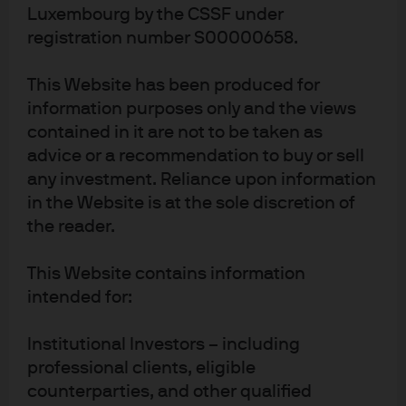
2633 Senningerberg, Storhertigdömet Luxemburg,
Luxembourg by the CSSF under
från din finansiella rådgivare eller din regionala
registration number S00000658.
kontakt för J.P. Morgan Asset Management.
This Website has been produced for
Detta material ges ut i Europa (Storbritannien
information purposes only and the views
undantaget) av JPMorgan Asset Management
contained in it are not to be taken as
(Europe) S.à r.l., 6 route de Trèves, L-2633
Senningerberg, Storhertigdömet Luxemburg, R.C.S.
advice or a recommendation to buy or sell
Luxemburg B27900, bolagskapital 10 000 000 euro.
any investment. Reliance upon information
in the Website is at the sole discretion of
the reader.
This Website contains information
intended for:
Terms of use
Institutional Investors – including
Privacy policy
professional clients, eligible
Cookie policy
counterparties, and other qualified
Accesibility statement