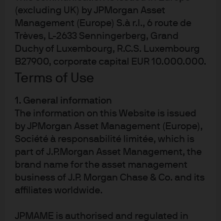
kommer att samlas in, lagras och bearbetas av J.P.
(excluding UK) by JPMorgan Asset
Morgan Asset Management i enlighet med vår
EMEA-integritetspolicy www.jpmorgan.com/emea-
Management (Europe) S.à r.l., 6 route de
privacy-policy.pdf. Då produkten kanske inte är
Trèves, L-2633 Senningerberg, Grand
godkänd eller erbjudandet kan vara begränsat i
Duchy of Luxembourg, R.C.S. Luxembourg
just den aktuella jurisdiktionen, är det vars och ens
ansvar att ta reda på vilka lagar och bestämmelser
B27900, corporate capital EUR 10.000.000.
som gäller där. Investerare bör till fullo sätta sig in i
Terms of Use
vilka juridiska och skattemässiga konsekvenser
som en investering i de aktuella produkterna
innebär. Andelar eller andra ägarintressen får vare
1. General information
sig direkt eller indirekt erbjudas till eller köpas av
The information on this Website is issued
amerikanska personer. Alla transaktioner bör
baseras på det senast tillgängliga, fullständiga
by JPMorgan Asset Management (Europe),
prospektet, faktabladet med basfakta för
Société à responsabilité limitée, which is
investerare (KIID) samt eventuella lokala
part of J.P.Morgan Asset Management, the
erbjudandehandlingar.
brand name for the asset management
business of J.P. Morgan Chase & Co. and its
Dessa handlingar samt årsredovisning,
affiliates worldwide.
delårsrapport och bolagsordning för de
Luxemburgbaserade produkterna kan på begäran
erhållas kostnadsfritt från JPMorgan Asset
JPMAME is authorised and regulated in
Management (Europe) S.à r.l., 6 route de Trèves, L-