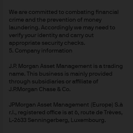
Realizing machine
We are committed to combating financial
learning’s potential
crime and the prevention of money
laundering. Accordingly we may need to
The use of ML does not guarantee investment success.
verify your identity and carry out
High single-digit returns may be a reasonable
appropriate security checks.
expectation for a diversified portfolio of top-performing
5. Company information
ML quant strategies, but many newly launched ML funds
will fail, and it can be challenging to identify the
J.P. Morgan Asset Management is a trading
successful managers early on. Diligent manager
name. This business is mainly provided
selection and portfolio construction based on deep
through subsidiaries or affiliate of
industry expertise are critical to mitigating risks and
J.P.Morgan Chase & Co.
realizing the potential of ML in quant investing.
JPMorgan Asset Management (Europe) S.à
Some key questions for investors to ask when seeking to
r.l., registered office is at 6, route de Trèves,
add machine learning managers to their existing
L-2633 Senningerberg, Luxembourg.
portfolios: