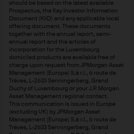
(the momentum factor). As more managers traded using
should be based on the latest available
these same factors, signals became crowded. This
Prospectus, the Key Investor Information
culminated in the “quant quake” of August 2007: A three-
Document (KIID) and any applicable local
offering document. These documents
day period of dramatic losses occurring when managers
together with the annual report, semi-
had to sell similar positions in their quant books to cover
annual report and the articles of
margin calls from other portfolio losses.
incorporation for the Luxembourg
Despite the events of 2007, some managers continued to
domiciled products are available free of
trade based on these signals, which became a
charge upon request from JPMorgan Asset
Management (Europe) S.à r.l., 6 route de
commoditized, low fee approach to gaining broad
Trèves, L-2633 Senningerberg, Grand
exposure to these market factors (or risk premia). Other
Duchy of Luxembourg or your J.P. Morgan
managers developed more complex predictive rules
Asset Management regional contact.
using a greater variety of signals. Sophisticated players
This communication is issued in Europe
identified signals that were less known and thus slower
(excluding UK) by JPMorgan Asset
to become crowded, enabling them to generate a higher
Management (Europe) S.à r.l., 6 route de
quality return. These managers continue to deliver alpha
Trèves, L-2633 Senningerberg, Grand
but need to closely monitor their signals and use