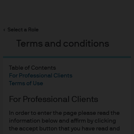
Search
Skip
to
main
Select a Role
Machine learning in hedge fund investing
content
Terms and conditions
Table of Contents
Machine learning in hedge
For Professional Clients
fund investing
Terms of Use
Alternatives for uncorrelated income
For Professional Clients
09-12-2019
In order to enter the page please read the
information below and affirm by clicking
the accept button that you have read and