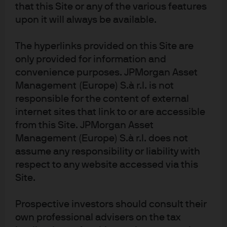
that this Site or any of the various features
can even adapt the time frames of their
upon it will always be available.
measurements and price predictions to potentially
enhance alpha generation across different market
The hyperlinks provided on this Site are
environments.
only provided for information and
convenience purposes. JPMorgan Asset
Management (Europe) S.à r.l. is not
Added value at multiple stages of the investment
responsible for the content of external
process, as seen in Exhibit 1.
internet sites that link to or are accessible
Machine learning can automate,
from this Site. JPMorgan Asset
Management (Europe) S.à r.l. does not
evolve, broaden and deepen the
assume any responsibility or liability with
quant investment process
respect to any website accessed via this
Site.
EXHIBIT 1: APPLYING MACHINE
Prospective investors should consult their
LEARNING TO THE QUANT
own professional advisers on the tax