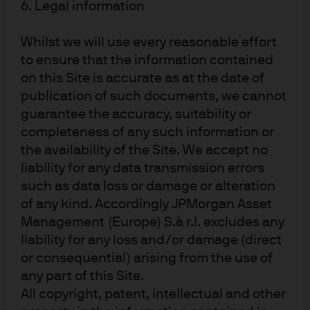
6. Legal information
Is machine learning playing a truly meaningful role
at the core of the alpha generation process?
Whilst we will use every reasonable effort
to ensure that the information contained
Does the manager have both expertise in machine
on this Site is accurate as at the date of
learning and an experienced understanding of
publication of such documents, we cannot
guarantee the accuracy, suitability or
financial markets?
completeness of any such information or
the availability of the Site. We accept no
Is there clear transparency into the investment
liability for any data transmission errors
process? This is more critical than position-level
such as data loss or damage or alteration
transparency in a process where the drivers of
of any kind. Accordingly JPMorgan Asset
return can change every day.
Management (Europe) S.à r.l. excludes any
liability for any loss and/or damage (direct
How does the manager address risks such as
or consequential) arising from the use of
crowding, liquidity, overfitting and dealing with
any part of this Site.
exogenous shocks?
All copyright, patent, intellectual and other