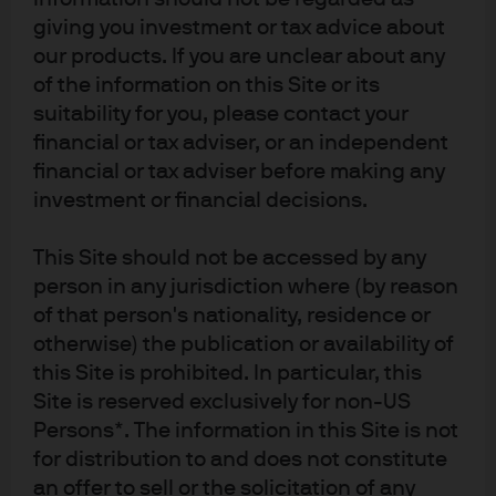
giving you investment or tax advice about
monitoring the environment for change and
our products. If you are unclear about any
noticing when a source of return is fading or a new
of the information on this Site or its
signal is emerging
suitability for you, please contact your
financial or tax adviser, or an independent
adapting to change on an ongoing basis—for
financial or tax adviser before making any
investment or financial decisions.
example, by using more appropriate signals,
reducing risk or shifting signal weights and
This Site should not be accessed by any
allocations
person in any jurisdiction where (by reason
Potential investment
of that person's nationality, residence or
otherwise) the publication or availability of
opportunities …
this Site is prohibited. In particular, this
Site is reserved exclusively for non-US
For investors, ML’s broader, deeper, faster analysis and,
Persons*. The information in this Site is not
most importantly, its ability to continuously adapt
for distribution to and does not constitute
investment processes give it the potential to deliver:
an offer to sell or the solicitation of any