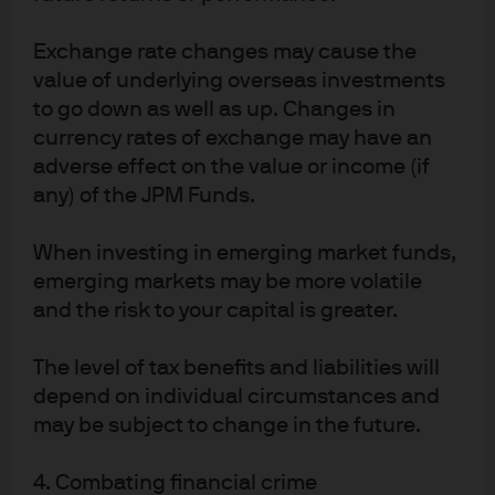
Exchange rate changes may cause the
Overfitting can occur in ML processes when
value of underlying overseas investments
models are so finely tuned to identify past patterns
to go down as well as up. Changes in
that they fail to accurately predict future price
currency rates of exchange may have an
movements. More robust predictions can be
adverse effect on the value or income (if
created by designing models that solve for a
any) of the JPM Funds.
distribution of outcomes vs. a specific forecast for a
single point in time.
When investing in emerging market funds,
emerging markets may be more volatile
Exogenous shocks: Algorithms may not be able to
and the risk to your capital is greater.
identify patterns in scenarios that they have not
previously experienced, challenging performance
The level of tax benefits and liabilities will
until systems catch up. Longer and deeper
depend on individual circumstances and
may be subject to change in the future.
datasets can reduce these risks, as can trading a
greater array of lowly correlated instruments.
4. Combating financial crime