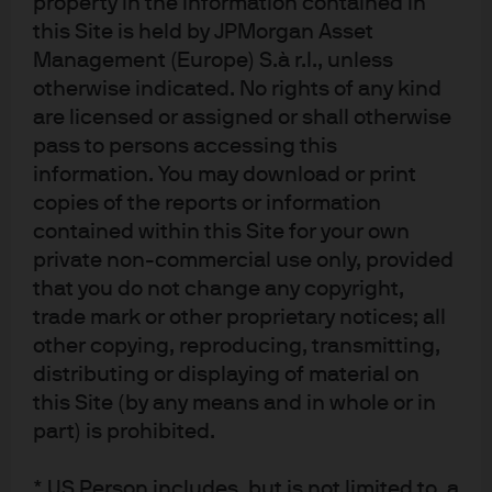
property in the information contained in
What are the capacity constraints? To what extent
this Site is held by JPMorgan Asset
will the fund’s market impact degrade returns?
Management (Europe) S.à r.l., unless
otherwise indicated. No rights of any kind
are licensed or assigned or shall otherwise
What is the degree of human intervention? This is
pass to persons accessing this
critical to an understanding of the risk
information. You may download or print
management process and its implication for the
copies of the reports or information
risk-return profile of an investment.
contained within this Site for your own
How can investors best integrate and size ML strategy
private non-commercial use only, provided
that you do not change any copyright,
allocations within portfolios? Quant strategies, and ML
trade mark or other proprietary notices; all
strategies in particular, can deliver attractive returns that
other copying, reproducing, transmitting,
have little to no correlation with investors’ existing
distributing or displaying of material on
allocations. Often, long-term investors will pair ML
this Site (by any means and in whole or in
managers with more conventional quant managers to
part) is prohibited.
enhance net of fee returns while diversifying equity beta
risk. Importantly, diversification across different ML
* US Person includes, but is not limited to, a