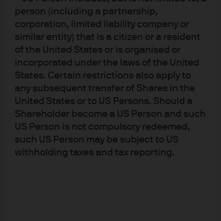
managers, forecast horizons and styles can potentially
person (including a partnership,
improve risk-adjusted returns, provide greater resilience
corporation, limited liability company or
across market cycles and decrease exposure to
similar entity) that is a citizen or a resident
managers’ individual capacity constraints.
of the United States or is organised or
incorporated under the laws of the United
The importance of manager diversification, careful due
States. Certain restrictions also apply to
diligence and skilled portfolio construction point to
any subsequent transfer of Shares in the
multi-manager offerings as an effective approach for
United States or to US Persons. Should a
accomplishing investors’ portfolio objectives through
Shareholder become a US Person and such
machine learning strategies.
US Person is not compulsory redeemed,
such US Person may be subject to US
Conclusion
withholding taxes and tax reporting.
Significant growth in the use of machine learning to
trade financial markets is making ML difficult for
investors to ignore— especially those looking for new
sources of uncorrelated alpha. While risks and
challenges remain, investors able to combine judicious