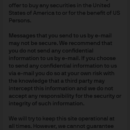
offer to buy any securities in the United
More diversified alpha streams: The range of ML
States of America to or for the benefit of US
methods that quant investing can employ (from
Persons.
Bayesian processes to genetic algorithms and
2
neural networks)
and the varied quant strategies
Messages that you send to us by e-mail
(e.g., directional strategies or market neutral
may not be secure. We recommend that
strategies like statistical arbitrage), markets
you do not send any confidential
(equities, futures, fixed income, commodities,
information to us by e-mail. If you choose
options) and investment horizons to which ML can
to send any confidential information to us
via e-mail you do so at your own risk with
be applied mean its alpha streams are likely to be
the knowledge that a third party may
less correlated to traditional equity, fixed income
intercept this information and we do not
and quant strategies as well as to one another.
accept any responsibility for the security or
integrity of such information.
More persistent alpha: Unlike traditional quant
investing, in which signals are essentially fixed—
We will try to keep this site operational at
i.e., unresponsive to changing market
all times. However, we cannot guarantee
environments—ML systems decipher change and