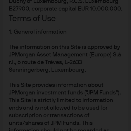
Duchy of Luxembourg, R.C.S. Luxembourg
discretion to adjust predictive rules should their risk-
B27900, corporate capital EUR 10.000.000.
adjusted returns begin to wane.
Terms of Use
The machine learning
1. General information
difference
The information on this Site is approved by
JPMorgan Asset Management (Europe) S.à
Machine learning algorithms digest reams of data to
r.l., 6 route de Trèves, L-2633
identify patterns and build a predictive rule that
Senningerberg, Luxembourg.
constantly evolves as it adapts to continuous feedback
(EXHIBIT 1)
. ML’s application to quantitative investing took
This Site provides information about
hold when quant managers realized that, just as their
JPMorgan investment funds ("JPM Funds").
traditional models seek to systematize what fundamental
This Site is strictly limited to information
active managers do, ML could systematize more of their
ends and is not allowed to be used for
own quant processes, including autonomously:
subscription or transactions of
units/shares of JPM Funds. This
finding predictive relationships and signals
information should not be regarded as