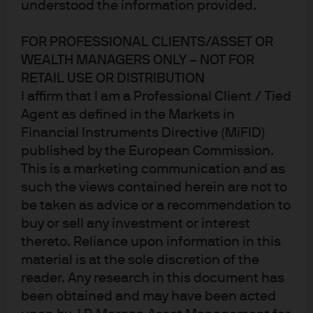
In Brief
understood the information provided.
Artificial intelligence and machine learning are
FOR PROFESSIONAL CLIENTS/ASSET OR
prevalent in all aspects of everyday life and play an
WEALTH MANAGERS ONLY – NOT FOR
ever-increasing role in investing.
RETAIL USE OR DISTRIBUTION
I affirm that I am a Professional Client / Tied
Agent as defined in the Markets in
Machine learning investment strategies aim to
Financial Instruments Directive (MiFID)
deliver persistent, uncorrelated alpha streams
published by the European Commission.
while adapting to changes in market conditions—
This is a marketing communication and as
without the human input required in other
such the views contained herein are not to
quantitative investment approaches.
be taken as advice or a recommendation to
buy or sell any investment or interest
Applying machine learning techniques to financial
thereto. Reliance upon information in this
markets is not easy. Diligent manager selection and
material is at the sole discretion of the
portfolio construction, informed by deep industry
reader. Any research in this document has
expertise, are critical to capturing the potential
been obtained and may have been acted
benefits of machine learning strategies and