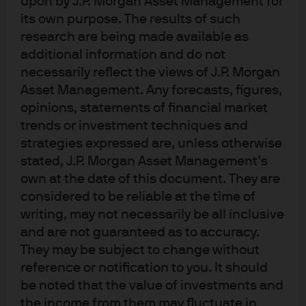
upon by J.P. Morgan Asset Management for
improving portfolio outcomes.
its own purpose. The results of such
research are being made available as
additional information and do not
Artificial Intelligence (AI) attempts to mimic the immense
necessarily reflect the views of J.P. Morgan
decision-making capabilities of the human
Asset Management. Any forecasts, figures,
brain.
Machine learning (ML) is a subset of AI utilized to
opinions, statements of financial market
build predictive rules based on the identification of
trends or investment techniques and
complex patterns. Today the impact of ML is pervasive,
strategies expressed are, unless otherwise
from movie recommendations to medical diagnoses.
stated, J.P. Morgan Asset Management’s
Greater and cheaper computing power, increases in the
own at the date of this document. They are
availability of global data, cloud technology and
considered to be reliable at the time of
advances in techniques have propelled ML into hedge
writing, may not necessarily be all inclusive
fund investing as well.
and are not guaranteed as to accuracy.
They may be subject to change without
Quantitative hedge fund managers are increasingly
reference or notification to you. It should
turning to AI and, more specifically, ML to meet investors’
be noted that the value of investments and
needs for new and diversified sources of return.
the income from them may fluctuate in