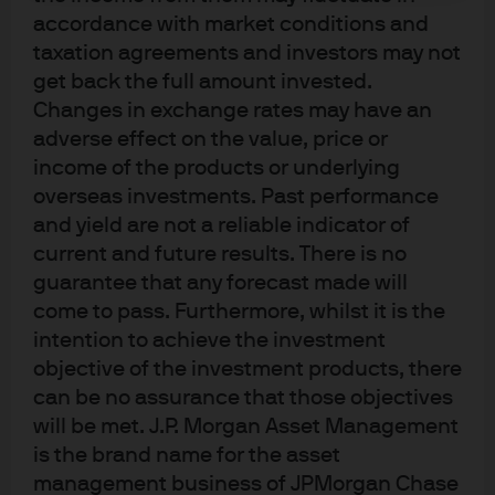
accordance with market conditions and
taxation agreements and investors may not
get back the full amount invested.
Changes in exchange rates may have an
J.P. Morgan
adverse effect on the value, price or
income of the products or underlying
overseas investments. Past performance
J.P. Morgan
and yield are not a reliable indicator of
JPMorgan Chase
current and future results. There is no
Chase
guarantee that any forecast made will
come to pass. Furthermore, whilst it is the
intention to achieve the investment
objective of the investment products, there
can be no assurance that those objectives
will be met. J.P. Morgan Asset Management
is the brand name for the asset
management business of JPMorgan Chase