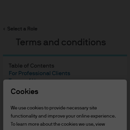
Search
Skip
to
main
Select a Role
content
Terms and conditions
Table of Contents
For Professional Clients
Terms of Use
Cookies
For Professional Clients
We use cookies to provide necessary site
In order to enter the page please read the
functionality and improve your online experience.
information below and affirm by clicking
the accept button that you have read and
To learn more about the cookies we use, view