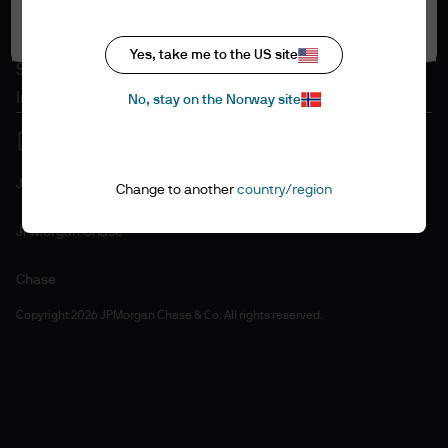
Accept all
Cookie policy
Accesibility statement
Yes, take me to the US site
Sitemap
Investment stewardship
No, stay on the Norway site
J.P. Morgan
Change to another
country/region
JPMorgan Chase
Chase
Copyright 2026 JPMorgan Chase & Co. All rights reserved.