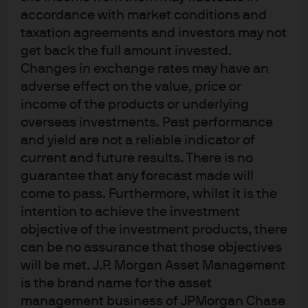
accordance with market conditions and
J.P. Morgan
taxation agreements and investors may not
get back the full amount invested.
Changes in exchange rates may have an
J.P. Morgan
adverse effect on the value, price or
JPMorgan Chase
income of the products or underlying
Chase
overseas investments. Past performance
and yield are not a reliable indicator of
current and future results. There is no
guarantee that any forecast made will
come to pass. Furthermore, whilst it is the
intention to achieve the investment
objective of the investment products, there
can be no assurance that those objectives
will be met. J.P. Morgan Asset Management
is the brand name for the asset
READ IMPORTANT LEGAL INFORMATION.
CLICK
management business of JPMorgan Chase
HERE >