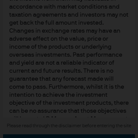
Contact us
accordance with market conditions and
Privacy policy
taxation agreements and investors may not
Cookie policy
get back the full amount invested.
Sitemap
Changes in exchange rates may have an
adverse effect on the value, price or
income of the products or underlying
overseas investments. Past performance
J.P. Morgan
and yield are not a reliable indicator of
current and future results. There is no
JPMorgan Chase
guarantee that any forecast made will
Chase
come to pass. Furthermore, whilst it is the
intention to achieve the investment
READ IMPORTANT LEGAL INFORMATION.
CLICK HERE >
objective of the investment products, there
The value of investments may go down as well as up and investors may not
can be no assurance that those objectives
get back the full amount invested.
will be met. J.P. Morgan Asset Management
Please read through the disclaimer before entering the site
Copyright © 2026 JPMorgan Chase & Co., all rights reserved.
is the brand name for the asset
management business of JPMorgan Chase