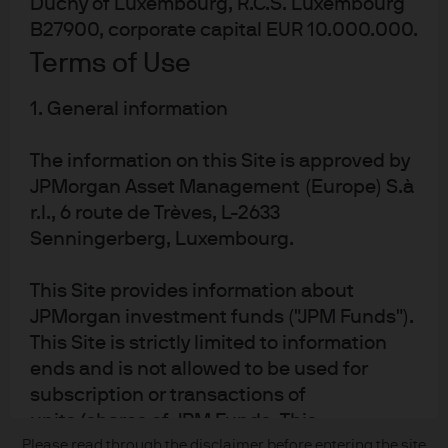
Duchy of Luxembourg, R.C.S. Luxembourg
About us
B27900, corporate capital EUR 10.000.000.
Contact us
Terms of Use
Privacy policy
Cookie policy
1. General information
Sitemap
The information on this Site is approved by
JPMorgan Asset Management (Europe) S.à
r.l., 6 route de Trèves, L-2633
J.P. Morgan
Senningerberg, Luxembourg.
JPMorgan Chase
This Site provides information about
Chase
JPMorgan investment funds ("JPM Funds").
This Site is strictly limited to information
READ IMPORTANT LEGAL INFORMATION.
CLICK HERE >
ends and is not allowed to be used for
The value of investments may go down as well as up and investors may not
subscription or transactions of
get back the full amount invested.
units/shares of JPM Funds. This
information should not be regarded as
Please read through the disclaimer before entering the site
Copyright © 2026 JPMorgan Chase & Co., all rights reserved.