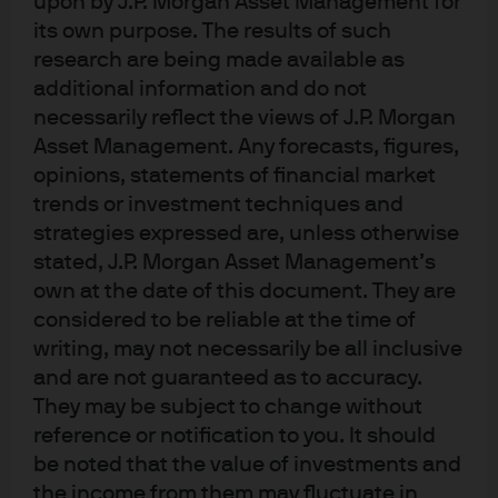
upon by J.P. Morgan Asset Management for
at around RMB 6.5 trillion. The Chinese government
its own purpose. The results of such
has reacted by recognising that the money market
research are being made available as
fund sector is ‘systemically important’ to the
additional information and do not
Chinese economy.
necessarily reflect the views of J.P. Morgan
Asset Management. Any forecasts, figures,
As a result Chinese regulators have begun to pay
opinions, statements of financial market
more attention to money market funds. Recently,
trends or investment techniques and
the Chinese Securities Regulatory Commission
strategies expressed are, unless otherwise
(CSRC) introduced a host of new measures
stated, J.P. Morgan Asset Management’s
designed to strengthen the money fund industry by
own at the date of this document. They are
more closely aligning the rules that govern it with
considered to be reliable at the time of
international standards, forcing some funds to de-
writing, may not necessarily be all inclusive
and are not guaranteed as to accuracy.
risk.
They may be subject to change without
reference or notification to you. It should
While these new rules are a positive step, enabling
be noted that the value of investments and
the money market fund industry in China to expand
the income from them may fluctuate in