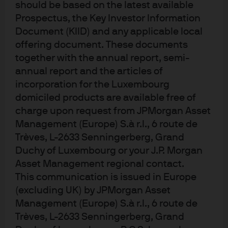
should be based on the latest available
Morgan Asset Management.
Prospectus, the Key Investor Information
Document (KIID) and any applicable local
Learn more
offering document. These documents
together with the annual report, semi-
annual report and the articles of
incorporation for the Luxembourg
0903c02a828dd3bb
domiciled products are available free of
charge upon request from JPMorgan Asset
Management (Europe) S.à r.l., 6 route de
Trèves, L-2633 Senningerberg, Grand
Article Tags:
China
Duchy of Luxembourg or your J.P. Morgan
Asset Management regional contact.
This communication is issued in Europe
(excluding UK) by JPMorgan Asset
Management (Europe) S.à r.l., 6 route de
Trèves, L-2633 Senningerberg, Grand
Investment stewardship