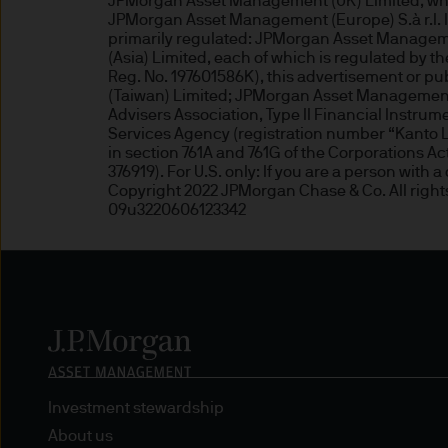
JPMorgan Asset Management (UK) Limited, which
may need to verify your ident
JPMorgan Asset Management (Europe) S.à r.l. In 
5. Company information
primarily regulated: JPMorgan Asset Manageme
(Asia) Limited, each of which is regulated by
Reg. No. 197601586K), this advertisement or 
J.P. Morgan Asset Management
(Taiwan) Limited; JPMorgan Asset Management 
affiliate of J.P.Morgan Chase
Advisers Association, Type II Financial Instru
Services Agency (registration number “Kanto Lo
in section 761A and 761G of the Corporations
JPMorgan Asset Management (Eu
376919). For U.S. only: If you are a person with 
Senningerberg, Luxembourg
Copyright 2022 JPMorgan Chase & Co. All right
09u3220606123342
6. Legal information
Whilst we will use every reas
as at the date of publicatio
completeness of any such info
transmission errors such as 
Management (Europe) S.à r.l.
Investment stewardship
arising from the use of any pa
About us