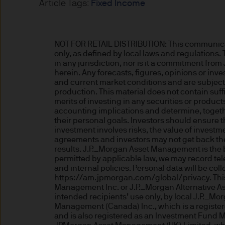
Article Tags:
Fixed Income
Estimates of future returns 
only and should not be const
NOT FOR RETAIL DISTRIBUTION: This communicatio
only, as defined by local laws and regulations.
Exchange rate changes may c
in any jurisdiction, nor is it a commitment fro
Changes in currency rates of
herein. Any forecasts, figures, opinions or in
and current market conditions and are subject t
JPM Funds.
production. This material does not contain suff
merits of investing in any securities or produc
accounting implications and determine, togethe
When investing in emerging 
their personal goals. Investors should ensure t
capital is greater.
investment involves risks, the value of inves
agreements and investors may not get back the 
results. J.P._Morgan Asset Management is the 
The level of tax benefits and
permitted by applicable law, we may record te
change in the future.
and internal policies. Personal data will be c
https://am.jpmorgan.com/global/privacy. This 
Management Inc. or J.P._Morgan Alternative As
4. Combating financial crim
intended recipients’ use only, by local J.P._Mor
Management (Canada) Inc., which is a register
We are committed to combati
and is also registered as an Investment Fund 