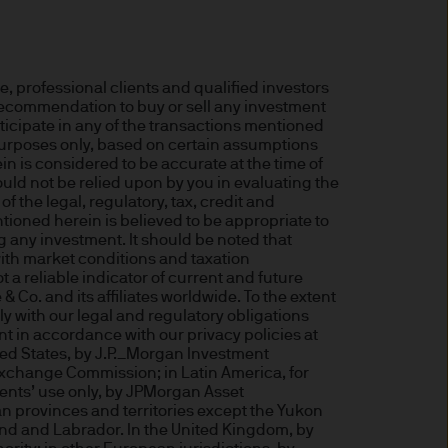
 for information purposes
or performance.
 professional clients and qualified investors
a recommendation to buy or sell any investment
s to go down as well as up.
rticipate in any of the transactions mentioned
or income (if any) of the
 purposes only, based on certain assumptions
n is considered to be accurate at the time of
ould not be relied upon by you in evaluating the
 the legal, regulatory, tax, credit and
tioned herein is believed to be appropriate to
le and the risk to your
g any investment. It should be noted that
ith market conditions and taxation
a reliable indicator of current and future
o. and its affiliates worldwide. To the extent
s and may be subject to
 with our legal and regulatory obligations
t in accordance with our privacy policies at
ted States, by J.P._Morgan Investment
Exchange Commission; in Latin America, for
lients’ use only, by JPMorgan Asset
n provinces and territories except the Yukon
aundering. Accordingly we
nd and Labrador. In the United Kingdom, by