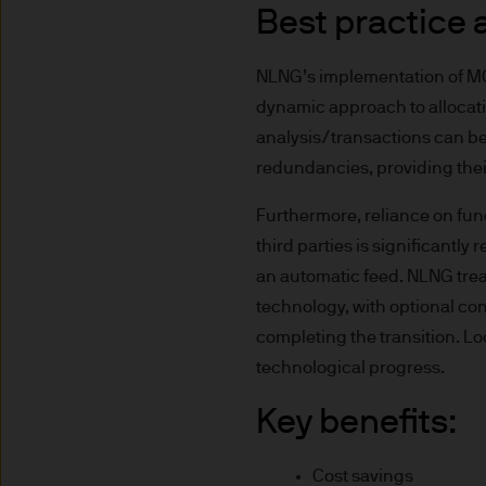
route de Trèves, L-2633 Se
Best practice 
capital EUR 10.000.000.
Terms of Use
NLNG’s implementation of MO
dynamic approach to allocati
1. General information
analysis/transactions can be
redundancies, providing their 
The information on this Site
L-2633 Senningerberg, Lux
Furthermore, reliance on fun
third parties is significantl
This Site provides informatio
an automatic feed. NLNG treas
to information ends and is n
technology, with optional con
Funds. This information shou
completing the transition. 
If you are unclear about any o
technological progress.
financial or tax adviser, or 
financial decisions.
Key benefits:
This Site should not be acce
Cost savings