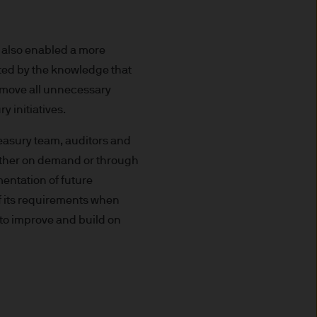
uxembourg B27900, corporate
 also enabled a more
sted by the knowledge that
emove all unnecessary
y initiatives.
 S.à r.l., 6 route de Trèves,
easury team, auditors and
 either on demand or through
his Site is strictly limited
mentation of future
ons of units/shares of JPM
of its requirements when
x advice about our products.
to improve and build on
 you, please contact your
ng any investment or
ason of that person's