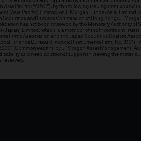
 is authorized and regulated by the Financial Conduct Author
ity and carry out appropriate security checks.
Asia Pacific (“APAC”), by the following issuing entities and in 
nt (Asia Pacific) Limited, or JPMorgan Funds (Asia) Limited
 the Securities and Futures Commission of Hong Kong; JPMorg
publication has not been reviewed by the Monetary Authority 
 is a trading name. This business is mainly provi
(Japan) Limited, which is a member of the Investment Trusts 
 & Co.
ments Firms Association and the Japan Securities Dealers Assoc
cal Finance Bureau (Financial Instruments Firm) No. 330”); in 
 Act 2001 (Commonwealth), by JPMorgan Asset Management (Aus
rope) S.à r.l., registered office is at 6, route de
a disability and need additional support in viewing the material,
.
s reserved.
onable effort to ensure that the information contai
n of such documents, we cannot guarantee the accur
rmation or the availability of the Site. We accept n
data loss or damage or alteration of any kind. Ac
 excludes any liability for any loss and/or damage 
rt of this Site.