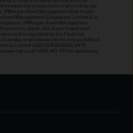
ity; in other European jurisdictions, by
the respective jurisdictions in which they are
, or JPMorgan Asset Management Real Assets
an Asset Management (Singapore) Limited (Co.
of Singapore; JPMorgan Asset Management
ded through subsidiaries or
Association, Japan, the Japan Investment
iation and is regulated by the Financial
Australia, to wholesale clients only as defined
tralia) Limited (ABN 55143832080) (AFSL
 Trèves, L-2633
 please call us at 1-800-343-1113 for assistance.
ned on this Site is accurate
acy, suitability or
o liability for any data
cordingly JPMorgan Asset
(direct or consequential)