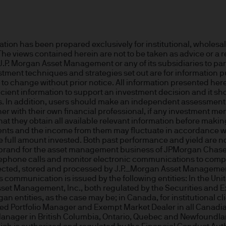
or indications of past performance on this Site are
rued as a guarantee of current or future returns 
n has been prepared exclusively for institutional, wholesale,
 The views contained herein are not to be taken as advice or 
ause the value of underlying overseas investment
m J.P. Morgan Asset Management or any of its subsidiaries to pa
 exchange may have an adverse effect on the value 
vestment techniques and strategies set out are for information
o change without prior notice. All information presented herei
icient information to support an investment decision and it sh
ts. In addition, users should make an independent assessment of
r with their own financial professional, if any investment men
market funds, emerging markets may be more volati
hat they obtain all available relevant information before makin
tments and the income from them may fluctuate in accordance w
full amount invested. Both past performance and yield are not 
brand for the asset management business of JPMorgan Chase & C
 liabilities will depend on individual circumstance
lephone calls and monitor electronic communications to comply
ollected, stored and processed by J.P._Morgan Asset Managemen
communication is issued by the following entities: In the Uni
set Management, Inc., both regulated by the Securities and 
e
gan entities, as the case may be; in Canada, for institutional c
ed Portfolio Manager and Exempt Market Dealer in all Canadia
ng financial crime and the prevention of money l
Manager in British Columbia, Ontario, Quebec and Newfoundla