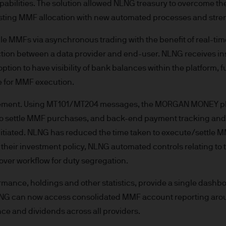
capabilities. The solution allowed NLNG treasury to overcome
re results. There is no guarantee that any forecas
xisting MMF allocation with new automated processes and stre
 intention to achieve the investment objective of 
ose objectives will be met. J.P. Morgan Asset Man
 MMFs via asynchronous trading with the benefit of real-tim
iness of JPMorgan Chase & Co. and its affiliates 
tion between a data provider and end-user. NLNG receives ins
, we may record telephone calls and monitor elect
option to have visibility of bank balances within the platform
ulatory obligations and internal policies. Personal
le for MMF execution.
P. Morgan Asset Management in accordance with o
n.com/emea-privacy-policy
ttlement. Using MT101/MT204 messages, the MORGAN MONEY p
orized or its offering may be restricted in your juri
r to settle MMF purchases, and back-end payment tracking a
r to satisfy himself as to the full observance of the
nitiated. NLNG has reduced the time taken to execute/settle M
ansactions should be based on the latest available 
h their investment policy, NLNG automated controls relating to
 and any applicable local offering document. The
ver workflow for duty segregation.
al report and the articles of incorporation for t
 of charge upon request from JPMorgan Asset Manag
rmance, holdings and other statistics, provide a single dashboa
ningerberg, Grand Duchy of Luxembourg or your J.
NG can now access consolidated MMF account reporting arou
ct.
ce and dividends across all providers.
d in Europe (excluding UK) by JPMorgan Asset Mana