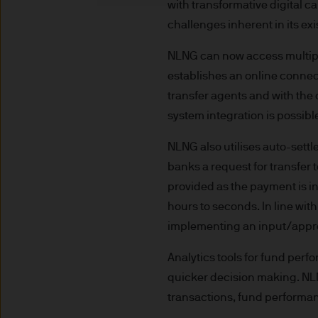
with transformative digital 
indicator of current and futu
challenges inherent in its e
Furthermore, whilst it is the
can be no assurance that th
NLNG can now access multiple
for the asset management bus
establishes an online connec
permitted by applicable law
transfer agents and with the 
comply with our legal and reg
system integration is possib
stored and processed by J.
Policy
https://www.jpmorga
NLNG also utilises auto-se
As the product may not be auth
banks a request for transfe
responsibility of every reade
provided as the payment is i
relevant jurisdiction. All tr
hours to seconds. In line wit
Information Document (KIID)
implementing an input/appro
the annual report, semi-annu
products are available free
Analytics tools for fund perfo
route de Trèves, L-2633 Sen
quicker decision making. NL
Management regional conta
transactions, fund performan
This communication is issue