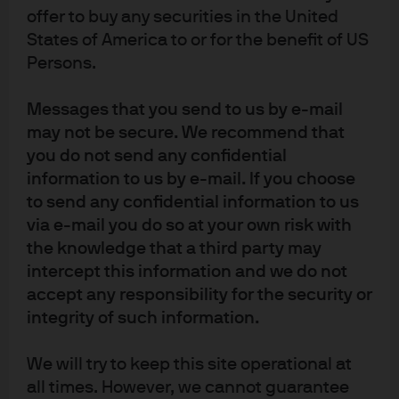
Article Tags:
High Yield
Latest
offer to buy any securities in the United
States of America to or for the benefit of US
Persons.
RELATED ARTICLES
Messages that you send to us by e-mail
may not be secure. We recommend that
you do not send any confidential
Is there green in the graying
information to us by e-mail. If you choose
baby boomers? Why we like
to send any confidential information to us
via e-mail you do so at your own risk with
non-profit tax-exempt senior
the knowledge that a third party may
living bonds
intercept this information and we do not
accept any responsibility for the security or
At our recent IQ meeting, we concluded municipal high
integrity of such information.
yield was one of our best ideas. In this piece we take a
deep dive into one of the more opportunistic sectors in
We will try to keep this site operational at
the tax-exempt market.
all times. However, we cannot guarantee