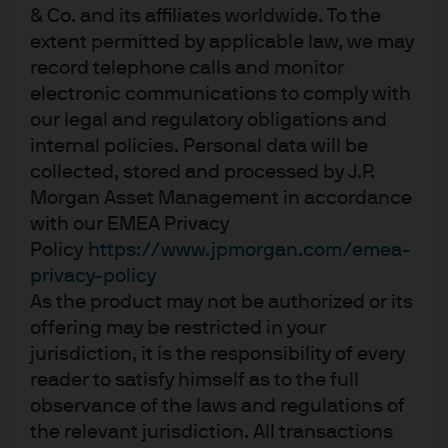
& Co. and its affiliates worldwide. To the
they do refinance their bonds, they have done so
extent permitted by applicable law, we may
increasingly with other investment instruments, primarily
record telephone calls and monitor
leveraged loans. For example, high yield issuer Clear
electronic communications to comply with
Channel Outdoor recently issued $334 million of equity,
our legal and regulatory obligations and
$1,260 million of secured bonds, and a $2 billion term
internal policies. Personal data will be
loan for proceeds to refinance over $3.4 billion of bonds,
collected, stored and processed by J.P.
reducing the company’s outstanding bonds by $2.2
Morgan Asset Management in accordance
billion.
with our EMEA Privacy
Policy
https://www.jpmorgan.com/emea-
In addition, the use of proceeds from new issuances has
privacy-policy
been increasingly for refinancing purposes, with
As the product may not be authorized or its
approximately two-thirds of new issues, and less so for
offering may be restricted in your
merger & acquisition or leveraged buyout finance, which
jurisdiction, it is the responsibility of every
are sources of new supply for the high yield market. A
reader to satisfy himself as to the full
significant portion of the M&A/LBO marketplace has
observance of the laws and regulations of
moved to loan-only financing as attractive, less
the relevant jurisdiction. All transactions