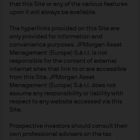
that this Site or any of the various features
Read more
upon it will always be available.
The hyperlinks provided on this Site are
only provided for information and
Will a “Blue Wave” carry UBI
convenience purposes. JPMorgan Asset
onto the shore?
Management (Europe) S.à r.l. is not
responsible for the content of external
The potential outcomes of the U.S. elections could
internet sites that link to or are accessible
usher in more than just higher taxes.
from this Site. JPMorgan Asset
Management (Europe) S.à r.l. does not
Read more
assume any responsibility or liability with
respect to any website accessed via this
Site.
Where will the cash go?
Prospective investors should consult their
own professional advisers on the tax
With the appearance of COVID-19 and the extreme