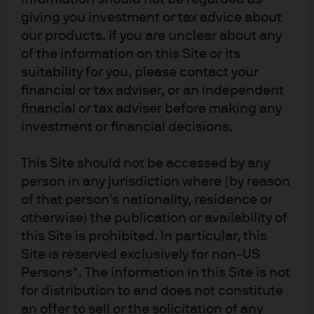
three major rating agencies. In general, despite the rise
giving you investment or tax advice about
in BBBs as a percentage of corporate investment grade
our products. If you are unclear about any
bonds, fundamentals remain reasonable with
of the information on this Site or its
companies generating significant cash flow with which
suitability for you, please contact your
they could use to deleverage if necessary to maintain an
financial or tax adviser, or an independent
financial or tax adviser before making any
investment grade rating.
investment or financial decisions.
While the strength of technicals has been persistent and
provided some support for the high yield market,
This Site should not be accessed by any
technicals alone are not enough to support strong
person in any jurisdiction where (by reason
returns. Strong technicals, in conjunction with solid
of that person's nationality, residence or
otherwise) the publication or availability of
market fundamentals and reasonable valuations relative
this Site is prohibited. In particular, this
to current default levels and other asset classes, make
Site is reserved exclusively for non-US
high yield an attractive investment option.
Persons*. The information in this Site is not
for distribution to and does not constitute
an offer to sell or the solicitation of any