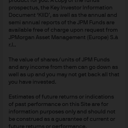
product for you. A copy of the funds
prospectus, the Key Investor Information
Document ‘KIID’, as well as the annual and
semi annual reports of the JPM Funds are
available free of charge upon request from
J.P. Morgan
JPMorgan Asset Management (Europe) S.à
r.l..
J.P. Morgan
The value of shares/units of JPM Funds
JPMorgan Chase
and any income from them can go down as
Chase
well as up and you may not get back all that
you have invested.
Estimates of future returns or indications
of past performance on this Site are for
information purposes only and should not
be construed as a guarantee of current or
future returns or performance.