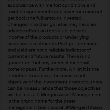
years and five of the last six. Anecdotally, we have seen
accordance with market conditions and
modest increases in institutional investors’ high yield
taxation agreements and investors may not
exposure as well.
get back the full amount invested.
Changes in exchange rates may have an
Bonds paid down or refinanced as other financial
adverse effect on the value, price or
instruments
income of the products or underlying
overseas investments. Past performance
Fund and client flows on technicals are minor, however,
and yield are not a reliable indicator of
when compared to the impact from the natural demand
current and future results. There is no
from high yield investors needing to replace calls,
guarantee that any forecast made will
tenders and maturities within their portfolios. Gross new
come to pass. Furthermore, whilst it is the
issuances, while running ahead of last year’s
intention to achieve the investment
significantly depressed levels, remain well below normal.
objective of the investment products, there
In 2018, new issuances of $187 billion trailed total calls,
can be no assurance that those objectives
tenders and maturities by over $43 billion. Many high
will be met. J.P. Morgan Asset Management
yield companies have been deleveraging their balance
is the brand name for the asset
management business of JPMorgan Chase
sheets and thus reducing total outstanding debt. When