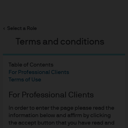
Search
Skip
to
main
Select a Role
“Technically” speaking the US high yield market
content
has strong price support
Terms and conditions
Table of Contents
For Professional Clients
“Technically” speaking the
Terms of Use
US high yield market has
For Professional Clients
strong price support
15-08-2019
In order to enter the page please read the
Bradley Barnett
information below and affirm by clicking
the accept button that you have read and