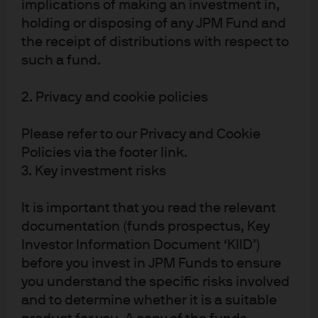
implications of making an investment in,
market sell-off in risky assets, in the space of 3
holding or disposing of any JPM Fund and
months investors have aggressively been buying
the receipt of distributions with respect to
money market funds.
such a fund.
Read more
2. Privacy and cookie policies
Please refer to our Privacy and Cookie
Policies via the footer link.
J.P. Morgan Asset Management
3. Key investment risks
It is important that you read the relevant
documentation (funds prospectus, Key
About us
Investor Information Document ‘KIID’)
Investment stewardship
before you invest in JPM Funds to ensure
Privacy policy
you understand the specific risks involved
Cookie policy
and to determine whether it is a suitable
Sitemap