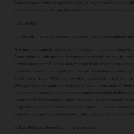
indicator of current and futu
To the extent permitted by applicable law, we may record telephone calls
and processed by J.P. Morgan Asset Management in accordance with our 
Furthermore, whilst it is the
can be no assurance that th
ACCESSIBILITY
for the asset management bus
permitted by applicable law
For U.S. only: If you are a person with a disability and need additional su
comply with our legal and reg
stored and processed by J.
This communication is issued by the following entities: In the United S
Commission; in Latin America, for intended recipients’ use only, by local
Policy
https://www.jpmorga
Portfolio Manager and Exempt Market Dealer in all Canadian provinces a
As the product may not be auth
Labrador. In the United Kingdom, by JPMorgan Asset Management (UK) Lim
responsibility of every reade
S.à r.l. In Asia Pacific (“APAC”), by the following issuing entities and i
relevant jurisdiction. All tr
JPMorgan Asset Management Real Assets (Asia) Limited, each of which 
Information Document (KIID)
this advertisement or publication has not been reviewed by the Moneta
the annual report, semi-annu
Investment Trusts Association, Japan, the Japan Investment Advisers Ass
products are available free
(registration number “Kanto Local Finance Bureau (Financial Instruments
route de Trèves, L-2633 Sen
Asset Management (Australia) Limited (ABN 55143832080) (AFSL 376919). F
Management regional conta
This communication is issue
© 2026 JPMorgan Chase & Co. All rights reserved.