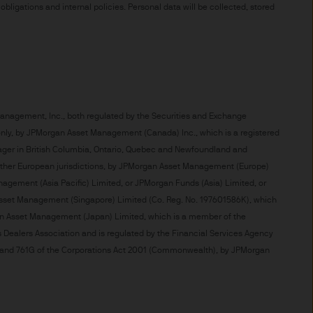
t made will come to pass.
ligations and internal policies. Personal data will be collected, stored
the investment products, there
agement is the brand name
worldwide. To the extent
ronic communications to
 data will be collected,
ur EMEA Privacy
 Management, Inc., both regulated by the Securities and Exchange
se only, by JPMorgan Asset Management (Canada) Inc., which is a registered
nager in British Columbia, Ontario, Quebec and Newfoundland and
sdiction, it is the
 other European jurisdictions, by JPMorgan Asset Management (Europe)
 laws and regulations of the
 Management (Asia Pacific) Limited, or JPMorgan Funds (Asia) Limited, or
Prospectus, the Key Investor
Asset Management (Singapore) Limited (Co. Reg. No. 197601586K), which
se documents together with
an Asset Management (Japan) Limited, which is a member of the
he Luxembourg domiciled
s Dealers Association and is regulated by the Financial Services Agency
ement (Europe) S.à r.l., 6
761A and 761G of the Corporations Act 2001 (Commonwealth), by JPMorgan
P. Morgan Asset
gement (Europe) S.à r.l., 6