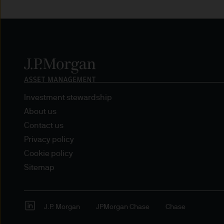
route de Trèves, L-2633 Se
capital EUR 10.000.000.
Terms of Use
1. General information
The information on this Site
L-2633 Senningerberg, Lux
Investment stewardship
About us
This Site provides informatio
Contact us
to information ends and is n
Privacy policy
Funds. This information shou
Cookie policy
If you are unclear about any o
Sitemap
financial or tax adviser, or 
financial decisions.
J.P. Morgan
JPMorgan Chase
Chase
This Site should not be acce