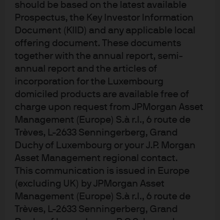
2025
should be based on the latest available
Prospectus, the Key Investor Information
Document (KIID) and any applicable local
Oct 24, 2025
|
Myles Bradshaw, Anurag Kotikalpudi
offering document. These documents
together with the annual report, semi-
annual report and the articles of
incorporation for the Luxembourg
domiciled products are available free of
charge upon request from JPMorgan Asset
Management (Europe) S.à r.l., 6 route de
Trèves, L-2633 Senningerberg, Grand
Investment stewardship
Duchy of Luxembourg or your J.P. Morgan
Asset Management regional contact.
About us
This communication is issued in Europe
Contact us
(excluding UK) by JPMorgan Asset
Privacy policy
Management (Europe) S.à r.l., 6 route de
Cookie policy
Trèves, L-2633 Senningerberg, Grand
Sitemap