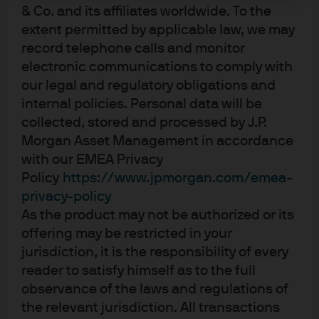
after by Iranian retaliatory strikes and the closure of
& Co. and its affiliates worldwide. To the
the all-important oil export waterway, the Strait of
extent permitted by applicable law, we may
Hormuz.
record telephone calls and monitor
electronic communications to comply with
our legal and regulatory obligations and
Apr 20, 2026
|
Myles Bradshaw
internal policies. Personal data will be
collected, stored and processed by J.P.
Morgan Asset Management in accordance
with our EMEA Privacy
Aggregate Q1 Outlook 2026
Policy
https://www.jpmorgan.com/emea-
privacy-policy
As the product may not be authorized or its
Jan 21, 2026
|
Myles Bradshaw
offering may be restricted in your
jurisdiction, it is the responsibility of every
reader to satisfy himself as to the full
observance of the laws and regulations of
Global Aggregate Q4 Outlook
the relevant jurisdiction. All transactions