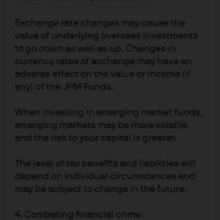
What about methane emissions and natural gas flaring?
If
Exchange rate changes may cause the
you accept EPA data at face value, methane “leakage”
value of underlying overseas investments
rates from natural gas have fallen to ~1%, down from 2.3%
to go down as well as up. Changes in
in 1990. These rates include leakage from exploration,
currency rates of exchange may have an
production, gathering, processing, transmission,
adverse effect on the value or income (if
storage and distribution. However, EPA emissions data is
any) of the JPM Funds.
usually provided by the oil & gas industry and may not
reflect variations in utilization or operating performance.
When investing in emerging market funds,
As a result, climate scientists conduct their own
emerging markets may be more volatile
measurements. Based on aerial, satellite and other
and the risk to your capital is greater.
surveillance methods, some believe that the EPA data
underestimates methane leakage rates by 60%.
The level of tax benefits and liabilities will
depend on individual circumstances and
In a December 2021 Dallas Fed survey, while 68% and
may be subject to change in the future.
58% of large firms had plans to reduce methane
emissions and flaring, only 24% and 26% of smaller firms
4. Combating financial crime