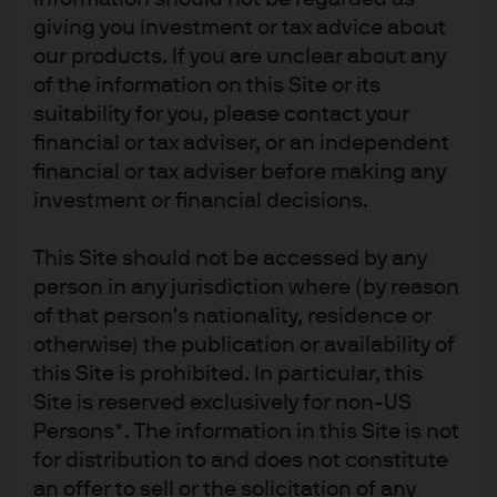
reduce energy taxes and provide support to businesses.
giving you investment or tax advice about
As a result, some of this industrial production may come
our products. If you are unclear about any
back online. However, European gas and electricity
of the information on this Site or its
prices are still 2x-3x times higher than at the beginning of
suitability for you, please contact your
2021, European gas prices are still 6x US levels, and few
financial or tax adviser, or an independent
European countries will be able to immunize industry
financial or tax adviser before making any
investment or financial decisions.
from the entire shock. While Europe is set for this winter
with gas storage at 90%+ of capacity, one factor
This Site should not be accessed by any
offsetting the loss of Russian pipeline gas (in addition to
person in any jurisdiction where (by reason
increased LNG imports) is lower European consumption
of that person's nationality, residence or
due to higher energy prices. In other words, self-imposed
otherwise) the publication or availability of
austerity with all of its negative economic repercussions.
this Site is prohibited. In particular, this
Site is reserved exclusively for non-US
If I’ve learned anything from the 12 years working on our
Persons*. The information in this Site is not
annual energy paper with Vaclav, it’s that the renewable
for distribution to and does not constitute
transition will take time for all the technological, political,
an offer to sell or the solicitation of any