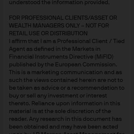
understood the information provided.
FOR PROFESSIONAL CLIENTS/ASSET OR
WEALTH MANAGERS ONLY – NOT FOR
RETAIL USE OR DISTRIBUTION
I affirm that I am a Professional Client / Tied
Agent as defined in the Markets in
Financial Instruments Directive (MiFID)
Thanksgiving Eye on the Market: the three things I’m
published by the European Commission.
thankful for this year
This is a marketing communication and as
In the October Eye on the Market I wrote about how in 6 of
such the views contained herein are not to
7 post-war recessions, equity markets preceded the
be taken as advice or a recommendation to
buy or sell any investment or interest
decline in profits, employment and GDP by several
thereto. Reliance upon information in this
months at least. I also mentioned that the best indicator
material is at the sole discretion of the
to follow was the ISM survey, which tends to coincide with
reader. Any research in this document has
the equity market bottom +/- 2 months. So, in the interest
been obtained and may have been acted
of thinking about when equities could bottom, the first