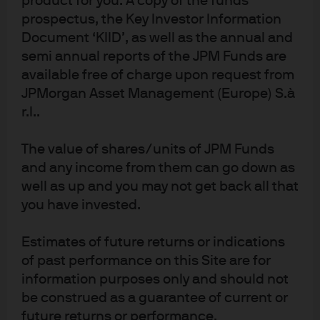
product for you. A copy of the funds
prospectus, the Key Investor Information
Document ‘KIID’, as well as the annual and
semi annual reports of the JPM Funds are
available free of charge upon request from
JPMorgan Asset Management (Europe) S.à
r.l..
The value of shares/units of JPM Funds
and any income from them can go down as
well as up and you may not get back all that
you have invested.
Estimates of future returns or indications
of past performance on this Site are for
information purposes only and should not
be construed as a guarantee of current or
future returns or performance.