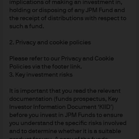
bill incentives
. Wind and solar intermittency creates
implications of making an investment in,
periods during the year when there’s not enough
holding or disposing of any JPM Fund and
renewable generation to meet electricity demand. As a
the receipt of distributions with respect to
such a fund.
result, you typically cannot disconnect 1 MW of natural
gas every time you add 1 MW of wind and solar power. The
2. Privacy and cookie policies
amount of natural gas that can be disconnected is
referred to as a “capacity credit”; these credits are a
Please refer to our Privacy and Cookie
function of specific hourly generation patterns in each
Policies via the footer link.
region, and range from just 10% to 30% of added wind
3. Key investment risks
and solar power. More details in next year’s energy paper
in a section on the irrelevance of “levelized costs”, which
It is important that you read the relevant
do not include backup power requirements.
documentation (funds prospectus, Key
Investor Information Document ‘KIID’)
before you invest in JPM Funds to ensure
you understand the specific risks involved
and to determine whether it is a suitable