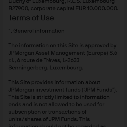
Duchy of Luxembourg, R.C.S. Luxembourg
its steel production workforce; other steel
B27900, corporate capital EUR 10.000.000.
closures in Italy
Terms of Use
Largest German cement company (Heidelberg)
1. General information
warned of plant closures if energy prices remain
high
The information on this Site is approved by
Since September 2021, 30 UK energy suppliers
JPMorgan Asset Management (Europe) S.à
filed for bankruptcy; nationalization of French EDF
r.l., 6 route de Trèves, L-2633
Lowest level of business expectations for energy
Senningerberg, Luxembourg.
intensive German industry since reunification in
1990
This Site provides information about
Germany sees highest inflation rate in 32 years
JPMorgan investment funds ("JPM Funds").
(and in Italy, in 40 years)
This Site is strictly limited to information
ends and is not allowed to be used for
European gas and electricity prices have declined
subscription or transactions of
sharply since the summer peak, and there are also a
units/shares of JPM Funds. This
wide range of initiatives underway to cap energy prices,
information should not be regarded as