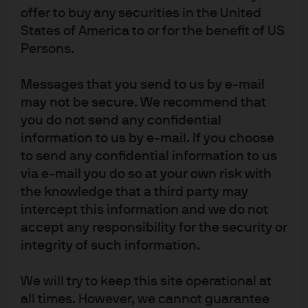
judicial, behavioral and economic reasons we discuss
offer to buy any securities in the United
each year.
In the meantime, I’m thankful the US has
States of America to or for the benefit of US
ample supplies of its own natural gas. In the latest World
Persons.
Energy Outlook from the International Energy Agency,
global natural gas demand
rises
by 2030 and 2050 in the
Messages that you send to us by e-mail
Stated Policies scenario, and only declines by ~15% by
may not be secure. We recommend that
2050 assuming much more aggressive decarbonization
you do not send any confidential
policies.
information to us by e-mail. If you choose
to send any confidential information to us
via e-mail you do so at your own risk with
the knowledge that a third party may
intercept this information and we do not
accept any responsibility for the security or
integrity of such information.
We will try to keep this site operational at
all times. However, we cannot guarantee