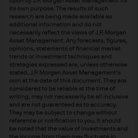
upon by J.P. Morgan Asset Management for
chart below projects the ISM survey by looking at new
its own purpose. The results of such
orders and inventories. Using this crude approach, the
research are being made available as
ISM would bottom in the mid-40’s in December. If so,
additional information and do not
3570 on the S&P 500 Index reached in mid-October could
necessarily reflect the views of J.P. Morgan
actually mark the low for the cycle; such a scenario
Asset Management. Any forecasts, figures,
should not be discounted entirely, and would be
opinions, statements of financial market
consistent with market history.
trends or investment techniques and
strategies expressed are, unless otherwise
Even so, I still think that there will be more corrections
stated, J.P. Morgan Asset Management’s
ahead, and that 3200-3300 would offer very good value
own at the date of this document. They are
for long term investors if we got there. The big question
considered to be reliable at the time of
now is not how high inflation is going; it’s how long it will
writing, may not necessarily be all inclusive
remain there. As shown in the second chart, the markets
and are not guaranteed as to accuracy.
are pricing in a rapid descent in inflation, possibly due to
They may be subject to change without
reference or notification to you. It should
expectations on China reopening or an end to the
be noted that the value of investments and
Russia-Ukraine war. But in the history of inflation spikes
the income from them may fluctuate in
in developed countries, once inflation rises, it tends to