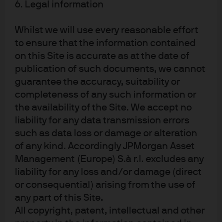
6. Legal information
regulations
States like Colorado, New Mexico, and
Whilst we will use every reasonable effort
Pennsylvania have instituted tight requirements
to ensure that the information contained
for leak detection and repair, flaring minimization
on this Site is accurate as at the date of
publication of such documents, we cannot
and other best practices
guarantee the accuracy, suitability or
The Oil and Gas Methane Partnership (OGMP) is a
completeness of any such information or
collaboration of US and European industry
the availability of the Site. We accept no
leaders working with civil representatives. Under
liability for any data transmission errors
OGMP’s recently defined “2.0” protocols,
such as data loss or damage or alteration
companies agree to set a methane target,
of any kind. Accordingly JPMorgan Asset
increase methane measurement and report
Management (Europe) S.à r.l. excludes any
progress annually
liability for any loss and/or damage (direct
Eliminating natural gas flaring is a common-
or consequential) arising from the use of
sense move for companies that want to support
any part of this Site.
energy security and sensibly reduce their carbon
All copyright, patent, intellectual and other
footprint. Note: in a 2019 Dallas Fed survey, 70% of