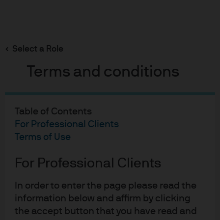
Search
Skip
to
Select a Role
main
content
Terms and conditions
02-11-2022
Table of Contents
A CH₄, HR4346 and mRNA-1273
For Professional Clients
Terms of Use
Thanksgiving
For Professional Clients
Michael Cembalest
In order to enter the page please read the
information below and affirm by clicking
the accept button that you have read and