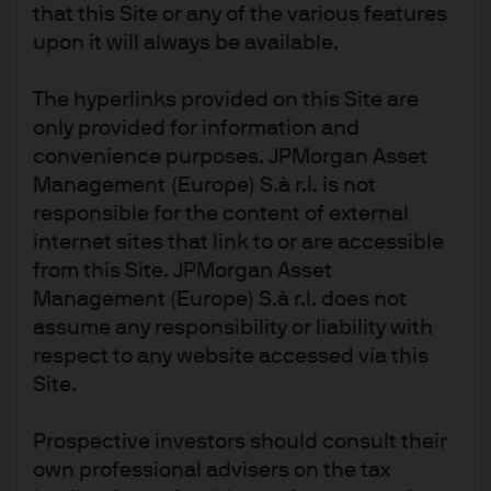
that this Site or any of the various features
upon it will always be available.
The hyperlinks provided on this Site are
only provided for information and
convenience purposes. JPMorgan Asset
Management (Europe) S.à r.l. is not
responsible for the content of external
internet sites that link to or are accessible
from this Site. JPMorgan Asset
Management (Europe) S.à r.l. does not
assume any responsibility or liability with
respect to any website accessed via this
Site.
The US will need plenty of natural gas capacity even as
Prospective investors should consult their
more wind and solar power is built in response to energy
own professional advisers on the tax