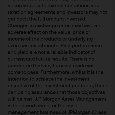
accordance with market conditions and
stick around for a while. This would limit the opportunity
taxation agreements and investors may not
for the Fed to rapidly reverse course and cut rates. More
get back the full amount invested.
on all of this in our 2023 Outlook.
Changes in exchange rates may have an
adverse effect on the value, price or
Sometimes I write a November Eye on the Market on
income of the products or underlying
things I am thankful for.
My list this year: CH
, HR4346 and
4
overseas investments. Past performance
mRNA-1273. This particular intersection of preferences is
and yield are not a reliable indicator of
unlikely to be popular at dinner parties, which is why I
current and future results. There is no
don’t go to them. In any case, Happy Thanksgiving.
guarantee that any forecast made will
come to pass. Furthermore, whilst it is the
Michael Cembalest, JP Morgan Asset Management
intention to achieve the investment
objective of the investment products, there
can be no assurance that those objectives
will be met. J.P. Morgan Asset Management
is the brand name for the asset
management business of JPMorgan Chase