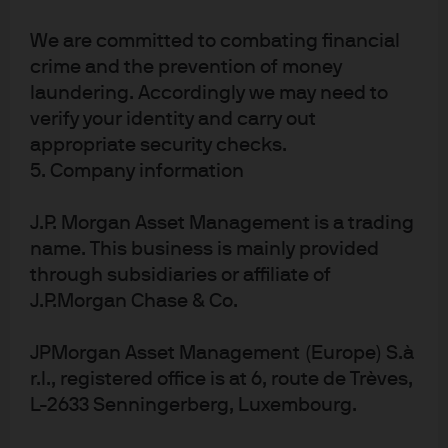
had similar plans. The IEA believes that emission
reductions of another 75% are feasible with proven
We are committed to combating financial
crime and the prevention of money
technology. I asked my colleague Ben Ratner in J.P.
laundering. Accordingly we may need to
Morgan’s Sustainability group for his thoughts on this
verify your identity and carry out
issue, since he has done a lot of work on it. Ben’s
appropriate security checks.
comments:
5. Company information
Industry leaders have begun the important shift
J.P. Morgan Asset Management is a trading
from desktop estimation to more accurate
name. This business is mainly provided
emission measurement (including the use of
through subsidiaries or affiliate of
sensors on planes), committed to eliminate gas
J.P.Morgan Chase & Co.
flaring by 2025 and engaged constructively with
regulators
JPMorgan Asset Management (Europe) S.à
The federal government has directly regulated
r.l., registered office is at 6, route de Trèves,
methane as a pollutant under the Clean Air Act for
L-2633 Senningerberg, Luxembourg.
newer facilities, while also legislating a methane
fee that is designed to give way to expanded