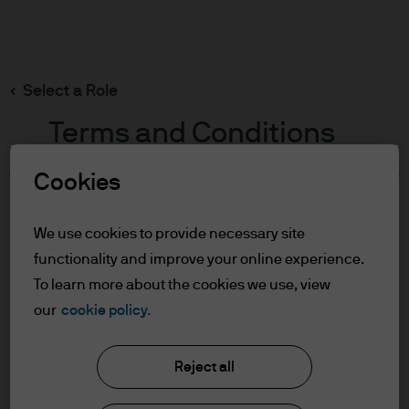
Search
Skip
to
main
Select a Role
content
Terms and Conditions
Cookies
Table of Contents
For Professional Clients/Asset or Wealth
We use cookies to provide necessary site
Managers
functionality and improve your online experience.
Terms of Use
To learn more about the cookies we use, view
J.P. Morgan Asset Management
our
cookie policy.
For Professional Clients/Asset
or Wealth Managers
Reject all
About us
In order to enter the page please read the