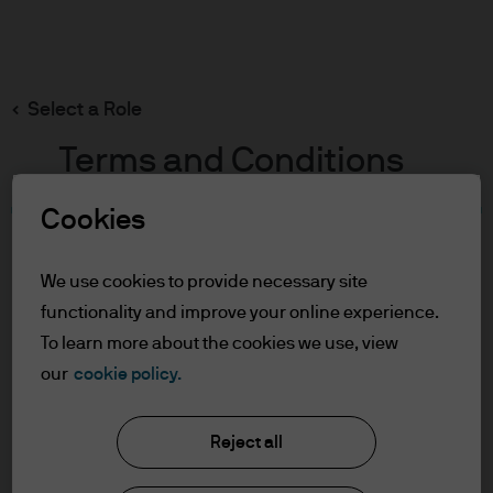
Search
Skip
to
main
Select a Role
content
Terms and Conditions
Cookies
Table of Contents
For Professional Clients/Asset or Wealth
We use cookies to provide necessary site
Managers
functionality and improve your online experience.
Terms of Use
To learn more about the cookies we use, view
J.P. Morgan Asset Management
our
cookie policy.
For Professional Clients/Asset
or Wealth Managers
Reject all
About us
In order to enter the page please read the