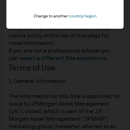
JPMorgan Chase
"Site").
Chase
By using this Site you agree to the
Change to another
country/region
placement of certain cookies on your
computer – please follow the link to our
cookie policy at the top of this page for
more information.
If you are not a professional adviser you
can
select a different Site experience
.
Terms of Use
READ IMPORTANT LEGAL INFORMATION.
CLICK
1. General information
HERE >
The information on this Site is approved for
The value of investments may go down as well as
issue by JPMorgan Asset Management
up and investors may not get back the full
(UK) Limited, which is part of the J.P.
amount invested.
Morgan Asset Management ("JPMAM")
marketing group (hereafter referred to as