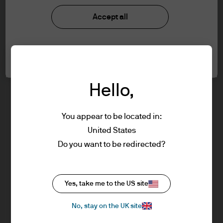
J.P. Morgan Asset Management
information below and affirm by clicking
Accept all
the accept button that you have read and
understood the information provided.
About us
Cookie settings
Investment stewardship
FOR PROFESSIONAL CLIENTS/ASSET OR
Privacy policy
WEALTH MANAGERS ONLY – NOT FOR
Cookie policy
Hello,
RETAIL USE OR DISTRIBUTION
Sitemap
You are about to enter the J.P. Morgan
Order Execution policy
Asset Management website for Advisers &
You appear to be located in:
Asset/Wealth Managers. It is for
United States
professional investors, also known as
Do you want to be redirected?
professional clients.
Please read the following legal and
J.P. Morgan
regulatory information, which applies to
Yes, take me to the US site
our company status, use of this website
and information about investment in our
No, stay on the UK site
J.P. Morgan
products referred to in this website (the