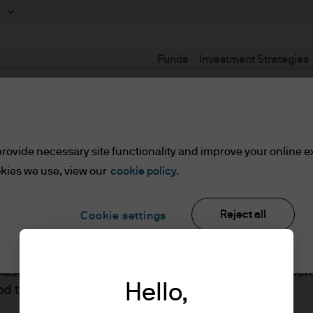
m
Funds
Investment Strategies
Terms and Conditions
rovide necessary site functionality and improve your online e
kies we use, view our
cookie policy.
set or Wealth Managers
Reject all
Cookie settings
ients/Asset or Wealth Managers
lease read the information below and affirm by clic
J.P. Morgan
Hello,
d the information provided.