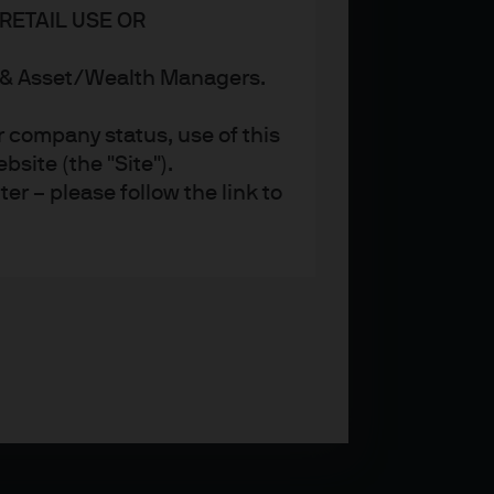
RETAIL USE OR
s & Asset/Wealth Managers.
r company status, use of this
site (the "Site").
er – please follow the link to
ent (UK) Limited, which is
referred to as ‘we’ or ‘us’),
 and regulated in the UK by