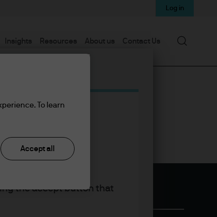
Log in
Search
Insights
Resources
About us
Contact Us
xperience. To learn
Accept all
king the accept button that