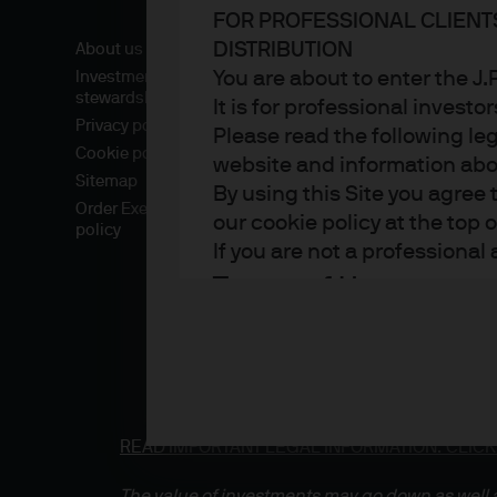
FOR PROFESSIONAL CLIENT
DISTRIBUTION
About us
You are about to enter the 
Investment
stewardship
It is for professional investo
Privacy policy
Please read the following le
Cookie policy
website and information about
Sitemap
By using this Site you agree 
Order Execution
our cookie policy at the top 
policy
If you are not a professional
Terms of Use
1. General information
The information on this Sit
part of the J.P. Morgan Asse
READ IMPORTANT LEGAL INFORMATION.
CLICK
which sells investments, lif
the Financial Conduct Autho
The value of investments may go down as well a