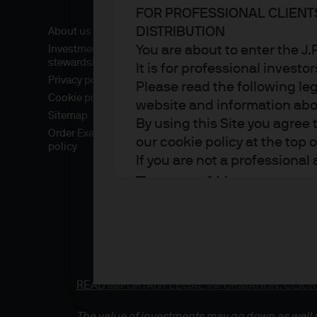
FOR PROFESSIONAL CLIENT
DISTRIBUTION
About us
You are about to enter the 
Investment
stewardship
It is for professional investo
Privacy policy
Please read the following le
Cookie policy
website and information about
Sitemap
By using this Site you agree 
Order Execution
our cookie policy at the top 
policy
If you are not a professional
Terms of Use
1. General information
The information on this Sit
part of the J.P. Morgan Asse
READ IMPORTANT LEGAL INFORMATION.
CLICK
which sells investments, lif
the Financial Conduct Autho
The value of investments may go down as well a