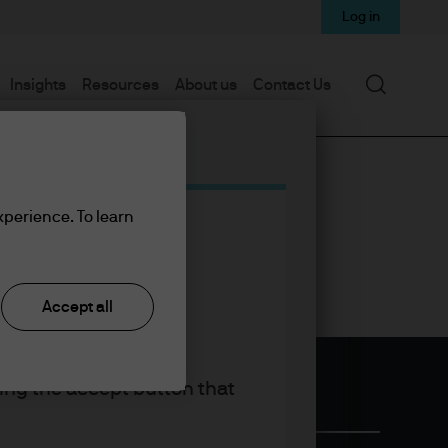
Log in
Search
Insights
Resources
About us
Contact Us
xperience. To learn
Accept all
king the accept button that