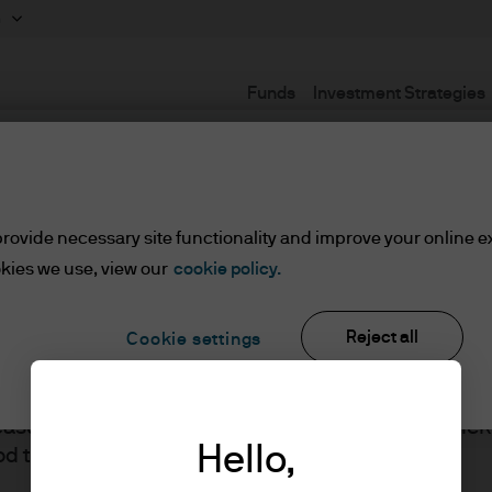
m
Funds
Investment Strategies
Terms and Conditions
rovide necessary site functionality and improve your online e
kies we use, view our
cookie policy.
set or Wealth Managers
Reject all
Cookie settings
ients/Asset or Wealth Managers
lease read the information below and affirm by clic
J.P. Morgan
Hello,
d the information provided.