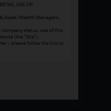
RETAIL USE OR
s & Asset/Wealth Managers.
r company status, use of this
site (the "Site").
er – please follow the link to
ent (UK) Limited, which is
referred to as ‘we’ or ‘us’),
 and regulated in the UK by