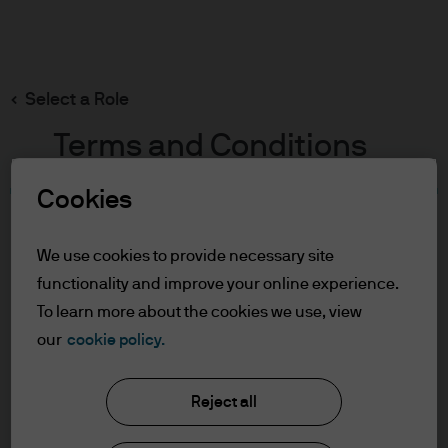
Search
Skip
to
main
Select a Role
content
Terms and Conditions
Cookies
Table of Contents
For Professional Clients/Asset or Wealth
We use cookies to provide necessary site
Managers
functionality and improve your online experience.
Terms of Use
To learn more about the cookies we use, view
J.P. Morgan Asset Management
our
cookie policy.
For Professional Clients/Asset
or Wealth Managers
Reject all
About us
In order to enter the page please read the