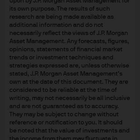
upon by J.P. Morgan Asset Management for
Don’t let the name fool you. MMT is not modern and it is
its own purpose. The results of such
not a theory. MMT is the financing of government
research are being made available as
spending by expanding the monetary base (i.e. printing
additional information and do not
money) through accounting channels. This concept has
necessarily reflect the views of J.P. Morgan
Asset Management. Any forecasts, figures,
been around longer than modern-day money has
opinions, statements of financial market
existed and governments have attempted to do it in one
trends or investment techniques and
form or another going back to Babylon. Advocates of
strategies expressed are, unless otherwise
MMT view the currency of the US as a public good rather
stated, J.P. Morgan Asset Management’s
than a medium of exchange which should be used to
own at the date of this document. They are
achieve full employment. MMT also believes that the
considered to be reliable at the time of
central bank is an extension of fiscal policy rather than
writing, may not necessarily be all inclusive
an independent entity. MMT allows for potentially
and are not guaranteed as to accuracy.
unlimited government spending premised on a national
They may be subject to change without
savings account relationship with inflation as the only
reference or notification to you. It should
constraint. There are other caveats and assumptions
be noted that the value of investments and
within MMT to bridge the gap between theory and reality
the income from them may fluctuate in