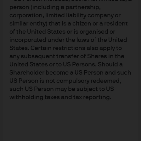
person (including a partnership,
have had only limited success in their ability
corporation, limited liability company or
to remove accommodation without negative
similar entity) that is a citizen or a resident
consequences.
of the United States or is organised or
incorporated under the laws of the United
Japan has evolved to be a great test case.
States. Certain restrictions also apply to
With a debt to GDP ratio of nearly
any subsequent transfer of Shares in the
250%
sustainability
has not been an issue.
United States or to US Persons. Should a
They have also proven that QE works to
Shareholder become a US Person and such
finance debt.
US Person is not compulsory redeemed,
such US Person may be subject to US
The FOMC has affirmed that the US has no inflation
withholding taxes and tax reporting.
problem.
The Fed has recently proclaimed
inflation too
low
and at risk of falling further despite a tight
labor market and above trend growth.