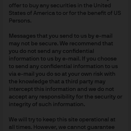
problem and under this scenario the Fed’s deficit
offer to buy any securities in the United
funding will override its objectives to manage inflation
States of America to or for the benefit of US
and they will be unable to stop inflation from spiraling
Persons.
without taking policy action that would either slow
growth or raise interest rates (both results being counter
Messages that you send to us by e-mail
to the objectives of MMT).
may not be secure. We recommend that
you do not send any confidential
Additionally, despite the US being a relatively closed
information to us by e-mail. If you choose
economy, it still runs a trade deficit which means we rely
to send any confidential information to us
on foreigners to recycle the dollars we spend buying
via e-mail you do so at your own risk with
foreign goods. With the prospect of higher fiscal deficits
the knowledge that a third party may
and more money printing, investors should require a
intercept this information and we do not
higher rate of return on their investment. But since the
accept any responsibility for the security or
Fed is holding down yields, the main release valve
integrity of such information.
becomes the USD. Significant weakening of the dollar
We will try to keep this site operational at
means imported goods would rise substantially in price.
all times. However, we cannot guarantee
Normally this would be offset by lower demand but the