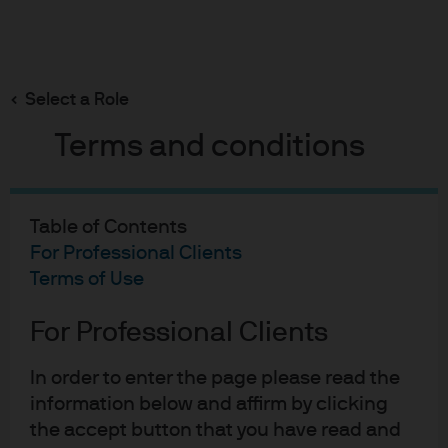
Search
Skip
to
Select a Role
main
MMT: short-term gain vs. long-term pain
content
Terms and conditions
Table of Contents
MMT: short-term gain vs.
For Professional Clients
long-term pain
Terms of Use
21-03-2019
For Professional Clients
Ed Fitzpatrick
Kelsey Berro
In order to enter the page please read the
information below and affirm by clicking
the accept button that you have read and
Why is everyone talking about Modern Monetary Theory