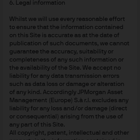
noticeably after the introduction of QE in 2013 (see chart
6. Legal information
below).
Whilst we will use every reasonable effort
to ensure that the information contained
on this Site is accurate as at the date of
Could the Japan experience work in the US? Unlike
publication of such documents, we cannot
Japan, US has a negative current account balance, a
guarantee the accuracy, suitability or
growing fiscal deficit and a structurally different
completeness of any such information or
economy (the US population is still younger and our labor
the availability of the Site. We accept no
force growth still faster than Japan). In addition, inflation
liability for any data transmission errors
in the US is already running near 2% while inflation in
such as data loss or damage or alteration
Japan has been benign for much longer.
of any kind. Accordingly JPMorgan Asset
Management (Europe) S.à r.l. excludes any
Why now?
liability for any loss and/or damage (direct
or consequential) arising from the use of
The scars of balance sheet recessions, as discussed by
any part of this Site.
Rogoff and Reinhart, still linger in relatively low growth,
All copyright, patent, intellectual and other
low inflation and uneven benefits during this lackluster