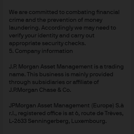
deficit and has recently engaged in QE purchases which
are greater than their fiscal deficits. So this is proof that
We are committed to combating financial
deficit financing through printing money is possible.
crime and the prevention of money
Over this time, inflation has remained exceptionally low.
laundering. Accordingly we may need to
This is where the similarities to MMT end. Japanese fiscal
verify your identity and carry out
deficits have remained fairly stable at ~3.5% of GDP, so
appropriate security checks.
5. Company information
there hasn’t been incremental fiscal spending as
proposed by MMT, rather maintenance of the existing
J.P. Morgan Asset Management is a trading
pace of spending. So this is really monetary policy QE
name. This business is mainly provided
stimulating growth rather than a true coordinated MMT.
through subsidiaries or affiliate of
Although Japan has kept interest rate policy low since
J.P.Morgan Chase & Co.
the turn of the century, the QE experiment (not MMT) has
only just begun and the ramifications further down the
JPMorgan Asset Management (Europe) S.à
road are still unknown. More recently, Japanese inflation
r.l., registered office is at 6, route de Trèves,
has moved from negative to positive for the first time in
L-2633 Senningerberg, Luxembourg.
decades and their currency has also weakened