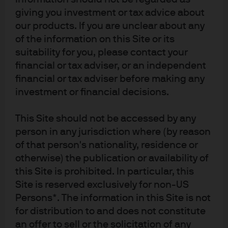
only other alternative. In MMT, only the growth side
giving you investment or tax advice about
matters while deficits are irrelevant as long as inflation is
our products. If you are unclear about any
benign. Supporters argue that there can’t be a crowding
of the information on this Site or its
out if the Fed keeps real yields low but this is a circular
suitability for you, please contact your
argument because it works until it doesn’t.
financial or tax adviser, or an independent
financial or tax adviser before making any
Consider the impact to the Fed’s objectives if they
investment or financial decisions.
commit to funding government deficits. This would imply
that the Fed can no longer respond to inflation and
This Site should not be accessed by any
unemployment unless we are in a recession. Committing
person in any jurisdiction where (by reason
to funding deficits would hinder their credibility,
of that person's nationality, residence or
otherwise) the publication or availability of
independence and ability to achieve their congressional
this Site is prohibited. In particular, this
mandate. Going even further, by sacrificing their inflation
Site is reserved exclusively for non-US
credibility to fund deficits the Fed risks unanchoring
Persons*. The information in this Site is not
inflation expectations causing realized inflation to rise.
for distribution to and does not constitute
Remember, MMT cannot work if inflation becomes a
an offer to sell or the solicitation of any