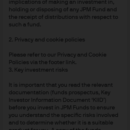
implications of making an investment in,
fiscal initiatives that are causing inflation and redirect
holding or disposing of any JPM Fund and
that spending to other initiatives. Perhaps this is the
the receipt of distributions with respect to
truest crux of the MMT discussion. Can one group of
such a fund.
individuals be entrusted with the authority to know the
appropriate level of stimulus in a dynamic economy,
2. Privacy and cookie policies
respond quickly enough to recalibrate policy when it is
wrong and avoid political pressures while making those
Please refer to our Privacy and Cookie
decisions? Perhaps, if the authority was independent,
Policies via the footer link.
but we have already established that the independence
3. Key investment risks
of fiscal and monetary decisions needs to be
compromised for MMT to work.
It is important that you read the relevant
documentation (funds prospectus, Key
Even if MMT was perfectly calibrated to keep the dollar
Investor Information Document ‘KIID’)
and inflation stable, the final cost to MMT is the risk
before you invest in JPM Funds to ensure
around financial stability. Building debt loads and rising
you understand the specific risks involved
leverage builds the foundations for a vicious asset price
and to determine whether it is a suitable
cycle. Boom/Bust asset price cycles have become so