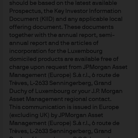
should be based on the latest available
any price therefore keeping real yields very low and
Prospectus, the Key Investor Information
diverting investment from the public to private sector,
Document (KIID) and any applicable local
provided inflation is contained. If the fiscal spending is
offering document. These documents
targeted appropriately to the correct initiatives (think
together with the annual report, semi-
infrastructure, education, etc.), the spending can
annual report and the articles of
improve the supply-side of the economy, improve growth
incorporation for the Luxembourg
domiciled products are available free of
potential and allow the debt (“in this case liabilities”) to
charge upon request from JPMorgan Asset
GDP ratio to stabilize through stronger growth although
Management (Europe) S.à r.l., 6 route de
this is a secondary factor. Put more simply, advocates
Trèves, L-2633 Senningerberg, Grand
believe that MMT maximizes social good, pays for itself
Duchy of Luxembourg or your J.P. Morgan
through improving potential growth and says deficits
Asset Management regional contact.
don’t matter since they don’t differentiate between
This communication is issued in Europe
public liabilities. So, what are the downsides to this
(excluding UK) by JPMorgan Asset
policy?
Management (Europe) S.à r.l., 6 route de
Trèves, L-2633 Senningerberg, Grand
What are the costs?