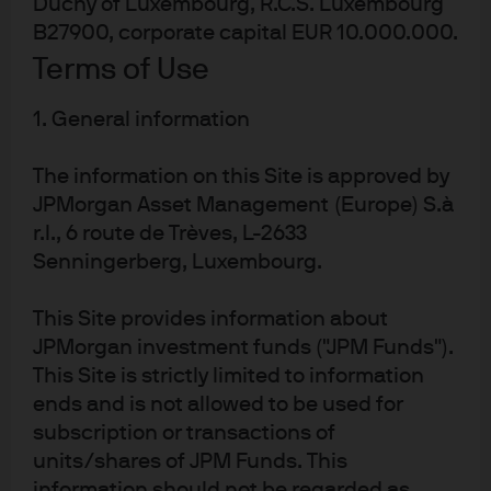
Duchy of Luxembourg, R.C.S. Luxembourg
The three principal pushbacks to MMT tend to be
B27900, corporate capital EUR 10.000.000.
oriented towards negative outcomes in the long-run: 1)
Terms of Use
debt unsustainability 2) out of control inflation and 3)
1. General information
financial instability.
On the debt sustainability issue (or perceived lack
The information on this Site is approved by
thereof), the US does not have a particularly good track
JPMorgan Asset Management (Europe) S.à
record of remaining disciplined with its spending once it
r.l., 6 route de Trèves, L-2633
Senningerberg, Luxembourg.
starts. Historically, increases in deficit spending used to
make up for a short-run growth deficiencies, like a
This Site provides information about
recession, have resulted in decades of incremental
JPMorgan investment funds ("JPM Funds").
spending even after the economy has fully recovered.
This Site is strictly limited to information
The Budget Control Act of 2011 was the last time fiscal
ends and is not allowed to be used for
spending was capped and since 2013 those caps have
subscription or transactions of
been annually adjusted higher, most recently in 2018. If
units/shares of JPM Funds. This
cutting spending isn’t feasible then raising taxes is the
information should not be regarded as