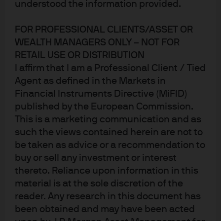
understood the information provided.
(MMT)?
FOR PROFESSIONAL CLIENTS/ASSET OR
Let’s set the scene: starting first at the Capital building,
WEALTH MANAGERS ONLY – NOT FOR
the newly elected Congress is proposing fiscal initiatives
RETAIL USE OR DISTRIBUTION
aimed at improving a variety of factors, most notably
I affirm that I am a Professional Client / Tied
income and wealth inequality, which are projected to
Agent as defined in the Markets in
further balloon already large government deficits. Over at
Financial Instruments Directive (MiFID)
the Eccles building, the Fed is keeping interest rates on
published by the European Commission.
hold and simultaneously working through their first ever
This is a marketing communication and as
such the views contained herein are not to
formal re-evaluation of their longer-term policies, tools
be taken as advice or a recommendation to
and communication framework. The combination of the
buy or sell any investment or interest
Fed on hold and an evolving populist political agenda
thereto. Reliance upon information in this
has given rise to a reconsideration of formerly fringe
material is at the sole discretion of the
economic theories.
reader. Any research in this document has
been obtained and may have been acted
What is MMT?