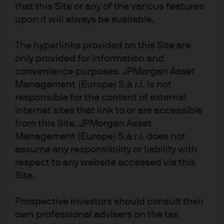
that this Site or any of the various features
MMT process is there to offset the weakening in demand
upon it will always be available.
by throwing more spending at it. Hence, MMT spending
may solve the demand problem and keep rates low but it
The hyperlinks provided on this Site are
does not solve the inflation problem. As we have now
only provided for information and
discovered, the inflation problem associated with MMT
convenience purposes. JPMorgan Asset
could be dramatic as a result of both a weaker currency
Management (Europe) S.à r.l. is not
and a Fed that’s price level stability objective is no longer
responsible for the content of external
credible.
internet sites that link to or are accessible
from this Site. JPMorgan Asset
Once inflation really starts to take off there are only really
Management (Europe) S.à r.l. does not
two solutions: 1) higher taxes or 2) accepting higher
assume any responsibility or liability with
inflation. While higher taxes are expected to be used, the
respect to any website accessed via this
political willingness is questionable, as is the
Site.
effectiveness. There is a third but really not relevant
alternative being touted by advocates. The assumption is
Prospective investors should consult their
that policymakers (through the CBO) can isolate the
own professional advisers on the tax