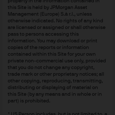
property in the information contained in
recovery in the US. As R&R highlighted in their seminal
this Site is held by JPMorgan Asset
work, balance sheet recessions take a long time to adjust
Management (Europe) S.à r.l., unless
th
and fade into memory. We are approaching the 11
year
otherwise indicated. No rights of any kind
following the crisis, not yet fully past the long-lasting
are licensed or assigned or shall otherwise
impacts of a deep recession. In an attempt to explain and
pass to persons accessing this
counteract the post-crisis malaise more ammunition has
information. You may download or print
developed in favor of MMT than perhaps ever before:
copies of the reports or information
contained within this Site for your own
The modest economic recovery in the US has not
private non-commercial use only, provided
been strong enough to disprove secular stagnation
that you do not change any copyright,
theories.
trade mark or other proprietary notices; all
Secular stagnation was a theory reintroduced
other copying, reproducing, transmitting,
by former central bankers and academics
distributing or displaying of material on
nearly a decade ago and the remedy calls
this Site (by any means and in whole or in
part) is prohibited.
for
higher fiscal spending
.
This theory has
gained credibility as growth has remained
* US Person includes, but is not limited to, a
lower than pre-crisis
. Global central banks