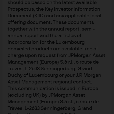
should be based on the latest available
Prospectus, the Key Investor Information
The post-COVID world comes into focus
Document (KIID) and any applicable local
offering document. These documents
together with the annual report, semi-
The lifeboat economy: Implications of a
annual report and the articles of
fracturing world order
incorporation for the Luxembourg
domiciled products are available free of
charge upon request from JPMorgan Asset
Management (Europe) S.à r.l., 6 route de
Trèves, L-2633 Senningerberg, Grand
f36b458f-1228-11ef-a4b2-4d87cf28f0ba
Duchy of Luxembourg or your J.P. Morgan
Asset Management regional contact.
This communication is issued in Europe
(excluding UK) by JPMorgan Asset
Management (Europe) S.à r.l., 6 route de
J.P. Morgan Asset Management
Trèves, L-2633 Senningerberg, Grand