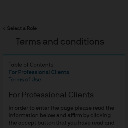
Search
Skip
to
main
Select a Role
content
Terms and conditions
Table of Contents
For Professional Clients
The role of public and private
Terms of Use
strategies in real estate
For Professional Clients
The Strategic Investment Advisory Group’s latest
report explores how a portfolio can take
In order to enter the page please read the
advantage of both public and private real estate.
information below and affirm by clicking
the accept button that you have read and
Download the report