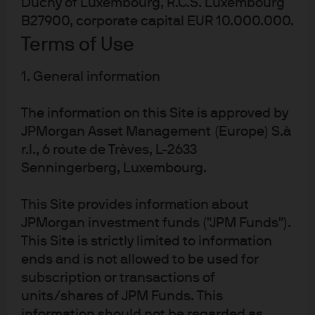
Duchy of Luxembourg, R.C.S. Luxembourg
B27900, corporate capital EUR 10.000.000.
Terms of Use
About us
Investment stewardship
1. General information
Privacy policy
Cookie policy
The information on this Site is approved by
Sitemap
JPMorgan Asset Management (Europe) S.à
r.l., 6 route de Trèves, L-2633
Senningerberg, Luxembourg.
This Site provides information about
J.P. Morgan
JPMorgan investment funds ("JPM Funds").
This Site is strictly limited to information
ends and is not allowed to be used for
J.P. Morgan
subscription or transactions of
JPMorgan Chase
units/shares of JPM Funds. This
Chase
information should not be regarded as