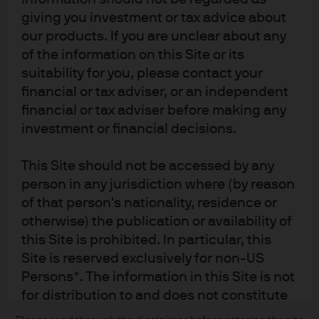
giving you investment or tax advice about
our products. If you are unclear about any
of the information on this Site or its
suitability for you, please contact your
financial or tax adviser, or an independent
financial or tax adviser before making any
investment or financial decisions.
READ IMPORTANT LEGAL INFORMATION.
CLICK
This Site should not be accessed by any
HERE >
person in any jurisdiction where (by reason
of that person's nationality, residence or
The value of investments may go down as well as
otherwise) the publication or availability of
up and investors may not get back the full
this Site is prohibited. In particular, this
amount invested.
Site is reserved exclusively for non-US
Persons*. The information in this Site is not
for distribution to and does not constitute
an offer to sell or the solicitation of any
Copyright 2026 JPMorgan Chase & Co. All