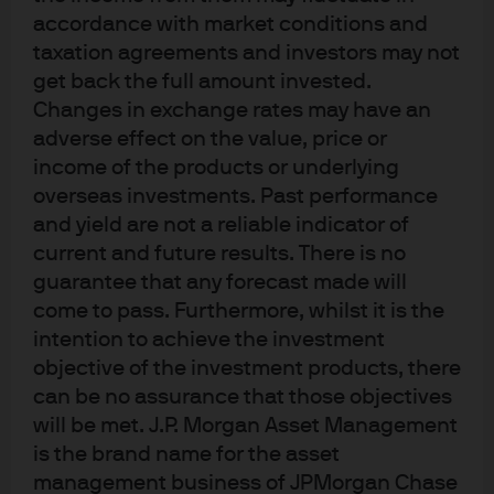
years
accordance with market conditions and
taxation agreements and investors may not
get back the full amount invested.
Changes in exchange rates may have an
adverse effect on the value, price or
income of the products or underlying
overseas investments. Past performance
and yield are not a reliable indicator of
current and future results. There is no
guarantee that any forecast made will
Source: IMF, As of June 2024.
come to pass. Furthermore, whilst it is the
Nevertheless,
most commodity trade and half of all global
intention to achieve the investment
trade is still invoiced in US dollars.
Also, over 80% of
objective of the investment products, there
cross-border payments involve SWIFT, a payment
can be no assurance that those objectives
messaging system started by US and European banks.
Recent attempts to build alternatives to SWIFT are
will be met. J.P. Morgan Asset Management
mostly being used domestically by their single country
is the brand name for the asset
creators. Thus, international communities like BRICS
management business of JPMorgan Chase