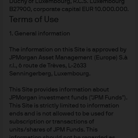
Duchy of Luxembourg, R.C.S. Luxembourg
likely continue to accumulate gold and gradually reduce
B27900, corporate capital EUR 10.000.000.
their US dollar exposure, and a growing number of
Terms of Use
currencies will increasingly be traded amongst nations.
The present proliferation of competing currency system
1. General information
proposals might be one part of a wider secular trend of
a unipolar world turning multipolar. Such a world will
The information on this Site is approved by
require the increased cooperation of nations, and such
JPMorgan Asset Management (Europe) S.à
cooperation will require solving the very problems of
r.l., 6 route de Trèves, L-2633
trust presented by today’s global currency ecosystem.
Senningerberg, Luxembourg.
Gold holdings in reserves have been
rising for many years but appear to
This Site provides information about
have accelerated recently
JPMorgan investment funds ("JPM Funds").
This Site is strictly limited to information
ends and is not allowed to be used for
subscription or transactions of
units/shares of JPM Funds. This
information should not be regarded as