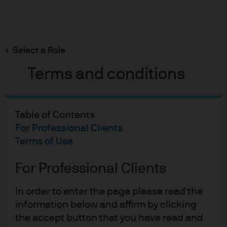
Search
Skip
to
main
Select a Role
content
Terms and conditions
Fixed Income Insights
Currency selection - a
Table of Contents
question of trust
For Professional Clients
Terms of Use
Sheena Shah
For Professional Clients
SS
Currency selection - a ques
Published:
Oct 18, 2024
In order to enter the page please read the
information below and affirm by clicking
the accept button that you have read and