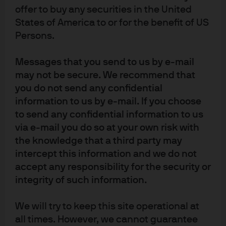
offer to buy any securities in the United
States of America to or for the benefit of US
Persons.
Article Tags
Messages that you send to us by e-mail
Currency
Commodities
Fixed Income
may not be secure. We recommend that
you do not send any confidential
information to us by e-mail. If you choose
J.P. Morgan Asset Management
to send any confidential information to us
via e-mail you do so at your own risk with
the knowledge that a third party may
intercept this information and we do not
About us
accept any responsibility for the security or
Investment stewardship
integrity of such information.
Privacy policy
Cookie policy
We will try to keep this site operational at
Sitemap
all times. However, we cannot guarantee