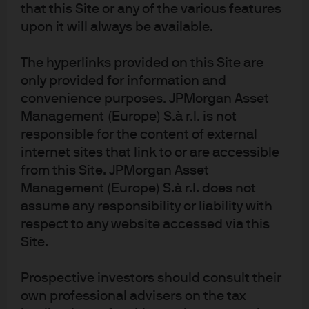
that this Site or any of the various features
upon it will always be available.
The hyperlinks provided on this Site are
J.P. Morgan
only provided for information and
convenience purposes. JPMorgan Asset
Management (Europe) S.à r.l. is not
J.P. Morgan
responsible for the content of external
JPMorgan Chase
internet sites that link to or are accessible
Chase
from this Site. JPMorgan Asset
Management (Europe) S.à r.l. does not
assume any responsibility or liability with
respect to any website accessed via this
Site.
Prospective investors should consult their
own professional advisers on the tax