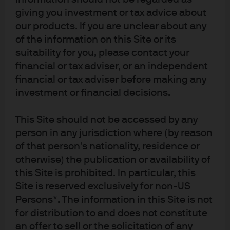
giving you investment or tax advice about
our products. If you are unclear about any
of the information on this Site or its
suitability for you, please contact your
Source: IMF as of August 2024.
financial or tax adviser, or an independent
1
BRICS is an intergovernmental organization comprising Brazil, Russia,
financial or tax adviser before making any
India, China, South Africa, Iran, Egypt, Ethiopia, and the United Arab
investment or financial decisions.
Emirates.
09yi241610161614
This Site should not be accessed by any
person in any jurisdiction where (by reason
of that person's nationality, residence or
RELATED CONTENT
otherwise) the publication or availability of
this Site is prohibited. In particular, this
Is Gold’s Old Playbook Broken?
Site is reserved exclusively for non-US
Persons*. The information in this Site is not
Chasing a Silver Bullet
for distribution to and does not constitute
The Economics Behind a Modern-Day Gold Rush
an offer to sell or the solicitation of any