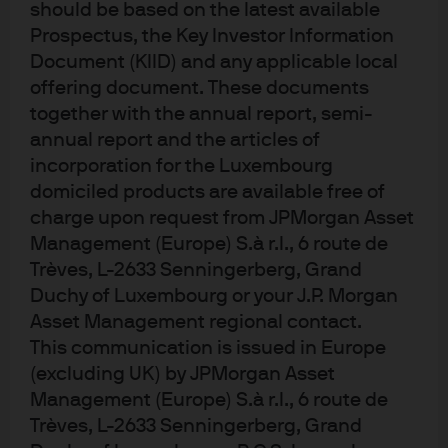
should be based on the latest available
inflation expectations and the ongoing torrent of cash
Prospectus, the Key Investor Information
exported from overseas into the US market also weighed
Document (KIID) and any applicable local
on the long end of the US yield curve. It has since created
offering document. These documents
some anxiety in the markets as flattening yield curves are
together with the annual report, semi-
the traditional precursor to recession. We’re not worried.
annual report and the articles of
For the time being its pretty normal and we’ll see what
incorporation for the Luxembourg
domiciled products are available free of
happens to the curve when the Fed and ECB dial down
charge upon request from JPMorgan Asset
the size and growth in the balance sheets. What WOULD
Management (Europe) S.à r.l., 6 route de
worry us is an inverted yield curve. BTW: the runner up in
Trèves, L-2633 Senningerberg, Grand
this category was European bank capital notes. Good
Duchy of Luxembourg or your J.P. Morgan
yield, tidier loan books and onerous regulation designed
Asset Management regional contact.
to prevent another crisis – what’s not to like?
This communication is issued in Europe
(excluding UK) by JPMorgan Asset
Villain in a Leading Role – Bitcoin.
I confess that I was
Management (Europe) S.à r.l., 6 route de
getting worried about a month ago. Every asset class and
Trèves, L-2633 Senningerberg, Grand
asset was so well behaved, I wasn’t sure we would even