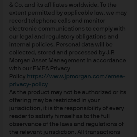
we’d like a bit more of both – but where is the need for
& Co. and its affiliates worldwide. To the
these emergency central bank policies that are keeping
extent permitted by applicable law, we may
real yields at zero? While it is true that the yield of the
record telephone calls and monitor
entire US Treasury market is up about 25 bps this year,
electronic communications to comply with
our legal and regulatory obligations and
longer maturity yields are actually down and the Treasury
internal policies. Personal data will be
index has generated a positive total return of over 2% so
collected, stored and processed by J.P.
far in 2017. It’s time for central banks to take the punch
Morgan Asset Management in accordance
bowl away and let bond yields find their own level without
with our EMEA Privacy
the distortion and price-insensitive buying they have
Policy
https://www.jpmorgan.com/emea-
created.
privacy-policy
As the product may not be authorized or its
Unsung Hero – The Yield Curve
. So important, but so
offering may be restricted in your
misunderstood. If it weren’t for a flattening yield curve,
jurisdiction, it is the responsibility of every
bond market returns would look poor if not negative. In
reader to satisfy himself as to the full
some respects, it was just BAU: the Fed raises rates and
observance of the laws and regulations of
the curve flattens around where investors play ‘guess the
the relevant jurisdiction. All transactions
terminal Fed funds rate’. This time around, moderate