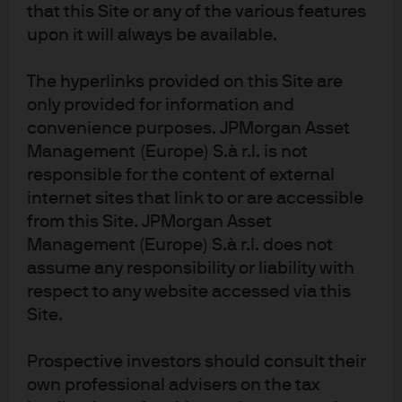
explain the rich valuations across markets? The benign
that this Site or any of the various features
backdrop simply created the cover for the vast pools of
upon it will always be available.
liquidity to flow into markets. This time next year it will be
different. The global Central Banks’ aggregate balance
The hyperlinks provided on this Site are
sheet will shift from expansion to contraction. Then we
only provided for information and
convenience purposes. JPMorgan Asset
will see if investors had been picking up nickels in front
Management (Europe) S.à r.l. is not
of a steamroller since Q1 2016!
responsible for the content of external
internet sites that link to or are accessible
from this Site. JPMorgan Asset
Article Tags:
Market Views
Management (Europe) S.à r.l. does not
Economic Outlook
assume any responsibility or liability with
respect to any website accessed via this
Site.
RELATED ARTICLES
Prospective investors should consult their
own professional advisers on the tax