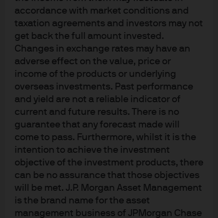
wasn’t that currency supposed to be dead and buried
accordance with market conditions and
taxation agreements and investors may not
with a new US president and administration hell-bent on
get back the full amount invested.
‘America first’ and protectionist policies? It’s a powerful
Changes in exchange rates may have an
reminder that a currency can get oversold and that there
adverse effect on the value, price or
are two sides to the trade. Congrats to Banxico for
income of the products or underlying
stepping in to support their currency with a powerful
overseas investments. Past performance
policy response and to the investors that happily went
and yield are not a reliable indicator of
along for the ride.
current and future results. There is no
guarantee that any forecast made will
Comeback Player of the Year – Developed Market
come to pass. Furthermore, whilst it is the
Government Bonds.
I know I’m a bond manager but,
intention to achieve the investment
frankly, I’m getting a little tired of this. Wasn’t this
objective of the investment products, there
supposed to be the year that we saw central banks
can be no assurance that those objectives
tighten monetary policy, stimulus from DC and
will be met. J.P. Morgan Asset Management
government bond yields reset at higher levels? The
is the brand name for the asset
global economy is just fine and inflation is OK – sure,
management business of JPMorgan Chase