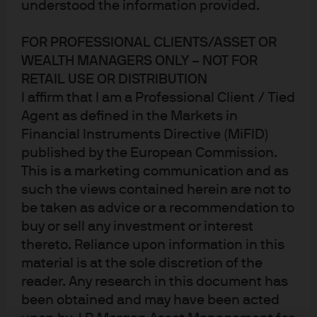
understood the information provided.
rated French company was able to borrow at ZERO
percent, it’s that they actually charged lenders a
FOR PROFESSIONAL CLIENTS/ASSET OR
premium for the privilege of holding their debt: 100.078
WEALTH MANAGERS ONLY – NOT FOR
RETAIL USE OR DISTRIBUTION
on the reoffer, or a negative yield to maturity of -0.03%!
I affirm that I am a Professional Client / Tied
Either lending in the public markets isn’t what it used to
Agent as defined in the Markets in
be or we’ll look back on this as another symptom of over-
Financial Instruments Directive (MiFID)
exuberant monetary policy distortion. My only question
published by the European Commission.
is, if they had over EUR 1B in interest, why did they only
This is a marketing communication and as
issue EUR 0.5B?!? For those wondering, I am happy to
such the views contained herein are not to
report that we passed on the new issue.
be taken as advice or a recommendation to
buy or sell any investment or interest
Central Banker of the Year – Jerome “Jay”
thereto. Reliance upon information in this
Powell.
Honestly, I love the choice
.
He’s a very balanced
material is at the sole discretion of the
blend of real markets experience and official institutions
reader. Any research in this document has
ideology. He’s willing to challenge the consensus views
been obtained and may have been acted
at times, but once a decision is made, he has a history of