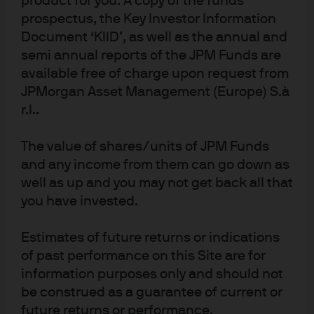
product for you. A copy of the funds
prospectus, the Key Investor Information
Read more
Document ‘KIID’, as well as the annual and
semi annual reports of the JPM Funds are
available free of charge upon request from
JPMorgan Asset Management (Europe) S.à
Confirmation, Conflict, Hope
r.l..
Top of mind insights from our Global CIO
The value of shares/units of JPM Funds
and any income from them can go down as
Read more
well as up and you may not get back all that
you have invested.
Estimates of future returns or indications
of past performance on this Site are for
J.P. Morgan Asset Management
information purposes only and should not
be construed as a guarantee of current or
future returns or performance.