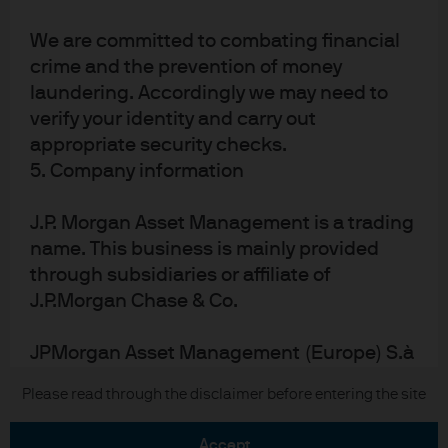
We are committed to combating financial
crime and the prevention of money
laundering. Accordingly we may need to
verify your identity and carry out
appropriate security checks.
READ IMPORTANT LEGAL INFORMATION.
CLICK
5. Company information
HERE >
J.P. Morgan Asset Management is a trading
The value of investments may go down as well as
name. This business is mainly provided
up and investors may not get back the full
through subsidiaries or affiliate of
amount invested.
J.P.Morgan Chase & Co.
JPMorgan Asset Management (Europe) S.à
r.l., registered office is at 6, route de Trèves,
Copyright 2026 JPMorgan Chase & Co. All
Please read through the disclaimer before entering the site
L-2633 Senningerberg, Luxembourg.
rights reserved.
accept