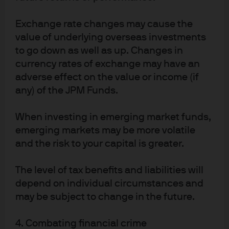
About us
Investment stewardship
Exchange rate changes may cause the
Privacy policy
value of underlying overseas investments
Cookie policy
to go down as well as up. Changes in
Sitemap
currency rates of exchange may have an
adverse effect on the value or income (if
any) of the JPM Funds.
When investing in emerging market funds,
J.P. Morgan
emerging markets may be more volatile
and the risk to your capital is greater.
J.P. Morgan
The level of tax benefits and liabilities will
JPMorgan Chase
depend on individual circumstances and
Chase
may be subject to change in the future.
4. Combating financial crime