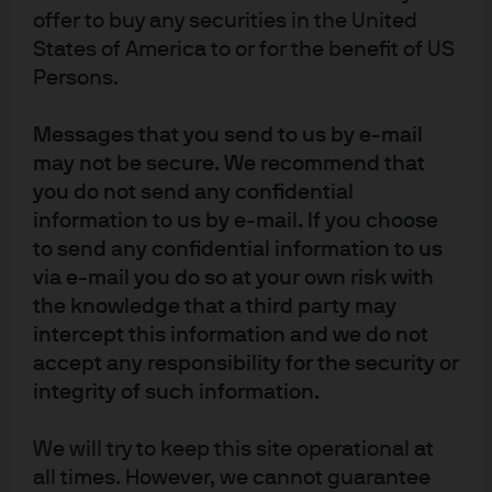
Runners up – Corporate bonds and municipals.
Just
offer to buy any securities in the United
grinding appreciation all year…every back up was met
States of America to or for the benefit of US
Persons.
with buying…BORING. Tax reform ought to impact these
sectors next year as both the amount and type of
Messages that you send to us by e-mail
issuance should change along with the base of potential
may not be secure. We recommend that
buyers.
you do not send any confidential
Most Valuable Player – QE.
information to us by e-mail. If you choose
I really wanted ‘volatility’ (the
to send any confidential information to us
absence of it) to be the MVP, but I just couldn’t do it. We
via e-mail you do so at your own risk with
knew that the vast pool of money printed via QE was
the knowledge that a third party may
sloshing around the markets and depressing volatility
intercept this information and we do not
while inflating prices. There was no point fighting it, and
accept any responsibility for the security or
we along with other investors made money by just going
integrity of such information.
with it. Sure the macro economy was fine…sure corporate
fundamentals were improving…sure central banks were
We will try to keep this site operational at
being patient in withdrawing accommodation. But how to
all times. However, we cannot guarantee