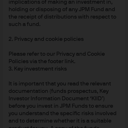
implications of making an investment in,
FOMC statement & potential
holding or disposing of any JPM Fund and
impact on fixed income
the receipt of distributions with respect to
such a fund.
Following the Fed's announcement, find our latest
market views from the Global Fixed Income, Currency
2. Privacy and cookie policies
& Commodities Team (GFICC).
Please refer to our Privacy and Cookie
Read more
Policies via the footer link.
3. Key investment risks
It is important that you read the relevant
FOMC statement & potential
documentation (funds prospectus, Key
impact on fixed income
Investor Information Document ‘KIID’)
before you invest in JPM Funds to ensure
Following the Fed's announcement, find our latest
you understand the specific risks involved
market views from the Global Fixed Income, Currency
and to determine whether it is a suitable
& Commodities Team (GFICC).