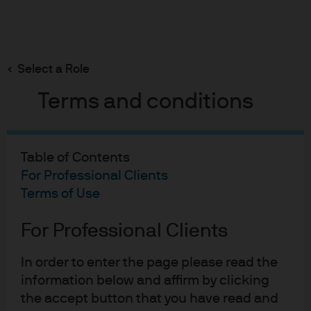
Search
Skip
to
main
Select a Role
2017 annual bond market awards
content
Terms and conditions
Table of Contents
2017 annual bond market
For Professional Clients
awards
Terms of Use
13-12-2017
For Professional Clients
Bob Michele
In order to enter the page please read the
information below and affirm by clicking
the accept button that you have read and
Bond of the Year – Veolia 0% due 11/20.
It’s not that a BBB-