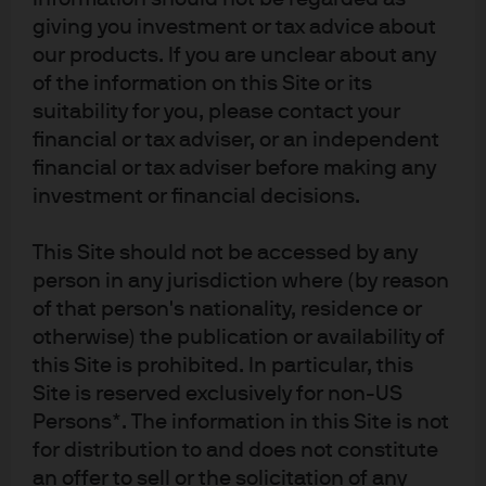
notification to you. The value of investments and the income from them may 
giving you investment or tax advice about
fluctuate in accordance with market conditions and investors may not get 
our products. If you are unclear about any
back the full amount invested. Past performance and yield are not a reliable 
indicator of current and future results. There is no guarantee that any 
of the information on this Site or its
forecast made will come to pass. J.P. Morgan Asset Management is the brand 
suitability for you, please contact your
name for the asset management business of JPMorgan Chase & Co. and its 
affiliates worldwide. To the extent permitted by applicable law, we may record 
financial or tax adviser, or an independent
telephone calls and monitor electronic communications to comply with our 
financial or tax adviser before making any
legal and regulatory obligations and internal policies. Personal data will be 
collected, stored and processed by J.P. Morgan Asset Management in 
investment or financial decisions.
accordance with our EMEA Privacy Policy 
www.jpmorgan.com/emea-
privacy-policy
. This communication is issued in Europe (excluding UK) by 
JPMorgan Asset Management (Europe) S.à r.l., 6 route de Trèves, L-2633 
This Site should not be accessed by any
Senningerberg, Grand Duchy of Luxembourg, R.C.S. Luxembourg B27900, 
person in any jurisdiction where (by reason
corporate capital EUR 10.000.000. This communication is issued in the UK by 
of that person's nationality, residence or
JPMorgan Asset Management (UK) Limited, which is authorised and 
regulated by the Financial Conduct Authority. Registered in England No. 
otherwise) the publication or availability of
01161446. Registered address: 25 Bank Street, Canary Wharf, London E14 5JP.
this Site is prohibited. In particular, this
bc3eb219-3935-11ef-a219-096f52458dca
Site is reserved exclusively for non-US
Persons*. The information in this Site is not
for distribution to and does not constitute
an offer to sell or the solicitation of any