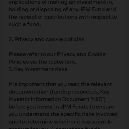
implications of making an investment in,
holding or disposing of any JPM Fund and
the receipt of distributions with respect to
J.P. Morgan
such a fund.
JPMorgan Chase
Chase
2. Privacy and cookie policies
Please refer to our Privacy and Cookie
Policies via the footer link.
3. Key investment risks
It is important that you read the relevant
documentation (funds prospectus, Key
Investor Information Document ‘KIID’)
READ IMPORTANT LEGAL INFORMATION.
CLICK
before you invest in JPM Funds to ensure
HERE >
you understand the specific risks involved
and to determine whether it is a suitable
The value of investments may go down as well as