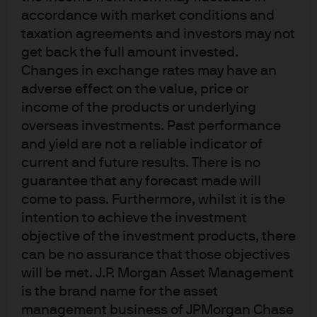
accelerated.
Trading
active ETFs
is no different to trading
accordance with market conditions and
index-tracking ETFs.
There are three main ways to trade:
taxation agreements and investors may not
NAV trading; risk trading; and agency/algorithmic
get back the full amount invested.
trading.
Changes in exchange rates may have an
adverse effect on the value, price or
income of the products or underlying
overseas investments. Past performance
and yield are not a reliable indicator of
current and future results. There is no
guarantee that any forecast made will
come to pass. Furthermore, whilst it is the
intention to achieve the investment
5 ETF Trading Tips
objective of the investment products, there
can be no assurance that those objectives
will be met. J.P. Morgan Asset Management
Know when to trade
- Avoid trading at the European
is the brand name for the asset
market open and just before the close, when wider
management business of JPMorgan Chase
spreads are generally observed. Knowing primary