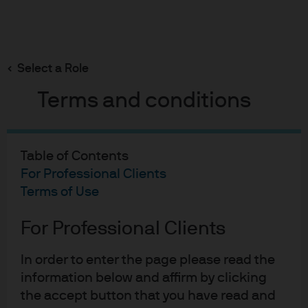
Search
Skip
to
main
Select a Role
content
Terms and conditions
ETF Perspectives
ETF Trading: Tips and
Table of Contents
Strategies
For Professional Clients
Terms of Use
Published:
Aug 5, 2024
For Professional Clients
ETF Trading: Tips and Strat
In order to enter the page please read the
information below and affirm by clicking
the accept button that you have read and