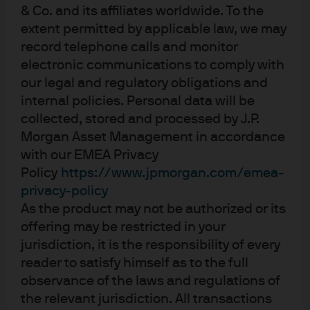
market dealing cut-off times is also important as
& Co. and its affiliates worldwide. To the
pricing may become marginally wider if the market
extent permitted by applicable law, we may
maker (authorised participant) is unable to create
record telephone calls and monitor
or redeem their position in the primary market.
electronic communications to comply with
Consider the trade objective –
Clients should
our legal and regulatory obligations and
consider factors such as urgency, size, information
internal policies. Personal data will be
leakage, prevailing market conditions, and the
collected, stored and processed by J.P.
underlying ETF exposure that they are trading.
Morgan Asset Management in accordance
Consider the order type when trading on-exchange –
with our EMEA Privacy
A common and effective method is using a limit
Policy
https://www.jpmorgan.com/emea-
order, which gives you control over the price and
privacy-policy
pace at which the
ETF trade
is executed by
As the product may not be authorized or its
specifying to buy or sell a set number of shares at a
offering may be restricted in your
stated price (the limit) or better. Market orders, on
jurisdiction, it is the responsibility of every
the other hand, should be treated with caution.
reader to satisfy himself as to the full
While they provide immediate execution, the price
observance of the laws and regulations of
achieved could be far higher (or lower) than
the relevant jurisdiction. All transactions
expected given order book depths.