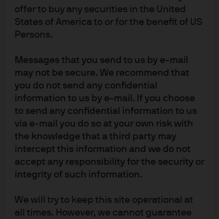
Active ETFs
offer to buy any securities in the United
States of America to or for the benefit of US
Access the deep active management heritage of
Persons.
one of the leading providers of active UCITS ETFs.
Messages that you send to us by e-mail
may not be secure. We recommend that
you do not send any confidential
ETF Perspectives
information to us by e-mail. If you choose
to send any confidential information to us
Explore ETF research insights, data, and
via e-mail you do so at your own risk with
commentary on current ETF classes and
the knowledge that a third party may
strategies.
intercept this information and we do not
accept any responsibility for the security or
integrity of such information.
We will try to keep this site operational at
all times. However, we cannot guarantee