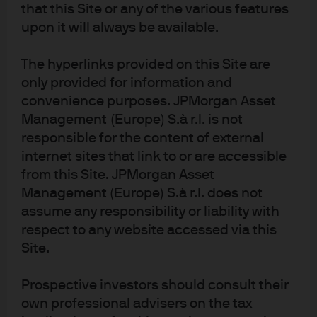
Article Tags
that this Site or any of the various features
ETFs
upon it will always be available.
The hyperlinks provided on this Site are
J.P. Morgan Asset Management
only provided for information and
convenience purposes. JPMorgan Asset
Management (Europe) S.à r.l. is not
responsible for the content of external
About us
internet sites that link to or are accessible
Investment stewardship
from this Site. JPMorgan Asset
Privacy policy
Management (Europe) S.à r.l. does not
Cookie policy
assume any responsibility or liability with
Sitemap
respect to any website accessed via this
Site.
Prospective investors should consult their
own professional advisers on the tax
J.P. Morgan