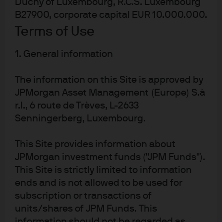
Duchy of Luxembourg, R.C.S. Luxembourg
B27900, corporate capital EUR 10.000.000.
Terms of Use
1. General information
The information on this Site is approved by
The US equity market rally this year is partially built on
JPMorgan Asset Management (Europe) S.à
appreciation of low-quality and high short-interest
r.l., 6 route de Trèves, L-2633
stocks, a $6 trillion rebound in the global money supply,
Senningerberg, Luxembourg.
and the view that Fed hikes will not do much damage to
the economy or earnings. With this backdrop and a
This Site provides information about
1
deteriorating earnings outlook
, I would not chase the
JPMorgan investment funds ("JPM Funds").
equity market rally here
. It’s positive that the global
This Site is strictly limited to information
economy is not imploding as some suggested it might.
ends and is not allowed to be used for
subscription or transactions of
But I think there are still shoes to drop once lagged effect
units/shares of JPM Funds. This
of higher US interest rates kick in.
information should not be regarded as