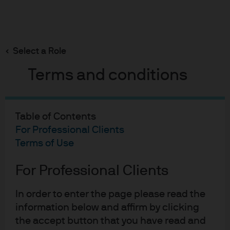
Search
Skip
to
main
Select a Role
content
Terms and conditions
21-02-2023
Table of Contents
Winter Heating
For Professional Clients
Terms of Use
Michael Cembalest
Chairman of Market and Investment Strategy for
For Professional Clients
J.P. Morgan Asset & Wealth Management
In order to enter the page please read the
information below and affirm by clicking
the accept button that you have read and