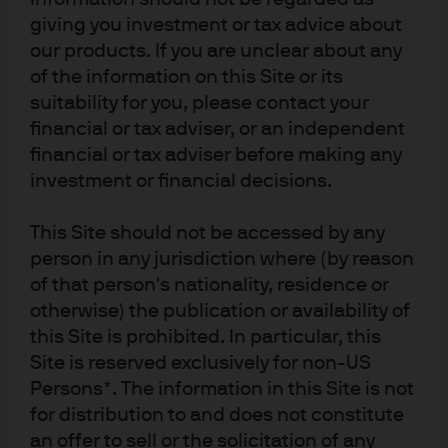
giving you investment or tax advice about
our products. If you are unclear about any
of the information on this Site or its
suitability for you, please contact your
financial or tax adviser, or an independent
financial or tax adviser before making any
investment or financial decisions.
This Site should not be accessed by any
person in any jurisdiction where (by reason
of that person's nationality, residence or
otherwise) the publication or availability of
this Site is prohibited. In particular, this
Site is reserved exclusively for non-US
Persons*. The information in this Site is not
for distribution to and does not constitute
an offer to sell or the solicitation of any