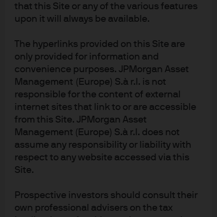
that this Site or any of the various features
upon it will always be available.
The hyperlinks provided on this Site are
only provided for information and
convenience purposes. JPMorgan Asset
Management (Europe) S.à r.l. is not
responsible for the content of external
internet sites that link to or are accessible
from this Site. JPMorgan Asset
Management (Europe) S.à r.l. does not
assume any responsibility or liability with
respect to any website accessed via this
Site.
Prospective investors should consult their
own professional advisers on the tax