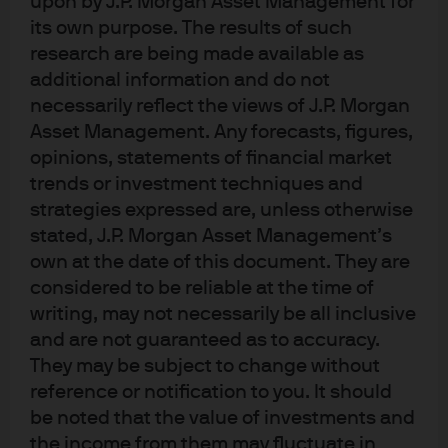
upon by J.P. Morgan Asset Management for
index, jobless claims back at low levels, a surge in the
its own purpose. The results of such
household survey of employment growth, a miniscule
research are being made available as
high yield default rate, stable capital spending
additional information and do not
projections and a 70% decline in the number of
necessarily reflect the views of J.P. Morgan
companies citing labor shortages. Also: GDP tracking
Asset Management. Any forecasts, figures,
models are back in positive territory everywhere in the
opinions, statements of financial market
developed world except the UK. Combine this with
trends or investment techniques and
Europe surviving the winter with a high level of gas
strategies expressed are, unless otherwise
inventories and China’s re-opening, and the world
stated, J.P. Morgan Asset Management’s
own at the date of this document. They are
growth outlook appears less troubling than it did last fall.
considered to be reliable at the time of
writing, may not necessarily be all inclusive
and are not guaranteed as to accuracy.
They may be subject to change without
reference or notification to you. It should
be noted that the value of investments and
the income from them may fluctuate in