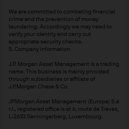
Some big picture thoughts
We are committed to combating financial
on LLM:
crime and the prevention of money
laundering. Accordingly we may need to
verify your identity and carry out
Artificial intelligence is attracting a lot of VC money
appropriate security checks.
and mind-share among computer scientists, as
5. Company information
shown below. I’ve been critical of unprofitable
innovation over the last two years (metaverse,
J.P. Morgan Asset Management is a trading
hydrogen, buy-now-pay-later fintech, crypto, etc).
name. This business is mainly provided
But I feel differently about LLM; without getting into
through subsidiaries or affiliate of
details of pre-IPO valuations for specific
J.P.Morgan Chase & Co.
companies, I think LLM will result in much greater
productivity benefits and disruption
JPMorgan Asset Management (Europe) S.à
LLM are essentially “conventional wisdom”
r.l., registered office is at 6, route de Trèves,
machines; they don’t know anything other than
L-2633 Senningerberg, Luxembourg.
what has already been documented in the annals