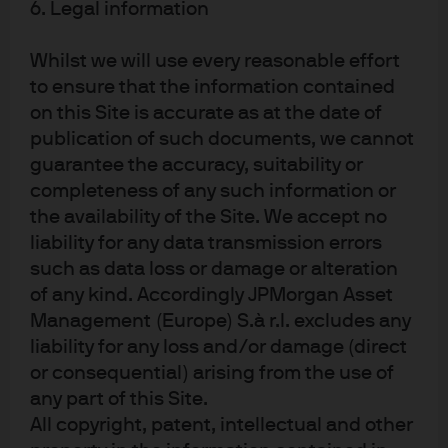
6. Legal information
of digitized human experience, which is how they
are trained
Whilst we will use every reasonable effort
BUT:
there are billions of dollars in market cap and
to ensure that the information contained
millions of employees in industries which traffic in
on this Site is accurate as at the date of
the packaging and conveyance of conventional
publication of such documents, we cannot
wisdom every day
. In a 2022 survey of natural
guarantee the accuracy, suitability or
language processing researchers, 73% believed
completeness of any such information or
that “labor automation from artificial intelligence
the availability of the Site. We accept no
could plausibly lead to revolutionary societal
liability for any data transmission errors
change in this century, on at least the scale of the
such as data loss or damage or alteration
2
Industrial Revolution”
of any kind. Accordingly JPMorgan Asset
Management (Europe) S.à r.l. excludes any
But before we get too carried away, let’s acknowledge the
liability for any loss and/or damage (direct
shortcomings of LLM as they exist right now…
or consequential) arising from the use of
any part of this Site.
All copyright, patent, intellectual and other