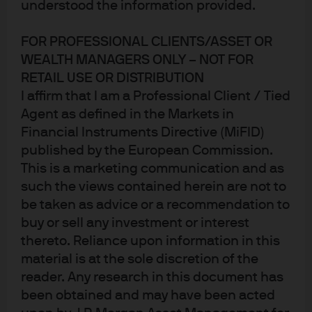
understood the information provided.
FOR PROFESSIONAL CLIENTS/ASSET OR
WEALTH MANAGERS ONLY – NOT FOR
RETAIL USE OR DISTRIBUTION
I affirm that I am a Professional Client / Tied
Agent as defined in the Markets in
Financial Instruments Directive (MiFID)
published by the European Commission.
Winter Heating: unexpected economic resilience in the US
This is a marketing communication and as
and Europe; large language model battles heat up
such the views contained herein are not to
A warm Northern Hemisphere winter has coincided with
be taken as advice or a recommendation to
a flurry of positive economic surprises in the US, Europe
buy or sell any investment or interest
thereto. Reliance upon information in this
and Japan. The US list of positives includes retail sales,
material is at the sole discretion of the
manufacturing output, the highest NAHB housing
reader. Any research in this document has
market index in 5 months, resilient residential
been obtained and may have been acted
construction employment, a rebound in the PMI services