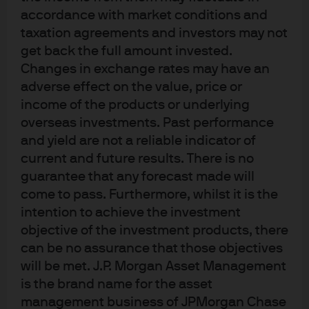
accordance with market conditions and
taxation agreements and investors may not
get back the full amount invested.
Changes in exchange rates may have an
adverse effect on the value, price or
income of the products or underlying
overseas investments. Past performance
and yield are not a reliable indicator of
current and future results. There is no
guarantee that any forecast made will
come to pass. Furthermore, whilst it is the
intention to achieve the investment
objective of the investment products, there
can be no assurance that those objectives
will be met. J.P. Morgan Asset Management
is the brand name for the asset
management business of JPMorgan Chase