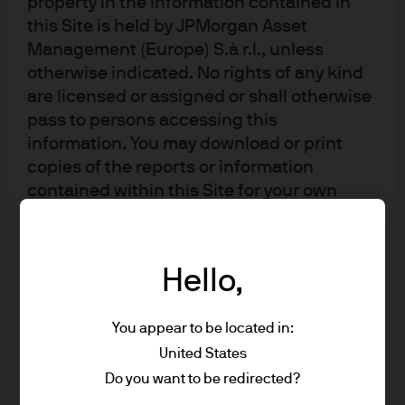
property in the information contained in
this Site is held by JPMorgan Asset
Management (Europe) S.à r.l., unless
otherwise indicated. No rights of any kind
are licensed or assigned or shall otherwise
pass to persons accessing this
information. You may download or print
copies of the reports or information
contained within this Site for your own
private non-commercial use only, provided
that you do not change any copyright,
trade mark or other proprietary notices; all
Hello,
other copying, reproducing, transmitting,
distributing or displaying of material on
You appear to be located in:
this Site (by any means and in whole or in
part) is prohibited.
United States
Do you want to be redirected?
* US Person includes, but is not limited to, a