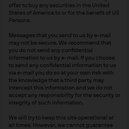
offer to buy any securities in the United
States of America to or for the benefit of US
Persons.
Messages that you send to us by e-mail
may not be secure. We recommend that
you do not send any confidential
information to us by e-mail. If you choose
to send any confidential information to us
via e-mail you do so at your own risk with
the knowledge that a third party may
intercept this information and we do not
accept any responsibility for the security or
integrity of such information.
We will try to keep this site operational at
all times. However, we cannot guarantee