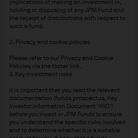
implications of making an investment in,
holding or disposing of any JPM Fund and
the receipt of distributions with respect to
such a fund.
2. Privacy and cookie policies
Please refer to our Privacy and Cookie
Policies via the footer link.
3. Key investment risks
It is important that you read the relevant
documentation (funds prospectus, Key
Investor Information Document ‘KIID’)
before you invest in JPM Funds to ensure
Large language model
you understand the specific risks involved
and to determine whether it is a suitable
battles heat up