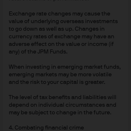
Exchange rate changes may cause the
value of underlying overseas investments
to go down as well as up. Changes in
currency rates of exchange may have an
adverse effect on the value or income (if
any) of the JPM Funds.
When investing in emerging market funds,
emerging markets may be more volatile
and the risk to your capital is greater.
The level of tax benefits and liabilities will
depend on individual circumstances and
may be subject to change in the future.
4. Combating financial crime