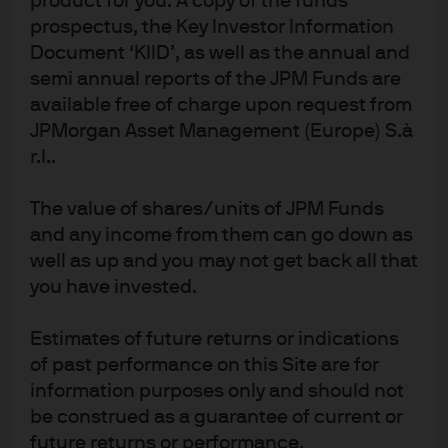
product for you. A copy of the funds
prospectus, the Key Investor Information
I was at our annual conference in Miami two weeks ago
Document ‘KIID’, as well as the annual and
listening to Sam Altman from OpenAI talk about ChatGPT
semi annual reports of the JPM Funds are
on the same day that Google rolled out Bard, its own large
available free of charge upon request from
language model (LLM). The perception of a botched
JPMorgan Asset Management (Europe) S.à
rollout roiled Google’s stock, resulting in its largest week
r.l..
of underperformance vs Microsoft in a decade and one
of the largest since its 2004 IPO. There’s some irony here
The value of shares/units of JPM Funds
and any income from them can go down as
since Google’s Flan-PaLM model just passed the highly
well as up and you may not get back all that
challenging US medical licensing exam, the first LLM to
you have invested.
reportedly do so.
Estimates of future returns or indications
of past performance on this Site are for
information purposes only and should not
be construed as a guarantee of current or
future returns or performance.