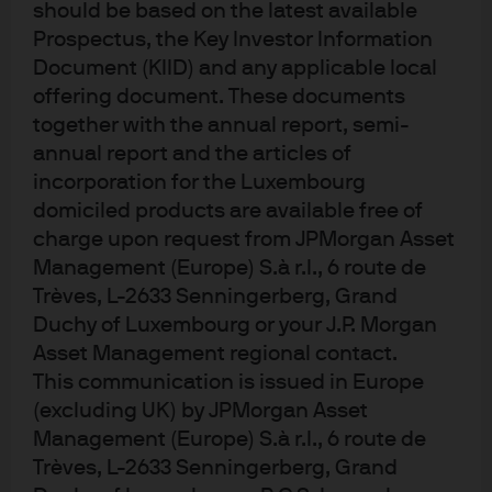
should be based on the latest available
considered to be accurate at the time of production. This material does not
contain sufficient information to support an investment decision and it
Prospectus, the Key Investor Information
should not be relied upon by you in evaluating the merits of investing in any
Document (KIID) and any applicable local
securities or products. In addition, users should make an independent
offering document. These documents
assessment of the legal, regulatory, tax, credit and accounting implications
together with the annual report, semi-
and determine, together with their own professional advisers, if any
annual report and the articles of
investment mentioned herein is believed to be suitable to their personal
incorporation for the Luxembourg
goals. Investors should ensure that they obtain all available relevant
domiciled products are available free of
information before making any investment. It should be noted that
charge upon request from JPMorgan Asset
investment involves risks, the value of investments and the income from
Management (Europe) S.à r.l., 6 route de
them may fluctuate in accordance with market conditions and taxation
Trèves, L-2633 Senningerberg, Grand
agreements and investors may not get back the full amount invested. Both
Duchy of Luxembourg or your J.P. Morgan
past performance and yields are not reliable indicators of current and
Asset Management regional contact.
future results.
This communication is issued in Europe
Non-affiliated entities mentioned are for informational purposes only and
(excluding UK) by JPMorgan Asset
should not be construed as an endorsement or sponsorship of J.P. Morgan
Management (Europe) S.à r.l., 6 route de
Chase & Co. or its affiliates.
Trèves, L-2633 Senningerberg, Grand