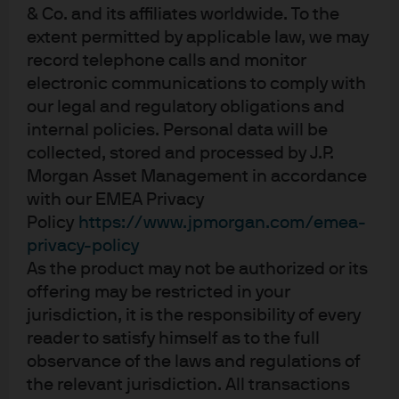
& Co. and its affiliates worldwide. To the
unique identifiable information, including names, account numbers,
extent permitted by applicable law, we may
addresses, dates of birth, and Social Security Numbers, is removed from
record telephone calls and monitor
the data before the report’s author receives it. The data in this report is not
electronic communications to comply with
representative of Chase’s overall credit and debit cardholder population.
our legal and regulatory obligations and
internal policies. Personal data will be
The views, opinions and estimates expressed herein constitute Michael
Cembalest’s judgment based on current market conditions and are subject
collected, stored and processed by J.P.
to change without notice. Information herein may differ from those
Morgan Asset Management in accordance
expressed by other areas of J.P. Morgan. This information in no way
with our EMEA Privacy
constitutes J.P. Morgan Research and should not be treated as such.
Policy
https://www.jpmorgan.com/emea-
privacy-policy
The views contained herein are not to be taken as advice or a
As the product may not be authorized or its
recommendation to buy or sell any investment in any jurisdiction, nor is it a
offering may be restricted in your
commitment from J.P. Morgan or any of its subsidiaries to participate in any
jurisdiction, it is the responsibility of every
of the transactions mentioned herein. Any forecasts, figures, opinions or
reader to satisfy himself as to the full
investment techniques and strategies set out are for information purposes
observance of the laws and regulations of
only, based on certain assumptions and current market conditions and are
the relevant jurisdiction. All transactions
subject to change without prior notice. All information presented herein is