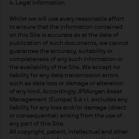
independent professional advice. For materials which constitute product
6. Legal information
advertisement under the Securities and Futures Act and the Financial
Advisers Act, this advertisement has not been reviewed by the Monetary
Whilst we will use every reasonable effort
Authority of Singapore. JPMorgan Chase Bank, N.A. is a national banking
to ensure that the information contained
association chartered under the laws of the United States, and as a body
on this Site is accurate as at the date of
corporate, its shareholder’s liability is limited.
publication of such documents, we cannot
With respect to countries in Latin America, the distribution of this material
guarantee the accuracy, suitability or
may be restricted in certain jurisdictions. We may offer and/or sell to you
completeness of any such information or
securities or other financial instruments which may not be registered under,
the availability of the Site. We accept no
and are not the subject of a public offering under, the securities or other
liability for any data transmission errors
financial regulatory laws of your home country. Such securities or
such as data loss or damage or alteration
instruments are offered and/or sold to you on a private basis only. Any
communication by us to you regarding such securities or instruments,
of any kind. Accordingly JPMorgan Asset
including without limitation the delivery of a prospectus, term sheet or
Management (Europe) S.à r.l. excludes any
other offering document, is not intended by us as an offer to sell or a
liability for any loss and/or damage (direct
solicitation of an offer to buy any securities or instruments in any
or consequential) arising from the use of
jurisdiction in which such an offer or a solicitation is unlawful. Furthermore,
any part of this Site.
such securities or instruments may be subject to certain regulatory and/or
All copyright, patent, intellectual and other
contractual restrictions on subsequent transfer by you, and you are solely