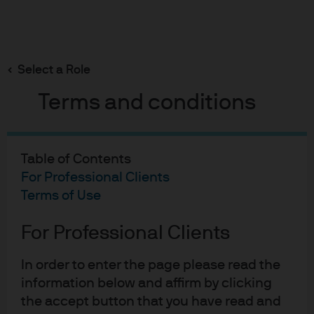
Search
Skip
to
main
Select a Role
content
Terms and conditions
06-06-2024
Table of Contents
A Piece of the Action
For Professional Clients
Terms of Use
Michael Cembalest
Chairman of Market and Investment Strategy for
For Professional Clients
J.P. Morgan Asset & Wealth Management
In order to enter the page please read the
information below and affirm by clicking
the accept button that you have read and