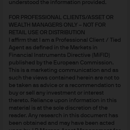
understood the information provided.
FOR PROFESSIONAL CLIENTS/ASSET OR
WEALTH MANAGERS ONLY – NOT FOR
RETAIL USE OR DISTRIBUTION
I affirm that I am a Professional Client / Tied
Agent as defined in the Markets in
Investing in professional sports leagues and related
Financial Instruments Directive (MiFID)
businesses
.
As rules around private equity ownership of
published by the European Commission.
sports leagues expand, we review team valuations and
This is a marketing communication and as
profitability, emerging sports categories, streaming and
such the views contained herein are not to
broadcast revenues, the decline of regional sports
be taken as advice or a recommendation to
networks, drivers and comparisons of league parity,
buy or sell any investment or interest
relegation and financial pressures in the English
thereto. Reliance upon information in this
Premier League, stadium subsidies, sports betting and
material is at the sole discretion of the
other adjacent businesses, antitrust issues, the esports
winter, the worst teams that money can buy and the
reader. Any research in this document has
best basketball players of all time.
been obtained and may have been acted