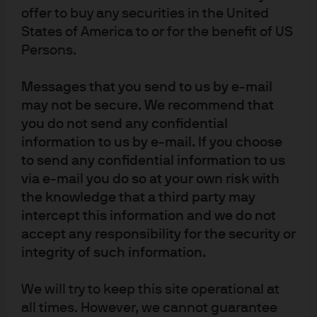
regulated by the Financial Services Agency (registration number “Kanto
offer to buy any securities in the United
Local Finance Bureau (Financial Instruments Firm) No. 330”); in Australia,
States of America to or for the benefit of US
to wholesale clients only as defined in section 761A and 761G of the
Persons.
Corporations Act 2001 (Commonwealth), by JPMorgan Asset Management
(Australia) Limited (ABN 55143832080) (AFSL 376919). For all other markets
Messages that you send to us by e-mail
in APAC, to intended recipients only.
may not be secure. We recommend that
For J.P. Morgan Private Bank Clients:
you do not send any confidential
ACCESSIBILITY
information to us by e-mail. If you choose
J.P. Morgan is committed to making our products and services accessible
to send any confidential information to us
to meet the financial services needs of all our clients. Please direct any
via e-mail you do so at your own risk with
accessibility issues to the Private Bank Client Service Center at 1-866-265-
the knowledge that a third party may
1727.
intercept this information and we do not
accept any responsibility for the security or
LEGAL ENTITY, BRAND & REGULATORY INFORMATION
integrity of such information.
In the United States, bank deposit accounts and related services, such as
checking, savings and bank lending, are offered by JPMorgan Chase Bank,
We will try to keep this site operational at
N.A. Member FDIC.
all times. However, we cannot guarantee
JPMorgan Chase Bank, N.A. and its affiliates (collectively “JPMCB”) offer