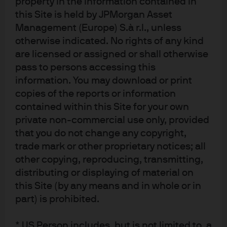
property in the information contained in
responsible for ascertaining and complying with such restrictions. To the
this Site is held by JPMorgan Asset
extent this content makes reference to a fund, the Fund may not be
Management (Europe) S.à r.l., unless
publicly offered in any Latin American country, without previous registration
otherwise indicated. No rights of any kind
of such fund’s securities in compliance with the laws of the corresponding
are licensed or assigned or shall otherwise
jurisdiction. Public offering of any security, including the shares of the
pass to persons accessing this
Fund, without previous registration at Brazilian Securities and Exchange
Commission— CVM is completely prohibited. Some products or services
information. You may download or print
contained in the materials might not be currently provided by the Brazilian
copies of the reports or information
and Mexican platforms.
contained within this Site for your own
private non-commercial use only, provided
JPMorgan Chase Bank, N.A. (JPMCBNA) (ABN 43 074 112 011/AFS Licence
that you do not change any copyright,
No: 238367) is regulated by the Australian Securities and Investment
trade mark or other proprietary notices; all
Commission and the Australian Prudential Regulation Authority. Material
other copying, reproducing, transmitting,
provided by JPMCBNA in Australia is to “wholesale clients” only. For the
distributing or displaying of material on
purposes of this paragraph the term “wholesale client” has the meaning
this Site (by any means and in whole or in
given in section 761G of the Corporations Act 2001 (Cth). Please inform us if
part) is prohibited.
you are not a Wholesale Client now or if you cease to be a Wholesale Client
at any time in the future.
* US Person includes, but is not limited to, a
JPMS is a registered foreign company (overseas) (ARBN 109293610)