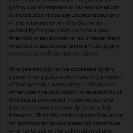
Dealer in all Canadian provinces and territories except the Yukon and is
giving you investment or tax advice about
also registered as an Investment Fund Manager in British Columbia,
our products. If you are unclear about any
Ontario, Quebec and Newfoundland and Labrador. In the United Kingdom,
of the information on this Site or its
by JPMorgan Asset Management (UK) Limited, which is authorized and
suitability for you, please contact your
regulated by the Financial Conduct Authority; in other European
financial or tax adviser, or an independent
jurisdictions, by JPMorgan Asset Management (Europe) S.à r.l. In Asia
financial or tax adviser before making any
Pacific (“APAC”), by the following issuing entities and in the respective
investment or financial decisions.
jurisdictions in which they are primarily regulated: JPMorgan Asset
Management (Asia Pacific) Limited, or JPMorgan Funds (Asia) Limited, or
This Site should not be accessed by any
JPMorgan Asset Management Real Assets (Asia) Limited, each of which is
person in any jurisdiction where (by reason
regulated by the Securities and Futures Commission of Hong Kong;
of that person's nationality, residence or
JPMorgan Asset Management (Singapore) Limited (Co. Reg. No.
197601586K), which this advertisement or publication has not been
otherwise) the publication or availability of
reviewed by the Monetary Authority of Singapore; JPMorgan Asset
this Site is prohibited. In particular, this
Management (Taiwan) Limited; JPMorgan Asset Management (Japan)
Site is reserved exclusively for non-US
Limited, which is a member of the Investment Trusts Association, Japan,
Persons*. The information in this Site is not
the Japan Investment Advisers Association, Type II Financial Instruments
for distribution to and does not constitute
Firms Association and the Japan Securities Dealers Association and is
an offer to sell or the solicitation of any