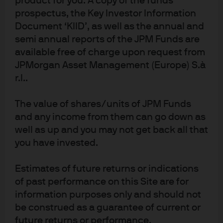
product for you. A copy of the funds
Milan 20123, Italy, authorized by the Bundesanstalt für
prospectus, the Key Investor Information
Finanzdienstleistungsaufsicht (BaFin) and jointly supervised by the BaFin,
Document ‘KIID’, as well as the annual and
the German Central Bank (Deutsche Bundesbank) and the European
Central Bank (ECB); J.P. Morgan SE – Milan Branch is also supervised by
semi annual reports of the JPM Funds are
Bank of Italy and the Commissione Nazionale per le Società e la Borsa
available free of charge upon request from
(CONSOB); registered with Bank of Italy as a branch of J.P. Morgan SE under
JPMorgan Asset Management (Europe) S.à
code 8076; Milan Chamber of Commerce Registered Number: REA MI
r.l..
2536325. In the Netherlands, this material is distributed by J.P. Morgan SE –
Amsterdam Branch, with registered office at World Trade Centre, Tower B,
The value of shares/units of JPM Funds
Strawinskylaan 1135, 1077 XX, Amsterdam, The Netherlands, authorized by
and any income from them can go down as
the Bundesanstalt für Finanzdienstleistungsaufsicht (BaFin) and jointly
well as up and you may not get back all that
supervised by the BaFin, the German Central Bank (Deutsche Bundesbank)
you have invested.
and the European Central Bank (ECB); J.P. Morgan SE – Amsterdam Branch
is also supervised by De Nederlandsche Bank (DNB) and the Autoriteit
Estimates of future returns or indications
Financiële Markten (AFM) in the Netherlands. Registered with the Kamer
of past performance on this Site are for
van Koophandel as a branch of J.P. Morgan SE under registration number
72610220. In Denmark, this material is distributed by J.P. Morgan SE –
information purposes only and should not
Copenhagen Branch, filial af J.P. Morgan SE, Tyskland, with registered office
be construed as a guarantee of current or
at Kalvebod Brygge 39-41, 1560 København V, Denmark, authorized by the
future returns or performance.