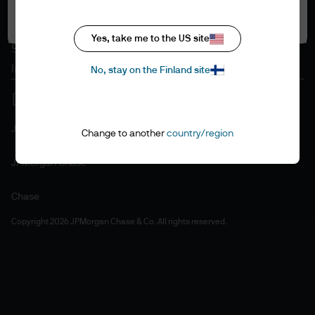
Accept all
Cookie policy
Accesibility statement
Yes, take me to the US site
Sitemap
Investment stewardship
No, stay on the Finland site
J.P. Morgan
Change to another
country/region
JPMorgan Chase
Chase
Copyright 2026 JPMorgan Chase & Co. All rights reserved.