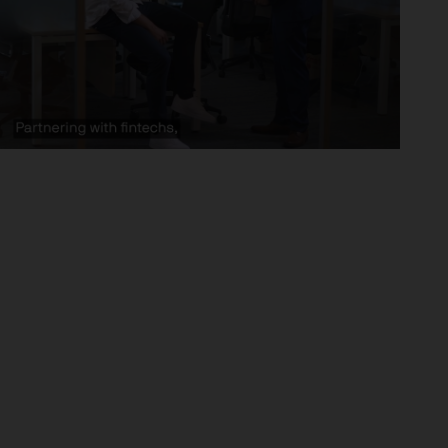
x implications of making an
tions with respect to such a
y Investor Information
specific risks involved and
ectus, the Key Investor
 the JPM Funds are available
..
n as well as up and you may