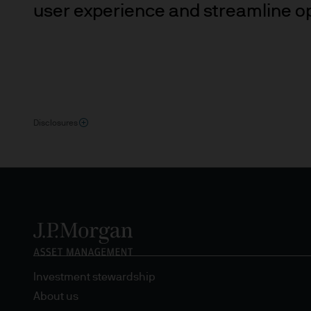
may need to verify your ident
user experience and streamline o
5. Company information
J.P. Morgan Asset Management
affiliate of J.P.Morgan Chase
JPMorgan Asset Management (Eu
Disclosures
Senningerberg, Luxembourg
6. Legal information
Whilst we will use every reas
as at the date of publicatio
completeness of any such info
transmission errors such as 
Management (Europe) S.à r.l.
Investment stewardship
arising from the use of any pa
About us