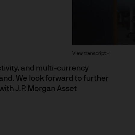
 consult their own professional advisers on the ta
sposing of any JPM Fund and the receipt of distribu
s
d Cookie Policies via the footer link.
View transcript
ctivity, and multi-currency
d the relevant documentation (funds prospectus, Ke
and. We look forward to further
invest in JPM Funds to ensure you understand the 
with J.P. Morgan Asset
suitable product for you. A copy of the funds prosp
 as well as the annual and semi annual reports of
 from JPMorgan Asset Management (Europe) S.à r.l
f JPM Funds and any income from them can go dow
e invested.