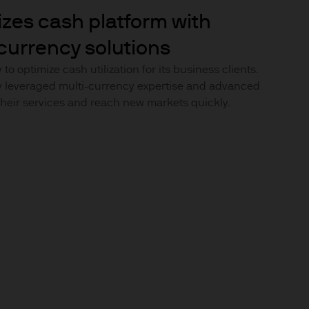
uxembourg B27900, corporate
izes cash platform with
currency solutions
to optimize cash utilization for its business clients.
y leveraged multi-currency expertise and advanced
heir services and reach new markets quickly.
 S.à r.l., 6 route de Trèves,
his Site is strictly limited
ons of units/shares of JPM
x advice about our products.
 you, please contact your
ng any investment or
ason of that person's