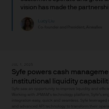
nationality, residence or other
vision has made the partnership
Site is reserved exclusively f
does not constitute an offer t
of America to or for the bene
Lucy Liu
Co-founder and President, Airwallex
Messages that you send to u
confidential information to u
you do so at your own risk w
not accept any responsibility
We will try to keep this site 
JUL 1, 2025
the various features upon it 
Syfe powers cash managemen
institutional liquidity capabilit
The hyperlinks provided on t
JPMorgan Asset Management (E
Syfe saw an opportunity to improve liquidity and effici
Working with JPMAM’s technology platform, Syfe’s en
that link to or are accessib
integration easy, quick and seamless. Syfe leveraged 
any responsibility or liabilit
and advanced API technology to transform their opera