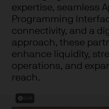
indicator of current and futu
expertise, seamless A
Furthermore, whilst it is the
can be no assurance that th
Programming Interfac
for the asset management bus
permitted by applicable law
connectivity, and a digi
comply with our legal and reg
approach, these part
stored and processed by J.
Policy
https://www.jpmorga
enhance liquidity, st
As the product may not be auth
responsibility of every reade
operations, and expa
relevant jurisdiction. All tr
Information Document (KIID)
reach.
the annual report, semi-annu
products are available free
route de Trèves, L-2633 Sen
Management regional conta
02:18
This communication is issue