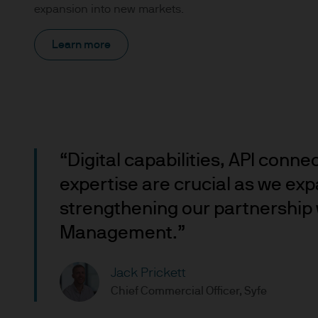
expansion into new markets.
Prospective investors should
investment in, holding or di
Learn more
fund.
2. Privacy and cookie policie
Please refer to our Privacy an
3. Key investment risks
“Digital capabilities, API conne
It is important that you rea
expertise are crucial as we exp
Document ‘KIID’) before you 
strengthening our partnership 
to determine whether it is a 
Management.”
Information Document ‘KIID’,
free of charge upon request
Jack Prickett
The value of shares/units o
Chief Commercial Officer, Syfe
not get back all that you hav