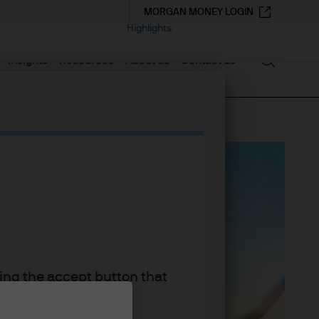
MORGAN MONEY LOGIN
Highlights
Search
Insights
Resources
About us
Contact us
king the accept button that