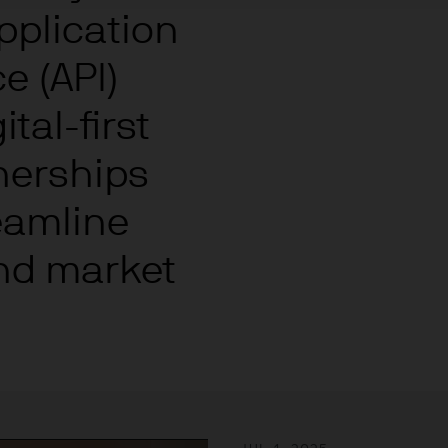
re results. There is no guarantee that any forecas
pplication
 intention to achieve the investment objective of 
ose objectives will be met. J.P. Morgan Asset Man
e (API)
iness of JPMorgan Chase & Co. and its affiliates 
, we may record telephone calls and monitor elect
tal-first
ulatory obligations and internal policies. Personal
nerships
P. Morgan Asset Management in accordance with o
n.com/emea-privacy-policy
reamline
orized or its offering may be restricted in your juri
r to satisfy himself as to the full observance of the
nd market
ansactions should be based on the latest available 
 and any applicable local offering document. The
al report and the articles of incorporation for t
 of charge upon request from JPMorgan Asset Manag
ningerberg, Grand Duchy of Luxembourg or your J.
ct.
d in Europe (excluding UK) by JPMorgan Asset Mana