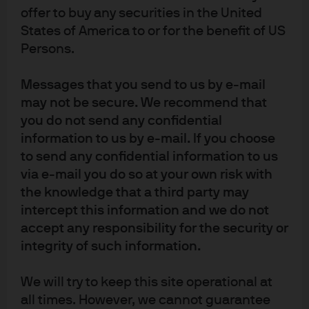
offer to buy any securities in the United
States of America to or for the benefit of US
Persons.
Following a multi-billion-dollar divestment, our client,
Micro Focus, required a short-term investment solution
Messages that you send to us by e-mail
to house transaction proceeds until they were
may not be secure. We recommend that
distributed as a capital return to its shareholders. The
you do not send any confidential
company faced regulatory and operational hurdles while
information to us by e-mail. If you choose
seeking to meet performance goals and risk
to send any confidential information to us
management objectives.
via e-mail you do so at your own risk with
the knowledge that a third party may
The solution J.P. Morgan Asset Management provided
intercept this information and we do not
involved the use of credit and treasury money market
accept any responsibility for the security or
funds, which focused not only on risk diversification and
integrity of such information.
liquidity but also performance and operational simplicity.
The solution was further enhanced by integrating J.P.
We will try to keep this site operational at
Morgan’s foreign exchange (FX) desk, which
all times. However, we cannot guarantee