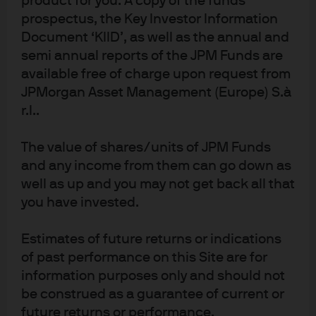
product for you. A copy of the funds
Learn more
prospectus, the Key Investor Information
Document ‘KIID’, as well as the annual and
semi annual reports of the JPM Funds are
available free of charge upon request from
JPMorgan Asset Management (Europe) S.à
r.l..
NOT FOR RETAIL DISTRIBUTION: This communication
has been prepared exclusively for institutional,
The value of shares/units of JPM Funds
wholesale, professional clients and qualified
investors only, as defined by local laws and
and any income from them can go down as
regulations. This is a promotional document and is
well as up and you may not get back all that
intended to report solely on investment strategies
you have invested.
and opportunities identified by J.P. Morgan Asset
Management and as such the views contained
herein are not to be taken as advice or a
Estimates of future returns or indications
recommendation to buy or sell any investment or
interest thereto. This document is confidential and
of past performance on this Site are for
intended only for the person or entity to which it has
information purposes only and should not
been provided. Reliance upon information in this
be construed as a guarantee of current or
material is at the sole discretion of the reader. The
material was prepared without regard to specific
future returns or performance.