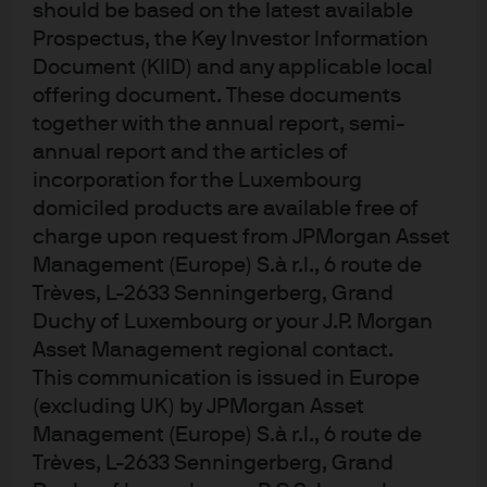
notional size of the investment, this generated sizeable
should be based on the latest available
returns
Prospectus, the Key Investor Information
Document (KIID) and any applicable local
Regulatory:
Because liquidity funds are not subject to
offering document. These documents
Basel III requirements, there were no headroom limits.
together with the annual report, semi-
Furthermore, concentration risk was limited because
annual report and the articles of
these MMFs are the largest of their kind in the USD
incorporation for the Luxembourg
offshore market.
domiciled products are available free of
charge upon request from JPMorgan Asset
Operational:
Given the timing requirements on the
Management (Europe) S.à r.l., 6 route de
dividend distribution date, Micro Focus needed a
Trèves, L-2633 Senningerberg, Grand
solution that would avoid the need for funds to be swept
Duchy of Luxembourg or your J.P. Morgan
through its deposit account. To solve this, the bank’s
Asset Management regional contact.
global liquidity unit worked closely with its FX desk to
This communication is issued in Europe
ensure that both LVNAV and CNAV funds were redeemed
(excluding UK) by JPMorgan Asset
as early as possible in the day, and that they were pooled
Management (Europe) S.à r.l., 6 route de
Trèves, L-2633 Senningerberg, Grand
and paid directly to the FX desk to settle a previously