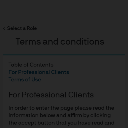
Search
Skip
to
Select a Role
main
Micro Focus
content
Terms and conditions
Table of Contents
Micro Focus
For Professional Clients
Terms of Use
Case study
For Professional Clients
In order to enter the page please read the
information below and affirm by clicking
Short-term AAA-rated
the accept button that you have read and