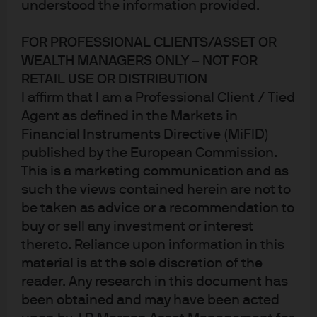
understood the information provided.
money market funds provide
FOR PROFESSIONAL CLIENTS/ASSET OR
short-term investment
WEALTH MANAGERS ONLY – NOT FOR
opportunities for divestment
RETAIL USE OR DISTRIBUTION
I affirm that I am a Professional Client / Tied
proceeds
Agent as defined in the Markets in
Financial Instruments Directive (MiFID)
published by the European Commission.
The challenge
This is a marketing communication and as
such the views contained herein are not to
Following the multi-billion-dollar divestment of SUSE,
be taken as advice or a recommendation to
Micro Focus required a short-term investment solution
buy or sell any investment or interest
for the proceeds of the transaction, which were due to be
thereto. Reliance upon information in this
distributed to shareholders via an upcoming capital
material is at the sole discretion of the
return and associated share capital consolidation. The
reader. Any research in this document has
company faced regulatory and operational hurdles while
been obtained and may have been acted
seeking to meet performance goals and risk