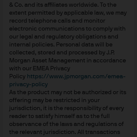
to end solution that met the company’s needs across all
& Co. and its affiliates worldwide. To the
of the following areas:
extent permitted by applicable law, we may
record telephone calls and monitor
Credit:
Given some of the concerns around Brexit, the
electronic communications to comply with
bank structured a liquidity solution that involved both its
our legal and regulatory obligations and
low-volatility NAV (LVNAV) and constant NAV (CNAV) AAA-
internal policies. Personal data will be
rated USD money market funds (MMFs)2.
collected, stored and processed by J.P.
Morgan Asset Management in accordance
Liquidity:
With an expected six- to eight-week investment
with our EMEA Privacy
horizon, and the possibility that Micro Focus might need
Policy
https://www.jpmorgan.com/emea-
to access some of the funds in the interim, the MMFs
privacy-policy
were an ideal home because of their late cut-off times
As the product may not be authorized or its
(22:00 GMT) and same-day access.
offering may be restricted in your
jurisdiction, it is the responsibility of every
Performance:
The provider’s MMFs’ yield performance
reader to satisfy himself as to the full
offered a material pickup over other deposit solutions,
observance of the laws and regulations of
even for an investment involving a short tenor. Given the
the relevant jurisdiction. All transactions