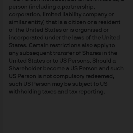
Advisers Association, Type II Financial Instruments
person (including a partnership,
Firms Association and the Japan Securities Dealers
Association and is regulated by the Financial
corporation, limited liability company or
Services Agency (registration number “Kanto Local
similar entity) that is a citizen or a resident
Finance Bureau (Financial Instruments Firm) No.
330”); in Australia, to wholesale clients only as
of the United States or is organised or
defined in section 761A and 761G of the
incorporated under the laws of the United
Corporations Act 2001 (Commonwealth), by
States. Certain restrictions also apply to
JPMorgan Asset Management (Australia) Limited
(ABN 55143832080) (AFSL 376919). For U.S. only: If
any subsequent transfer of Shares in the
you are a person with a disability and need
United States or to US Persons. Should a
additional support in viewing the material, please
Shareholder become a US Person and such
call us at 1-800-343-1113 for assistance. Copyright
2022 JPMorgan Chase & Co. All rights reserved.
US Person is not compulsory redeemed,
such US Person may be subject to US
withholding taxes and tax reporting.
This document is provided in response to your
request. This document is for informational
purposes only and does not constitute an invitation
or offer to the public. This document including any
other documents in connection are for intended
recipients only and should not be distributed,
caused to be distributed or circulated to the public.
This document should not be treated as a