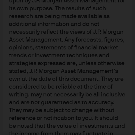
upon by J.P. Morgan Asset Management for
management objectives.
its own purpose. The results of such
research are being made available as
Regulatory:
Micro Focus’s relationship banks were
additional information and do not
subject to operational cash limits under Basel III. Micro
necessarily reflect the views of J.P. Morgan
Focus required an uncapped, off-balance-sheet solution
Asset Management. Any forecasts, figures,
that would allow it to centralise funds and reduce
opinions, statements of financial market
payment intensity on the key dates of deal settlement
trends or investment techniques and
strategies expressed are, unless otherwise
and dividend payment.
stated, J.P. Morgan Asset Management’s
Credit risk:
Given the size of funds involved, Micro Focus
own at the date of this document. They are
required that credit risk be kept to an absolute minimum.
considered to be reliable at the time of
At the time of settlement, the company also had some
writing, may not necessarily be all inclusive
concerns arising from Brexit risk that needed to be
and are not guaranteed as to accuracy.
They may be subject to change without
mitigated.
reference or notification to you. It should
Timing:
Funds needed to be available early enough on
be noted that the value of investments and
dividend distribution day to ensure that Micro Focus
the income from them may fluctuate in