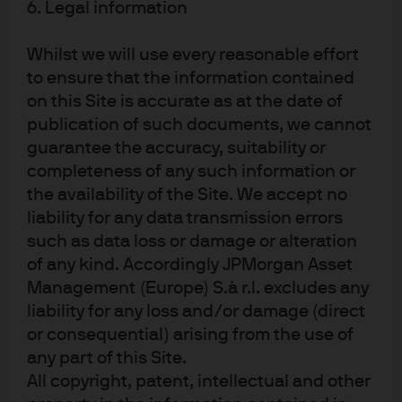
Securities products, if presented in the U.S., are
6. Legal information
offered by J.P. Morgan Institutional Investments,
Inc., member of FINRA. J.P. Morgan Asset
Whilst we will use every reasonable effort
Management is the brand for the asset
management business of JPMorgan Chase & Co.
to ensure that the information contained
and its affiliates worldwide. To the extent permitted
on this Site is accurate as at the date of
by applicable law, we may record telephone calls
publication of such documents, we cannot
and monitor electronic communications to comply
with our legal and regulatory obligations and
guarantee the accuracy, suitability or
internal policies. Personal data will be collected,
completeness of any such information or
stored and processed by J.P. Morgan Asset
the availability of the Site. We accept no
Management in accordance with our privacy
policies at
liability for any data transmission errors
https://am.jpmorgan.com/global/privacy
. This
such as data loss or damage or alteration
communication is issued by the following entities:
In the United States, by J.P. Morgan Investment
of any kind. Accordingly JPMorgan Asset
Management Inc. or J.P. Morgan Alternative Asset
Management (Europe) S.à r.l. excludes any
Management, Inc., both regulated by the Securities
liability for any loss and/or damage (direct
and Exchange Commission; in Latin America, for
intended recipients’ use only, by local J.P. Morgan
or consequential) arising from the use of
entities, as the case may be; in Canada, for
any part of this Site.
institutional clients’ use only, by JPMorgan Asset
All copyright, patent, intellectual and other
Management (Canada) Inc., which is a registered
Portfolio Manager and Exempt Market Dealer in all