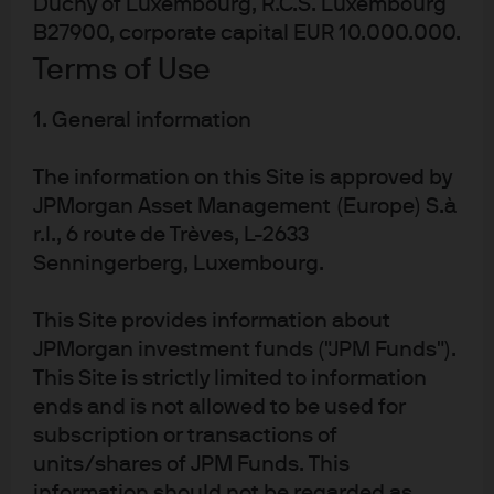
Duchy of Luxembourg, R.C.S. Luxembourg
arranged forward contract.
B27900, corporate capital EUR 10.000.000.
Best practice and innovation
Terms of Use
This solution was a great success in effectively managing
1. General information
corporate cross-currency cash challenges in the
The information on this Site is approved by
aftermath of a multi-billion-dollar divestment. Micro
JPMorgan Asset Management (Europe) S.à
Focus had a variety of challenging objectives and
r.l., 6 route de Trèves, L-2633
needed a global liquidity team with a strong track record
Senningerberg, Luxembourg.
and specialist knowledge across treasury and cash
management.
This Site provides information about
Key benefits:
JPMorgan investment funds ("JPM Funds").
This Site is strictly limited to information
ends and is not allowed to be used for
Same-day liquidity without sacrificing
subscription or transactions of
performance.
units/shares of JPM Funds. This
Speed of execution, despite the challenging size of
information should not be regarded as