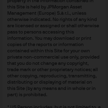
property in the information contained in
Canadian provinces and territories except the
this Site is held by JPMorgan Asset
Yukon and is also registered as an Investment Fund
Manager in British Columbia, Ontario, Quebec and
Management (Europe) S.à r.l., unless
Newfoundland and Labrador. In the United
otherwise indicated. No rights of any kind
Kingdom, by JPMorgan Asset Management (UK)
are licensed or assigned or shall otherwise
Limited, which is authorized and regulated by the
Financial Conduct Authority; in other European
pass to persons accessing this
jurisdictions, by JPMorgan Asset Management
information. You may download or print
(Europe) S.à r.l. In Asia Pacific (“APAC”), by the
copies of the reports or information
following issuing entities and in the respective
jurisdictions in which they are primarily regulated:
contained within this Site for your own
JPMorgan Asset Management (Asia Pacific) Limited,
private non-commercial use only, provided
or JPMorgan Funds (Asia) Limited, or JPMorgan
that you do not change any copyright,
Asset Management Real Assets (Asia) Limited, each
of which is regulated by the Securities and Futures
trade mark or other proprietary notices; all
Commission of Hong Kong; JPMorgan Asset
other copying, reproducing, transmitting,
Management (Singapore) Limited (Co. Reg. No.
197601586K), this advertisement or publication has
distributing or displaying of material on
not been reviewed by the Monetary Authority of
this Site (by any means and in whole or in
Singapore; JPMorgan Asset Management (Taiwan)
part) is prohibited.
Limited; JPMorgan Asset Management (Japan)
Limited, which is a member of the Investment
Trusts Association, Japan, the Japan Investment
* US Person includes, but is not limited to, a