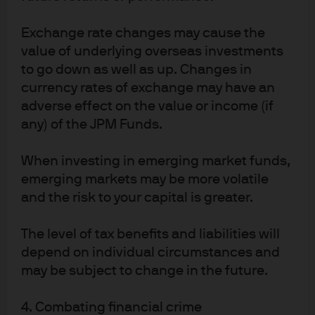
objectives, financial situation or needs of any
particular receiver. Any research in this document
Exchange rate changes may cause the
has been obtained and may have been acted upon
by J.P. Morgan Asset Management for its own
value of underlying overseas investments
purpose. The results of such research are being
to go down as well as up. Changes in
made available as additional information and do
currency rates of exchange may have an
not necessarily reflect the views of J.P. Morgan Asset
Management. Any forecasts, figures, opinions,
adverse effect on the value or income (if
statements of financial market trends or investment
any) of the JPM Funds.
techniques and strategies expressed are those of
J.P. Morgan Asset Management, unless otherwise
stated, as of the date of issuance. They are
When investing in emerging market funds,
considered to be reliable at the time of production,
emerging markets may be more volatile
but no warranty as to the accuracy and reliability or
completeness in respect of any error or omission is
and the risk to your capital is greater.
accepted, and may be subject to change without
reference or notification to you. Investment involves
The level of tax benefits and liabilities will
risks. Any investment decision should be based
solely on the basis of any relevant offering
depend on individual circumstances and
documents such as the prospectus, annual report,
may be subject to change in the future.
semi-annual report, private placement or offering
memorandum. For further information, any
questions and for copies of the offering material
4. Combating financial crime
you can contact your usual J.P. Morgan Asset