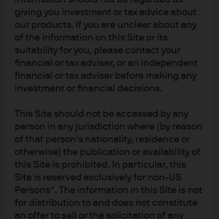
the fund flows.
giving you investment or tax advice about
Operational excellence throughout the process,
our products. If you are unclear about any
which facilitated meeting highly sensitive
of the information on this Site or its
deadlines.
suitability for you, please contact your
Actively managing downside risks by combining
financial or tax adviser, or an independent
different investment strategies.
financial or tax adviser before making any
investment or financial decisions.
This Site should not be accessed by any
person in any jurisdiction where (by reason
The bank listened to our
of that person's nationality, residence or
problems and then delivered a
otherwise) the publication or availability of
one-stop shop bespoke solution
this Site is prohibited. In particular, this
across global liquidity as well as
Site is reserved exclusively for non-US
Persons*. The information in this Site is not
seamless integration with the
for distribution to and does not constitute
bank’s FX desk.
an offer to sell or the solicitation of any