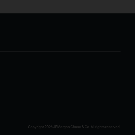
gement (Europe) S.à r.l., 6
uxembourg B27900, corporate
ope), Société à
nd name for the asset
tration number S00000658.
ntained in it are not to be
pon information in the
Copyright 2026 JPMorgan Chase & Co. All rights reserved.