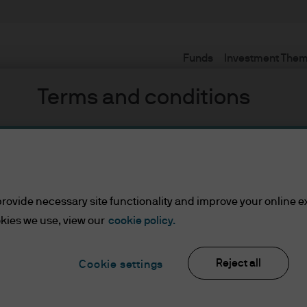
Funds
Investment The
Terms and conditions
mb
set or Wealth Managers
rovide necessary site functionality and improve your online e
kies we use, view our
cookie policy.
ients/Asset or Wealth Managers
Reject all
Cookie settings
lease read the information below and affirm by clic
d the information provided.