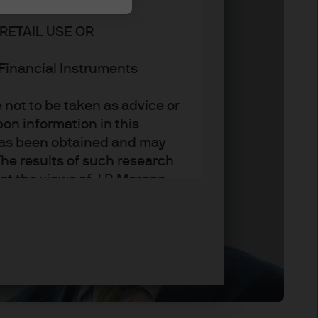
RETAIL USE OR
n Financial Instruments
not to be taken as advice or
on information in this
t has been obtained and may
he results of such research
ct the views of J.P. Morgan
arket trends or investment
an Asset Management’s own at
ting, may not necessarily be
ange without reference or
income from them may
investors may not get back
t on the value, price or