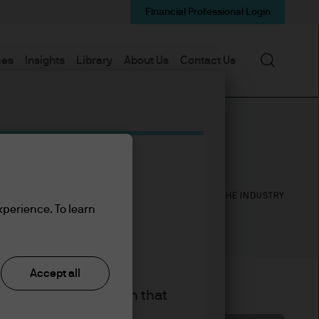
Financial Professional Login
Search
mes
Insights
Library
About Us
Contact Us
26
30
YEARS WITH J.P. MORGAN
YEARS IN THE INDUSTRY
xperience. To learn
Accept all
king the accept button that