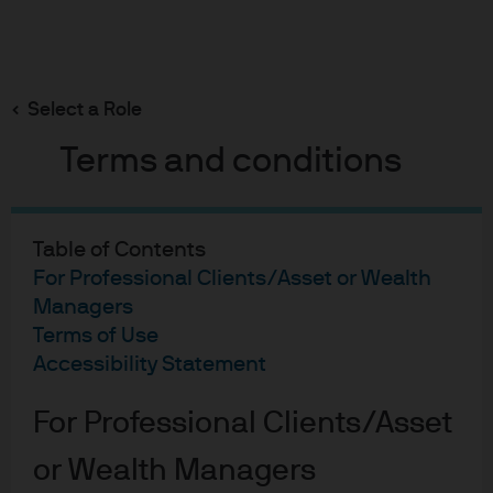
Search
Skip
to
main
Select a Role
content
Equities
Terms and conditions
Chart of the Month: April
2026
Table of Contents
For Professional Clients/Asset or Wealth
Managers
Nicholas Farserotu
NF
Terms of Use
Portfolio Manager, International Equities Group
Chart of the Month: April 2
Accessibility Statement
Published:
30 Apr 2026
For Professional Clients/Asset
or Wealth Managers