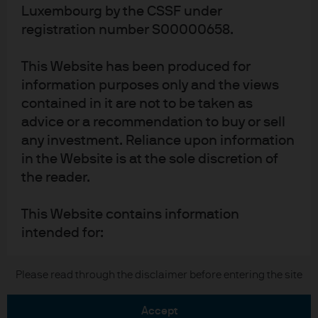
Luxembourg by the CSSF under
Terms of use
registration number S00000658.
Privacy policy
Cookie policy
This Website has been produced for
Accesibility statement
information purposes only and the views
Sitemap
contained in it are not to be taken as
Investment stewardship
advice or a recommendation to buy or sell
any investment. Reliance upon information
in the Website is at the sole discretion of
the reader.
J.P. Morgan
JPMorgan Chase
This Website contains information
intended for:
Chase
Institutional Investors – including
Copyright 2026 JPMorgan Chase & Co. All rights reserved.
Please read through the disclaimer before entering the site
professional clients, eligible
counterparties, and other qualified
accept