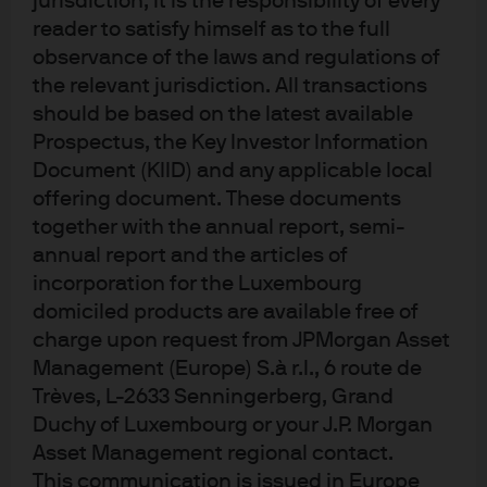
jurisdiction, it is the responsibility of every
back the full amount invested. Past performance and yield are not a reliable 
reader to satisfy himself as to the full
indicator of current and future results. There is no guarantee that any 
forecast made will come to pass. J.P. Morgan Asset Management is the brand 
observance of the laws and regulations of
name for the asset management business of JPMorgan Chase & Co. and its 
the relevant jurisdiction. All transactions
affiliates worldwide. To the extent permitted by applicable law, we may record 
should be based on the latest available
telephone calls and monitor electronic communications to comply with our 
legal and regulatory obligations and internal policies. Personal data will be 
Prospectus, the Key Investor Information
collected, stored and processed by J.P. Morgan Asset Management in 
Document (KIID) and any applicable local
accordance with our EMEA Privacy Policy 
www.jpmorgan.com/emea-
privacy-policy
. This communication is issued in Europe (excluding UK) by 
offering document. These documents
JPMorgan Asset Management (Europe) S.à r.l., 6 route de Trèves, L-2633 
together with the annual report, semi-
Senningerberg, Grand Duchy of Luxembourg, R.C.S. Luxembourg B27900, 
corporate capital EUR 10.000.000. This communication is issued in the UK by 
annual report and the articles of
JPMorgan Asset Management (UK) Limited, which is authorised and 
incorporation for the Luxembourg
regulated by the Financial Conduct Authority. Registered in England No. 
01161446. Registered address: 25 Bank Street, Canary Wharf, London E14 5JP.
domiciled products are available free of
cabd0c81-3e57-11f1-8f68-33a89cdef9a3
charge upon request from JPMorgan Asset
Management (Europe) S.à r.l., 6 route de
Trèves, L-2633 Senningerberg, Grand
Duchy of Luxembourg or your J.P. Morgan
Asset Management regional contact.
Europe equity funds
This communication is issued in Europe