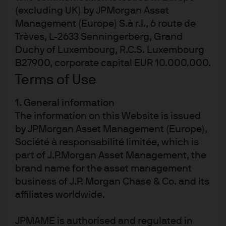
(excluding UK) by JPMorgan Asset
Explore J.P. Morgan’s Europe equity funds,
Management (Europe) S.à r.l., 6 route de
powered by active research and local expertise.
Trèves, L-2633 Senningerberg, Grand
Diversify your portfolio with a range of actively
Duchy of Luxembourg, R.C.S. Luxembourg
managed strategies, backed by 60+ years of
B27900, corporate capital EUR 10.000.000.
experience.
Terms of Use
1. General information
The information on this Website is issued
by JPMorgan Asset Management (Europe),
Société à responsabilité limitée, which is
Article Tags
part of J.P.Morgan Asset Management, the
Equities
Equity Markets
brand name for the asset management
business of J.P. Morgan Chase & Co. and its
affiliates worldwide.
JPMAME is authorised and regulated in