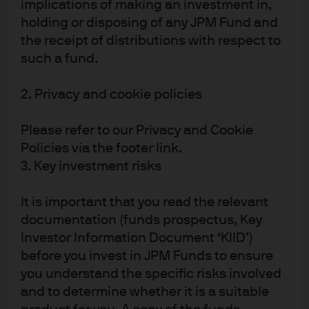
implications of making an investment in,
portfolio returns. The gross returns of all of our market
holding or disposing of any JPM Fund and
sector, rating and duration-controlled ESG-tilt strategies
the receipt of distributions with respect to
are either comparable to, or higher than, those of their
such a fund.
relevant ESG benchmarks. In the IG space, this result
holds true net of transaction costs. However, in the HY
2. Privacy and cookie policies
and EM universes, after costs are applied the active ESG-
Please refer to our Privacy and Cookie
tilt strategy net returns are lower than those of their
Policies via the footer link.
respective ESG benchmarks. So real-world transaction
3. Key investment risks
costs do matter for returns.
We conclude that ESG scores can be utilized to enhance
It is important that you read the relevant
portfolio outcomes, via lower drawdowns, reduced
documentation (funds prospectus, Key
Investor Information Document ‘KIID’)
portfolio volatility and, in some cases, marginally
before you invest in JPM Funds to ensure
increased risk-adjusted returns. Further, our overall
you understand the specific risks involved
findings suggest that MSCI scores are additive to
and to determine whether it is a suitable
traditional credit ratings; the contingent liabilities related