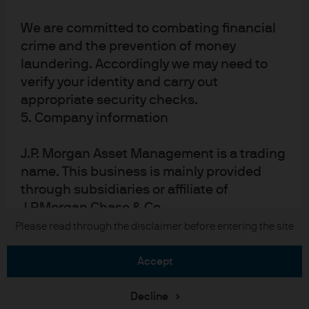
Sitemap
We are committed to combating financial
crime and the prevention of money
laundering. Accordingly we may need to
J.P. Morgan
verify your identity and carry out
appropriate security checks.
JPMorgan Chase
5. Company information
Chase
J.P. Morgan Asset Management is a trading
READ IMPORTANT LEGAL INFORMATION.
CLICK HERE >
name. This business is mainly provided
The value of investments may go down as well as up and investors may not
through subsidiaries or affiliate of
get back the full amount invested.
J.P.Morgan Chase & Co.
Please read through the disclaimer before entering the site
Copyright © 2026 JPMorgan Chase & Co., all rights reserved.
JPMorgan Asset Management (Europe) S.à
r.l., registered office is at 6, route de Trèves,
accept
L-2633 Senningerberg, Luxembourg.
Decline