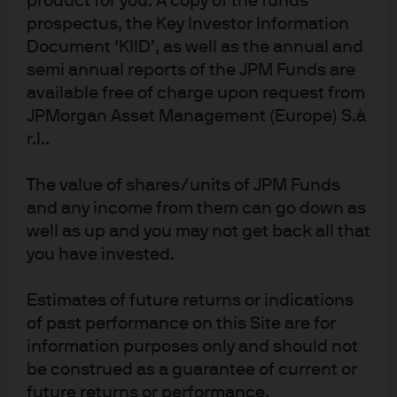
product for you. A copy of the funds
to E, S and G are not necessarily factored into
prospectus, the Key Investor Information
conventional credit rating agency bond ratings.
Document ‘KIID’, as well as the annual and
semi annual reports of the JPM Funds are
1
Several studies verify that companies rated poorly on sustainability have a
available free of charge upon request from
higher cost of capital. For a detailed consideration, see the full paper.
JPMorgan Asset Management (Europe) S.à
2
MSCI provides our fixed income investment management team with an ESG
r.l..
data feed covering 6,000 global companies (13,000 issuers including
subsidiaries) mapping to more than 590,000 equity and fixed income
The value of shares/units of JPM Funds
securities; ESG scores range from 0 (worst) to 10 (best).
and any income from them can go down as
3
well as up and you may not get back all that
For a longer paper that includes the study methodology and analytics,
you have invested.
please contact your Client Advisor.
4
This turnover-slowdown methodology is described in the full version of this
Estimates of future returns or indications
paper.
of past performance on this Site are for
5
Up until 2012, only 30% of HY and EM bonds were ESG-rated. While our
information purposes only and should not
study’s IG bond back-testing starts in 2007, due to this constraint the HY and
be construed as a guarantee of current or
EM testing begins post-2012, when ESG coverage rose above 50%.
future returns or performance.