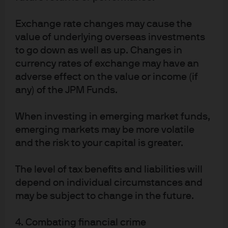
PI-ESG-BONDS-EXEC | 0903c02a82604350
Exchange rate changes may cause the
value of underlying overseas investments
to go down as well as up. Changes in
Article Tags:
Defined Benefit
currency rates of exchange may have an
Environmental Social And
adverse effect on the value or income (if
Governance
any) of the JPM Funds.
When investing in emerging market funds,
emerging markets may be more volatile
and the risk to your capital is greater.
Investment stewardship
The level of tax benefits and liabilities will
About us
depend on individual circumstances and
Contact us
may be subject to change in the future.
Privacy policy
Cookie policy
4. Combating financial crime