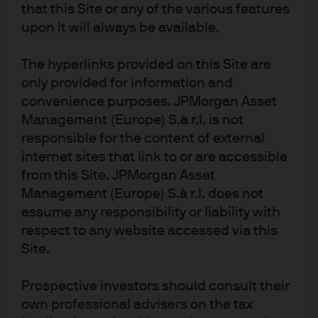
presented in EXHIBIT 1 and EXHIBIT 2 in two forms: gross,
that this Site or any of the various features
assessing only the information content of the ESG
upon it will always be available.
drivers, and net, after typical transaction costs.
The hyperlinks provided on this Site are
Conclusion: an ESG overlay
only provided for information and
likely results in alpha
convenience purposes. JPMorgan Asset
Management (Europe) S.à r.l. is not
opportunities
responsible for the content of external
internet sites that link to or are accessible
This study asked whether the ESG scores developed by
from this Site. JPMorgan Asset
firms like MSCI enhance the process of investing in
Management (Europe) S.à r.l. does not
corporate bonds, whether this information is additive to
assume any responsibility or liability with
credit agencies’ bond ratings and whether an ESG
respect to any website accessed via this
overlay in portfolio construction is likely to result in alpha
Site.
opportunities. Our findings indicate a positive answer to
all three questions.
Prospective investors should consult their
own professional advisers on the tax
We find that an ESG overlay can be used to enhance