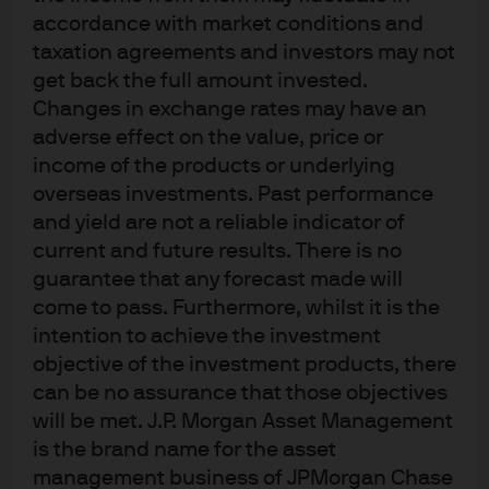
accordance with market conditions and
portfolio outcomes via lower drawdowns, reduced
taxation agreements and investors may not
portfolio volatility and, in some cases, marginally
get back the full amount invested.
increased risk-adjusted returns. Our back-testing
Changes in exchange rates may have an
suggests that MSCI scores are additive to traditional
adverse effect on the value, price or
credit ratings; the contingent liabilities related to ESG
income of the products or underlying
issues are not necessarily factored into rating agencies’
overseas investments. Past performance
assigned ratings.
and yield are not a reliable indicator of
current and future results. There is no
How do ESG ratings differ
guarantee that any forecast made will
from traditional agency
come to pass. Furthermore, whilst it is the
intention to achieve the investment
ratings?
objective of the investment products, there
can be no assurance that those objectives
We assessed the correlations among each of the E, S and
will be met. J.P. Morgan Asset Management
G scores—for investment grade, high yield and emerging
is the brand name for the asset
market bond issuers—with their associated agency
management business of JPMorgan Chase