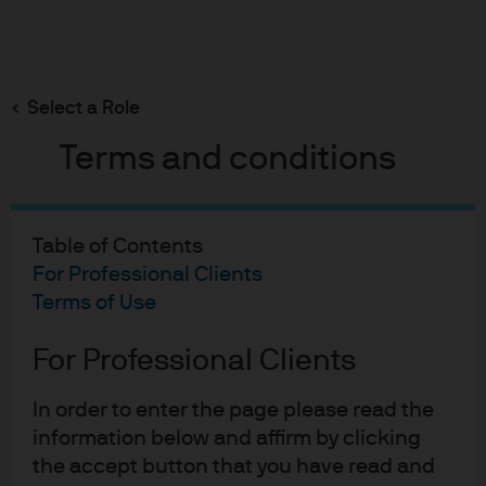
Search
Skip
to
Select a Role
main
Does an ESG tilt improve corporate bond portfolio
outcomes?
content
Terms and conditions
Table of Contents
For Professional Clients
Does an ESG tilt improve
Terms of Use
corporate bond portfolio
For Professional Clients
outcomes?
A systematic back-test of MSCI ESG ratings
In order to enter the page please read the
information below and affirm by clicking
27-06-2019
the accept button that you have read and