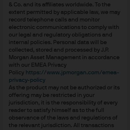
ratings (testing historical monthly, cross-sectional
& Co. and its affiliates worldwide. To the
correlations). Our results show low levels of correlation,
extent permitted by applicable law, we may
indicating that these information sets are relatively
record telephone calls and monitor
distinct. It seems that credit agencies do not necessarily
electronic communications to comply with
our legal and regulatory obligations and
fully factor into their assigned ratings the liabilities
internal policies. Personal data will be
related to ESG.
collected, stored and processed by J.P.
The governance score, in particular, has a persistently
Morgan Asset Management in accordance
low correlation with agency ratings, especially in the IG
with our EMEA Privacy
space, where it has been persistently negative since
Policy
https://www.jpmorgan.com/emea-
privacy-policy
March 2015. Correlations between credit ratings and
As the product may not be authorized or its
environmental scores, on the other hand, have generally
offering may be restricted in your
been the most positive over the past five years. This could
jurisdiction, it is the responsibility of every
imply that companies with stronger balance sheets,
reader to satisfy himself as to the full
which tend to be highly rated, are better positioned to
observance of the laws and regulations of
address their environmental obligations.
the relevant jurisdiction. All transactions