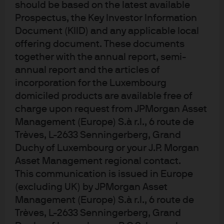
should be based on the latest available
Are ESG scores correlated to
Prospectus, the Key Investor Information
one another?
Document (KIID) and any applicable local
offering document. These documents
ESG scores are derived from three distinct pillars of
together with the annual report, semi-
information: environmental, social and governance. To
annual report and the articles of
what extent do these pillars differ in informational
incorporation for the Luxembourg
domiciled products are available free of
content? Truly distinct information sets would have low
charge upon request from JPMorgan Asset
levels of correlation with one another. We assessed the
Management (Europe) S.à r.l., 6 route de
historical monthly, cross-sectional correlations among
Trèves, L-2633 Senningerberg, Grand
the E, S and G scores of IG, HY and EM bond issuers.
Duchy of Luxembourg or your J.P. Morgan
Summary of findings (gross):
Asset Management regional contact.
This communication is issued in Europe
Back-testing a systematic
(excluding UK) by JPMorgan Asset
ESG tilt in corporate bond
Management (Europe) S.à r.l., 6 route de
Trèves, L-2633 Senningerberg, Grand
investing