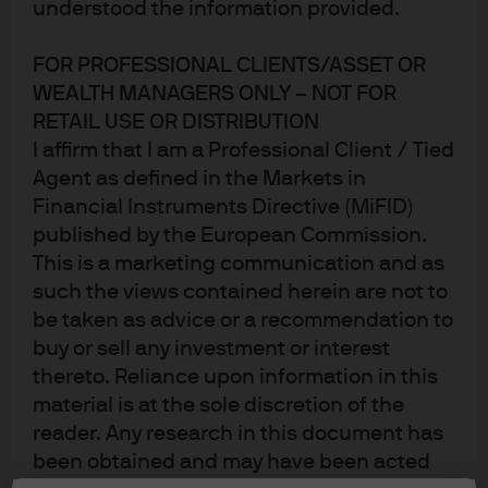
understood the information provided.
FOR PROFESSIONAL CLIENTS/ASSET OR
Large institutional and individual retail investors are
WEALTH MANAGERS ONLY – NOT FOR
increasingly demanding that the stewards of their
RETAIL USE OR DISTRIBUTION
savings take environmental, social and governance
I affirm that I am a Professional Client / Tied
(ESG) factors into account—aiming to make poor
Agent as defined in the Markets in
performance on ESG fronts impose a higher cost of
Financial Instruments Directive (MiFID)
1
capital on bad actors.
Today third- party firms provide
published by the European Commission.
ESG ratings for fund managers to help make this
This is a marketing communication and as
2
possible.
We set out to test how these ratings work in
such the views contained herein are not to
practice, through a study that uses a quantitative
be taken as advice or a recommendation to
approach overlaying MSCI ESG scores on investment
buy or sell any investment or interest
grade (IG), high yield (HY) and emerging market (EM)
thereto. Reliance upon information in this
3
bonds.
material is at the sole discretion of the
reader. Any research in this document has
Our study asks: How different are ESG scores from
been obtained and may have been acted
traditional agency credit ratings? Are E, S and G scores