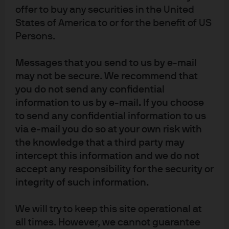
high commonality in the data before 2010, more recently
offer to buy any securities in the United
the E, S and G scores have very much complemented
States of America to or for the benefit of US
one another—that is, an issuer with a high environmental
Persons.
score, for example, is no longer likely to also have high
governance and social scores.
Messages that you send to us by e-mail
may not be secure. We recommend that
Incorporating active ESG-tilt
you do not send any confidential
information to us by e-mail. If you choose
strategies into portfolios
to send any confidential information to us
via e-mail you do so at your own risk with
We aimed to build active ESG-tilted portfolios immunized
the knowledge that a third party may
to the influences of market sector, rating and duration—
intercept this information and we do not
the three main systematic market factors that influence
accept any responsibility for the security or
corporate credit instruments’ price and volatility. We
integrity of such information.
wanted to ensure that any active outperformance was
driven purely by our ESG-based ticker selection
We will try to keep this site operational at
methodology. The results of our back-testing are
all times. However, we cannot guarantee