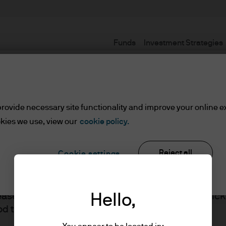
Funds
Investment Strategies
Terms and conditions
rovide necessary site functionality and improve your online e
kies we use, view our
cookie policy.
Reject all
Cookie settings
ents
lease read the information below and affirm by clic
Hello,
J.P. Morgan
d the information provided.