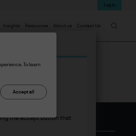
Log in
Search
Insights
Resources
About us
Contact Us
xperience. To learn
Accept all
king the accept button that