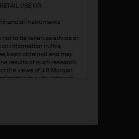
RETAIL USE OR
n Financial Instruments
not to be taken as advice or
on information in this
t has been obtained and may
he results of such research
ct the views of J.P. Morgan
arket trends or investment
an Asset Management’s own at
ting, may not necessarily be
ange without reference or
income from them may
investors may not get back
t on the value, price or
nd yield are not a reliable