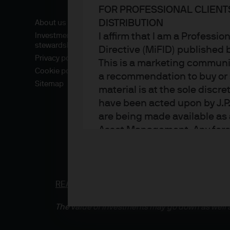
FOR PROFESSIONAL CLIENT
DISTRIBUTION
About us
I affirm that I am a Professi
Investment
stewardship
Directive (MiFID) published
Privacy policy
This is a marketing communic
Cookie policy
a recommendation to buy or s
Sitemap
material is at the sole disc
have been acted upon by J.P
are being made available as 
Asset Management. Any foreca
techniques and strategies e
the date of this document. Th
all inclusive and are not gu
notification to you. It shou
READ IMPORTANT LEGAL INFORMATION.
CLICK
fluctuate in accordance wit
The value of investments may go down as well a
the full amount invested. Ch
income of the products or un