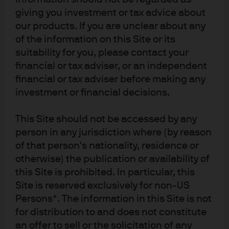
November 2024 that we have seen this outperformance
giving you investment or tax advice about
reverse.
our products. If you are unclear about any
of the information on this Site or its
What is driving this change?
suitability for you, please contact your
financial or tax adviser, or an independent
financial or tax adviser before making any
Several factors explain the higher EM P/E ratios and
narrowing spreads between DM and EM multiples this
investment or financial decisions.
year: an improving macroeconomic outlook and
structural reforms in some EM countries; a better
This Site should not be accessed by any
outlook for some sectors in a number of EM markets;
person in any jurisdiction where (by reason
and, finally, a weaker USD and easier financial
of that person's nationality, residence or
conditions globally.
otherwise) the publication or availability of
this Site is prohibited. In particular, this
If we break down the regional drivers of return and
Site is reserved exclusively for non-US
consider the currency impact, we see that China, Korea
and Taiwan stocks account for around two thirds of
Persons*. The information in this Site is not
overall EM equity returns – each with its own unique
for distribution to and does not constitute
drivers. Meanwhile India, the other major component of
an offer to sell or the solicitation of any