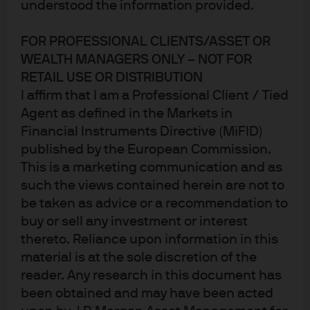
understood the information provided.
FOR PROFESSIONAL CLIENTS/ASSET OR
WEALTH MANAGERS ONLY – NOT FOR
RETAIL USE OR DISTRIBUTION
I affirm that I am a Professional Client / Tied
Agent as defined in the Markets in
Financial Instruments Directive (MiFID)
published by the European Commission.
This is a marketing communication and as
such the views contained herein are not to
Jump to
be taken as advice or a recommendation to
In brief
buy or sell any investment or interest
thereto. Reliance upon information in this
EM equities: Strong relative performance, upside
material is at the sole discretion of the
risks
reader. Any research in this document has
been obtained and may have been acted
Exhibit 2: Multi-Asset Solutions Asset Class Views