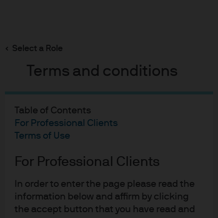
Search
Skip
to
main
Select a Role
content
Terms and conditions
Multi-Asset Solutions Strategy Report
Why emerging markets
Table of Contents
have more room to run
For Professional Clients
Terms of Use
Sylvia Sheng
For Professional Clients
SS
Global Strategist, Multi-Asset Solutions
Why emerging markets hav
Arjun Menon
In order to enter the page please read the
AM
Global Strategist, Multi-Asset Solutions
information below and affirm by clicking
the accept button that you have read and
Published:
24 Nov 2025