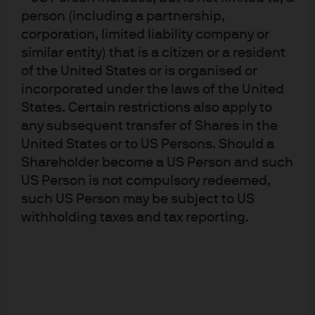
technicals. Spreads have partially retraced their upward
person (including a partnership,
move and currently sit at around 270 bps, with EMD
corporation, limited liability company or
high yield spreads at 470 bps and investment grade at
similar entity) that is a citizen or a resident
around 95 bps. Yields are compelling, with EMD yield-
of the United States or is organised or
to-worst close to 7.0%.
incorporated under the laws of the United
States. Certain restrictions also apply to
The EMD outlook is further bolstered by U.S. consumer
strength, China’s policy stimulus, and the potential for
any subsequent transfer of Shares in the
further weaking in the dollar. Issuance is strong and
United States or to US Persons. Should a
flows have turned positive, with upgrades outpacing
Shareholder become a US Person and such
downgrades. Historically, EMD high yield has been a top
US Person is not compulsory redeemed,
performer during periods of non-recessionary Fed
such US Person may be subject to US
easing.
withholding taxes and tax reporting.
Here is a snapshot of our asset class views:
Exhibit 2: Multi-Asset Solutions Asset
Class Views