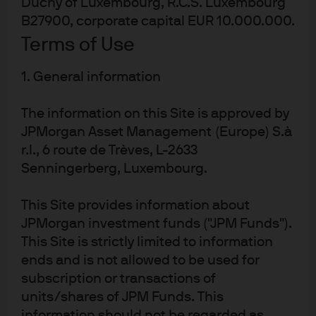
currency dynamic, combined with easier global
Duchy of Luxembourg, R.C.S. Luxembourg
financial conditions, should help sustain positive
B27900, corporate capital EUR 10.000.000.
performance across both equity and fixed income
Terms of Use
markets.
1. General information
EM equities: Strong relative
The information on this Site is approved by
performance, upside risks
JPMorgan Asset Management (Europe) S.à
r.l., 6 route de Trèves, L-2633
This past year has offered a preview: 2025 is the first
Senningerberg, Luxembourg.
time since 2020 that EM equities have outperformed
developed market (DM) equities. As multiples re-rated,
This Site provides information about
the MSCI EM index led the MSCI World Index by 13
JPMorgan investment funds ("JPM Funds").
percentage points through November 17, 2025. Looking
This Site is strictly limited to information
back over the past 20 years, MSCI EM has
ends and is not allowed to be used for
underperformed MSCI DM since the third quarter of
,
2010. Since September 30
2010, DM equities in USD
subscription or transactions of
terms have beaten EM equities in USD terms by around
units/shares of JPM Funds. This
240%, or just under 8% annually. It is only since
information should not be regarded as