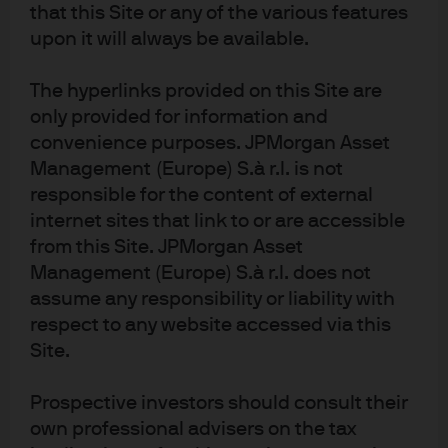
is unlikely that EM valuations would expand during a
that this Site or any of the various features
period of DM multiple contraction.
upon it will always be available.
Looking forward over the next 12 months and assuming
The hyperlinks provided on this Site are
a continued economic expansion during that period,
further EM upside will likely come from two sources:
only provided for information and
improved corporate profits and/or a reduced share
convenience purposes. JPMorgan Asset
count.
Management (Europe) S.à r.l. is not
responsible for the content of external
The case for EPS upside finds support in a marginally
internet sites that link to or are accessible
improving economic outlook – particularly in Asia which
from this Site. JPMorgan Asset
accounts for over 80% of the index by market cap
Management (Europe) S.à r.l. does not
(
Exhibit 1)
. A key part of the story: a better macro
assume any responsibility or liability with
backdrop leads to stronger profit margins. We do not
expect to see margins revert to mid-2010s levels in
respect to any website accessed via this
China, but equally we note that China’s policymakers
Site.
are looking for efficiency in the country’s capital
markets. Thus we expect profit margins to stabilize after
Prospective investors should consult their
many years of decline beginning in the second half of
own professional advisers on the tax
the 2010s.