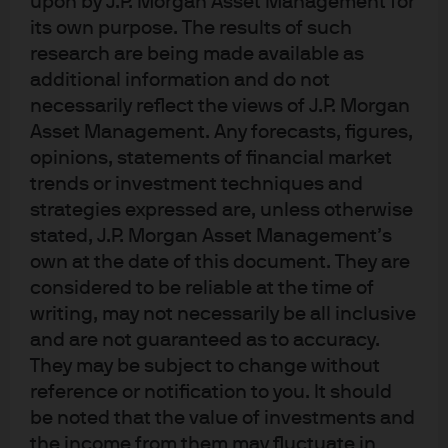
upon by J.P. Morgan Asset Management for
its own purpose. The results of such
research are being made available as
In brief
additional information and do not
necessarily reflect the views of J.P. Morgan
Solid global growth, easing U.S. monetary
Asset Management. Any forecasts, figures,
policy and a softening U.S. dollar all support
opinions, statements of financial market
the outlook for emerging market (EM) assets
trends or investment techniques and
over the coming year.
strategies expressed are, unless otherwise
2025 is the first time since 2020 that EM
stated, J.P. Morgan Asset Management’s
equities have outperformed developed
own at the date of this document. They are
market (DM) equities. The change reflects
considered to be reliable at the time of
improving economic conditions in Asia,
writing, may not necessarily be all inclusive
sectoral shifts and USD weakness.
and are not guaranteed as to accuracy.
We see further upside for EM stocks from
They may be subject to change without
profit margin stabilization and reduced net
reference or notification to you. It should
dilution, especially in China.
be noted that the value of investments and
Emerging market debt (EMD) offers attractive
the income from them may fluctuate in