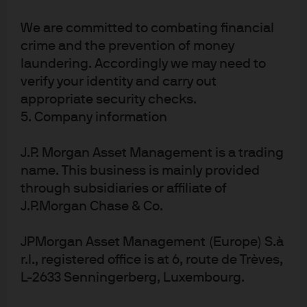
For the last 15 years, net dilution has acted as a 400bps
per year headwind to EM EPS. In China investors faced
We are committed to combating financial
an 820bps per year headwind that effectively wiped out
crime and the prevention of money
earnings at the EPS level. Chinese company revenues
laundering. Accordingly we may need to
have roughly tripled since 2010, but shareholder
verify your identity and carry out
dilution (and to a lesser extent margin contraction)
appropriate security checks.
eliminated those gains when translated into EPS terms.
5. Company information
Looking ahead, we think net dilution across emerging
J.P. Morgan Asset Management is a trading
markets – led by China – could fall to around 150bps a
year. The change may be front loaded for a few reasons.
name. This business is mainly provided
First, we expect policymakers to feel a sense of urgency
through subsidiaries or affiliate of
to address market inefficiencies and attract new capital.
J.P.Morgan Chase & Co.
Second, we note local efforts to improve emerging
markets on a sector-by-sector basis, encouraging
JPMorgan Asset Management (Europe) S.à
mergers, acquisitions and consolidation to improve
r.l., registered office is at 6, route de Trèves,
company efficiency.
L-2633 Senningerberg, Luxembourg.
Third, we note that private equity firms and other