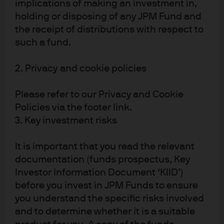
implications of making an investment in,
An improved economic outlook,
holding or disposing of any JPM Fund and
especially in Asia, has pushed EM
the receipt of distributions with respect to
profits higher
such a fund.
Exhibit 1: 12-month Forward EPS, 100 = 1-year ago
2. Privacy and cookie policies
Please refer to our Privacy and Cookie
Policies via the footer link.
3. Key investment risks
It is important that you read the relevant
documentation (funds prospectus, Key
Investor Information Document ‘KIID’)
before you invest in JPM Funds to ensure
you understand the specific risks involved
and to determine whether it is a suitable