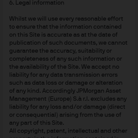
financial sponsors are becoming more active in
6. Legal information
emerging markets and across Asia, which raises the
prospect of de-equitization. To be clear, we do not
Whilst we will use every reasonable effort
expect de-equitization to take hold, expecting that net
to ensure that the information contained
dilution will continue to act as a drag on EM equity
on this Site is accurate as at the date of
returns. But a renewed focus on profitability and
publication of such documents, we cannot
initiatives that seek to reduce net dilution point to a
guarantee the accuracy, suitability or
secular upside risk for EM equity.
completeness of any such information or
Add to that the impact of weaker USD, continued
the availability of the Site. We accept no
monetary policy easing, and a generally improving
liability for any data transmission errors
outlook in Asia, and EM equity has a reasonable outlook
such as data loss or damage or alteration
over the longer term. Over a 1- to 3-year horizon, many
of any kind. Accordingly JPMorgan Asset
of the longer-term themes are likely to be frontloaded
Management (Europe) S.à r.l. excludes any
which supports the near-term case for the bloc.
liability for any loss and/or damage (direct
or consequential) arising from the use of
Of course, China is key to any EM outlook and here we
any part of this Site.
note the striking turnaround in the Chinese equity index
in 2025. Regulatory pressures on the tech sector appear
All copyright, patent, intellectual and other
to have stabilized, and given the high concentration of