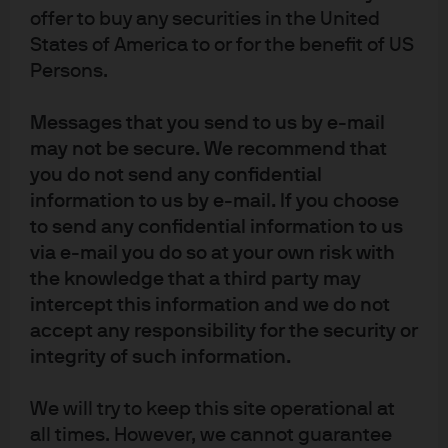
the MSCI EM index, contributed little to returns given
offer to buy any securities in the United
that its EPS growth was mostly offset by multiple
States of America to or for the benefit of US
contraction from elevated levels. In aggregate, however,
Persons.
EM multiple expansion, especially in China, dominated
the contribution to returns at the index level.
Messages that you send to us by e-mail
The currency translation component is also meaningful
may not be secure. We recommend that
– accounting for around one sixth of the index returns.
you do not send any confidential
This makes USD weakening the third largest factor in
information to us by e-mail. If you choose
EM equity performance in 2025 after Chinese and
to send any confidential information to us
Korean equity market gains.
via e-mail you do so at your own risk with
the knowledge that a third party may
Further multiple rerating from here seems plausible in
intercept this information and we do not
relative terms (the spread between DM and EM
accept any responsibility for the security or
multiples could continue to narrow). But in absolute
terms, EM valuations now look rather full when
integrity of such information.
compared with their own history. Arguably this says
more about the extremes of valuation in developed
We will try to keep this site operational at
markets than the valuations in emerging markets, but it
all times. However, we cannot guarantee