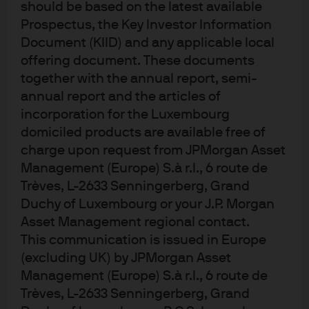
should be based on the latest available
actions bolster global liquidity and lower funding costs,
Prospectus, the Key Investor Information
EM economies and markets stand to benefit from
Document (KIID) and any applicable local
improved capital flows and reduced external
offering document. These documents
vulnerabilities.
together with the annual report, semi-
annual report and the articles of
A softer USD
incorporation for the Luxembourg
domiciled products are available free of
We expect the U.S. dollar to weaken further, which
charge upon request from JPMorgan Asset
should provide an additional tailwind for emerging
Management (Europe) S.à r.l., 6 route de
market assets. Despite the dollar’s decline in 2025, USD
Trèves, L-2633 Senningerberg, Grand
remains about 10% above its fair value on a trade-
Duchy of Luxembourg or your J.P. Morgan
weighted basis, suggesting scope for further
Asset Management regional contact.
depreciation. Lower U.S. interest rates, a larger U.S.
This communication is issued in Europe
fiscal deficit and improving global growth all point to
(excluding UK) by JPMorgan Asset
continued USD downside. A softer dollar tends to
Management (Europe) S.à r.l., 6 route de
support EM currencies, reduce external debt burdens,
and improve the competitiveness of EM exports. This
Trèves, L-2633 Senningerberg, Grand