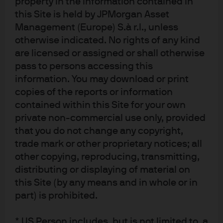
property in the information contained in
the U.S. tech sector in U.S, equity markets, Chinese tech
this Site is held by JPMorgan Asset
stocks could potentially benefit from investors looking
Management (Europe) S.à r.l., unless
to further diversify their global equity holdings. Other
otherwise indicated. No rights of any kind
measures linked to efficiency in the corporate sector
are licensed or assigned or shall otherwise
and “anti-involution” initiatives to reduce unhealthy
pass to persons accessing this
competition also present the potential for more stable
information. You may download or print
profit margins and a more robust outlook for Chinese
copies of the reports or information
companies.
contained within this Site for your own
In sum, we see upside risks and the beginning of
private non-commercial use only, provided
renewed international investor interest in Chinese
that you do not change any copyright,
equities.
trade mark or other proprietary notices; all
other copying, reproducing, transmitting,
EM debt: Compelling yields
distributing or displaying of material on
this Site (by any means and in whole or in
part) is prohibited.
Turning to emerging market debt (EMD), we continue to
overweight the asset class, given improving
fundamentals, attractive relative valuations, and solid
* US Person includes, but is not limited to, a