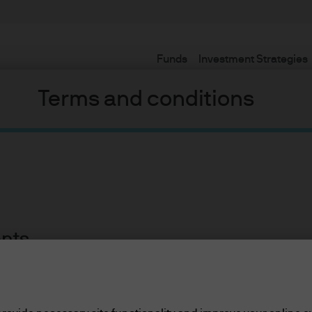
Funds
Investment Strategies
Terms and conditions
Equities
ent investment results across a broad range of actively manage
ents
lease read the information below and affirm by clic
d the information provided.
Global Equi