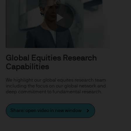
uxembourg B27900, corporate
Play
 S.à r.l., 6 route de Trèves,
Video
Global Equities Research
Capabilities
his Site is strictly limited
ons of units/shares of JPM
We highlight our global equites research team
x advice about our products.
including the focus on our global network and
deep commitment to fundamental research.
 you, please contact your
ng any investment or
Share: open video in new window
ason of that person's