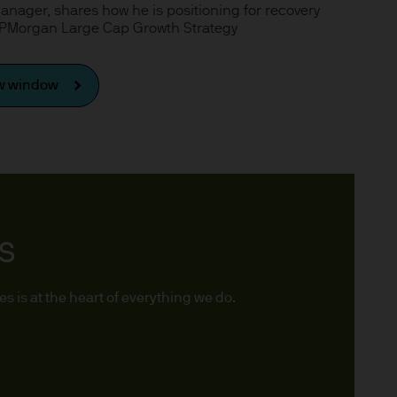
 Manager, shares how he is positioning for recovery
x implications of making an
 JPMorgan Large Cap Growth Strategy
tions with respect to such a
ew window
y Investor Information
TS
specific risks involved and
ectus, the Key Investor
 the JPM Funds are available
 is at the heart of everything we do.
..
n as well as up and you may