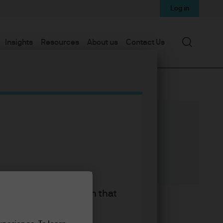
Log in
Search
Insights
Resources
About us
Contact Us
d equity strategies
king the accept button that
ties