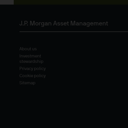
Estimates of future returns 
only and should not be const
J.P. Morgan Asset Management
Exchange rate changes may c
Changes in currency rates of
JPM Funds.
About us
Investment
stewardship
When investing in emerging 
Privacy policy
capital is greater.
Cookie policy
Sitemap
The level of tax benefits and
change in the future.
4. Combating financial crim
We are committed to combati