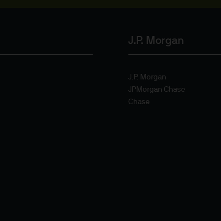
or indications of past performance on this Site are
rued as a guarantee of current or future returns 
J.P. Morgan
ause the value of underlying overseas investment
 exchange may have an adverse effect on the value 
J.P. Morgan
JPMorgan Chase
Chase
market funds, emerging markets may be more volati
 liabilities will depend on individual circumstance
e
ng financial crime and the prevention of money l