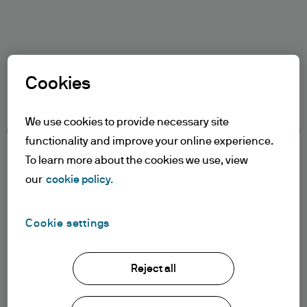
Search
Skip
to
Select a Role
main
Cookies
content
Terms and conditions
We use cookies to provide necessary site
functionality and improve your online experience.
Table of Contents
To learn more about the cookies we use, view
Terms of Use
our
cookie policy.
Accessibility Statement
Cookie settings
Terms of Use
1. General information
Reject all
The information on this Website is issued
Terms of use
by JPMorgan Asset Management
Privacy policy