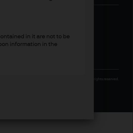
ntained in it are not to be
pon information in the
Copyright 2026 JPMorgan Chase & Co. All rights reserved.
 and other qualified
 regulatory classification.