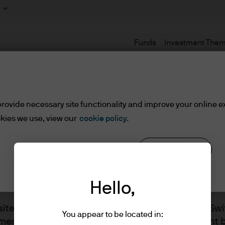
Funds
Investment The
Terms and conditions
rovide necessary site functionality and improve your online e
kies we use, view our
cookie policy.
Reject all
Cookie settings
Hello,
site is issued by JPMorgan Asset Management Swit
You appear to be located in:
ment, the brand name for the asset management b