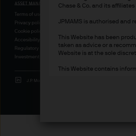
Chase & Co. and its affiliate
Terms of use
JPMAMS is authorised and r
Privacy policy
Cookie policy
This Website has been produc
Accesibility statement
taken as advice or a recomme
Regulatory updates
Website is at the sole discret
Investment stewardship
This Website contains inform
J.P. Morgan
JPMorgan Chase
Chase
Institutional Investors – inc
investors as defined under a
Retail Investors – only insof
Access to certain sections ma