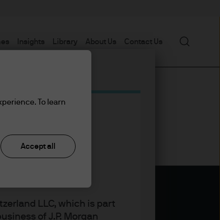
Search
mes
Insights
Library
About Us
Contact Us
xperience. To learn
Accept all
zerland LLC, which is part
usiness of J.P. Morgan