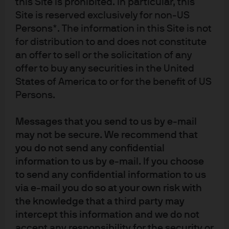
this Site is prohibited. In particular, this
balance of risks to growth and yields could shift to
Site is reserved exclusively for non-US
be more two-sided if the labor market retightens.
Persons*. The information in this Site is not
On the other hand, a pick-up in job layoffs would
for distribution to and does not constitute
prompt the Fed to cut below neutral and result in a
an offer to sell or the solicitation of any
lower trading range for the 10-year U.S. Treasury
offer to buy any securities in the United
yield.
States of America to or for the benefit of US
Forecasts, projections and other forward-looking statements are based
Persons.
upon current beliefs and expectations. They are for illustrative purposes
only and serve as an indication of what may occur. Given the inherent
Messages that you send to us by e-mail
uncertainties and risks associated with forecasts, projections and other
forward statements, actual events, results or performance may differ
may not be secure. We recommend that
materially from those reflected or contemplated.
you do not send any confidential
Material ID: 6b7ff537-fbdc-11f0-927e-a51692b74d61
information to us by e-mail. If you choose
to send any confidential information to us
via e-mail you do so at your own risk with
the knowledge that a third party may
intercept this information and we do not
accept any responsibility for the security or