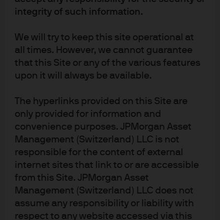
integrity of such information.
Article Tags
Economic Outlook
Economy
We will try to keep this site operational at
Federal Open Market Committee (FOMC)
Federal Reserve
all times. However, we cannot guarantee
Fixed Income
that this Site or any of the various features
upon it will always be available.
The hyperlinks provided on this Site are
only provided for information and
convenience purposes. JPMorgan Asset
Investment stewardship
Management (Switzerland) LLC is not
About us
responsible for the content of external
Contact us
internet sites that link to or are accessible
Privacy policy
from this Site. JPMorgan Asset
Cookie policy
Management (Switzerland) LLC does not
Sitemap
assume any responsibility or liability with
Regulatory Updates
respect to any website accessed via this