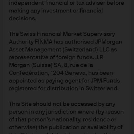
independent financial or tax adviser before
We maintain our base case of sub-trend growth
. Real
making any investment or financial
gross domestic product in the first half of 2025
decisions.
averaged 1.6%. Growth in the third quarter
surprised to the upside and fourth quarter growth
The Swiss Financial Market Supervisory
forecasts are strong. Business investment in
Authority FINMA has authorised JPMorgan
sectors such as technology and artificial
Asset Management (Switzerland) LLC as
intelligence (AI) remains robust, and the most
representative of foreign funds. J.P.
recent personal consumption data has remained
Morgan (Suisse) SA, 8, rue de la
solid. That said, consumer sentiment and hiring
Confédération, 1204 Geneva, has been
data point to downside risk in the coming
appointed as paying agent for JPM Funds
consumption data.
registered for distribution in Switzerland.
We maintain our trading range for the 10-year U.S.
Treasury at 3.75%–4.25%.
This yield range is
This Site should not be accessed by any
supported by the Fed’s forecast to gradually move
person in any jurisdiction where (by reason
the policy rate lower from the current higher end of
estimates. This is justified by evidence of continued
of that person's nationality, residence or
slack in the labor market, ongoing wage
otherwise) the publication or availability of
moderation, and continued service disinflation. The