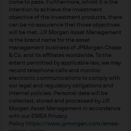
come to pass. Furthermore, whilst it is the
the next move will be a rate hike, but ultimately
intention to achieve the investment
we will do what we think is the right thing, but
objective of the investment products, there
that is not where our people's expectations are
can be no assurance that those objectives
right now.”
will be met. J.P. Morgan Asset Management
“I would say that the upside -- again, the
is the brand name for the asset
upside risks to inflation and the downside risks
management business of JPMorgan Chase
to employment have diminished, but they still
& Co. and its affiliates worldwide. To the
exist. So, there is still some tension between the
extent permitted by applicable law, we may
mandates. Are they fully in balance? Hard to
say. Hard to say. And, you know, again, we think
record telephone calls and monitor
our policy is in a good place.”
electronic communications to comply with
our legal and regulatory obligations and
Labor Market and Growth Risks:
internal policies. Personal data will be
“There are lots of little places that suggest the
collected, stored and processed by J.P.
Labor Market has softened, but you are right.
Morgan Asset Management in accordance
Part of payroll job softening is both the supply
with our EMEA Privacy
and demand for labor, growth in those two
Policy
https://www.jpmorgan.com/emea-
have come down. So, that makes it a difficult