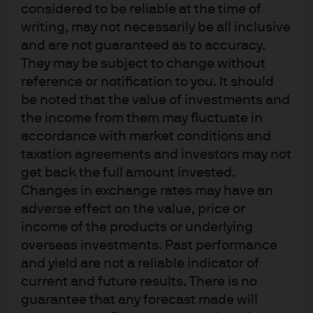
The Fed maintained its existing forward guidance
considered to be reliable at the time of
that the “extent and timing” of additional rate
writing, may not necessarily be all inclusive
adjustments would be data dependent.
and are not guaranteed as to accuracy.
They may be subject to change without
Key Quotes from Chair’s Press
reference or notification to you. It should
be noted that the value of investments and
Conference:
the income from them may fluctuate in
accordance with market conditions and
Current and expected policy stance:
taxation agreements and investors may not
“
What we say is, it is within the range of
get back the full amount invested.
plausible estimates. This is the higher end of
Changes in exchange rates may have an
that range, but for some people, I think it is
adverse effect on the value, price or
neutral. I think, and many of my colleagues
income of the products or underlying
think, it is hard to look at the incoming data
overseas investments. Past performance
and say that policy is significantly restrictive at
and yield are not a reliable indicator of
this time. It may be loosely neutral or somewhat
current and future results. There is no
restrictive. It is in the eye of the beholder”
guarantee that any forecast made will
“it is not anybody's base case right now that