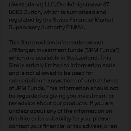
meeting, hiring data has remained soft for the most
(Switzerland) LLC, Dreikönigstrasse 37,
part, while firings remain low. Privately sourced
8002 Zurich, which is authorised and
consumer and business sentiment remains mixed
regulated by the Swiss Financial Market
while financial conditions have eased. The October
Supervisory Authority FINMA.
and November Personal Consumption Expenditures
(PCE) inflation data came in soft, with some give
This Site provides information about
back expected in the December report. We expect
JPMorgan investment funds ("JPM Funds")
the Fed to continue to look through tariff inflation
which are available in Switzerland. This
and data volatility related to the government
shutdown, choosing instead to focus on wage and
Site is strictly limited to information ends
services disinflation..
and is not allowed to be used for
subscription transactions of units/shares
In the press conference, Powell retained the
of JPM Funds. This information should not
committee’s easing bias while allowing for flexibility
and emphasizing data dependence
on a meeting-by-
be regarded as giving you investment or
meeting basis
. Importantly, he indicated that rate
tax advice about our products. If you are
hikes are not the base case for the Fed’s future
unclear about any of the information on
policy path. He also acknowledged that a number
this Site or its suitability for you, please
of combinations of labor and inflation data
contact your financial or tax adviser, or an
developments could motivate another rate cut.