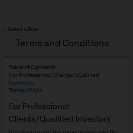
Search
Skip
to
Select a Role
main
content
Fixed Income Insights
Terms and Conditions
FOMC Statement: January
2026
Table of Contents
For Professional Clients/Qualified
Investors
Published:
28 Jan 2026
Terms of Use
FOMC Statement: January
For Professional
Clients/Qualified Investors
In order to enter the page please read the