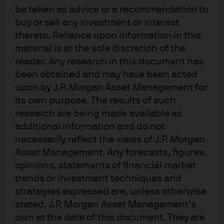
International Equity Group, sat down to discuss all
be taken as advice or a recommendation to
things artificial intelligence (AI). In light of the incredible
buy or sell any investment or interest
engagement that we received from clients during the
thereto. Reliance upon information in this
webinar, we have prepared responses to some of the
material is at the sole discretion of the
most popular questions. A replay of the webconference
reader. Any research in this document has
can be viewed
here
. For a broader perspective on the AI
been obtained and may have been acted
outlook, view our Investment Outlook 2026
here
.
upon by J.P. Morgan Asset Management for
its own purpose. The results of such
What is the outlook for the
research are being made available as
monetisation of AI applications, and
additional information and do not
necessarily reflect the views of J.P. Morgan
how do the options differ for business
Asset Management. Any forecasts, figures,
to business (B2B) and business to
opinions, statements of financial market
consumer (B2C)?
trends or investment techniques and
strategies expressed are, unless otherwise
stated, J.P. Morgan Asset Management’s
Investor attention is currently most focused on the
own at the date of this document. They are