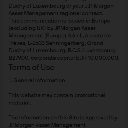
technology by charging corporates for ‘API calls’ –
Duchy of Luxembourg or your J.P. Morgan
in other words, where a business pays for a direct
Asset Management regional contact.
link into a large language model (LLM) and is
This communication is issued in Europe
charged for every query that they run.
(excluding UK) by JPMorgan Asset
This route allows companies to build their own use
Management (Europe) S.à r.l., 6 route de
cases on top of a base product, and is one of the
Trèves, L-2633 Senningerberg, Grand
highest potential revenue streams for AI
Duchy of Luxembourg, R.C.S. Luxembourg
applications. As a result, trends in the rollout
B27900, corporate capital EUR 10.000.000.
(and/or cancellation) of such partnerships are
Terms of Use
receiving careful scrutiny, which also explains why
August’s MIT Media Lab study that highlighted
1. General information
95% failure rates in AI pilots was taken so
negatively by many investors.
This website may contain promotional
2) AI agents
material.
Similar to how companies can generate revenues
The information on this Site is approved by
by offering AI agents to do real-world tasks for
JPMorgan Asset Management
consumers, they can also do the same for