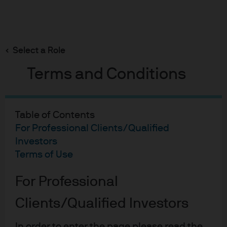
Search
Skip
to
Select a Role
main
content
Terms and Conditions
On the Minds of Investors
Key questions shaping the
Table of Contents
For Professional Clients/Qualified
outlook for AI megacaps
Investors
Terms of Use
Hugh Gimber
HG
For Professional
Global Market Strategist
Key questions shaping the
Alex Whyte
Clients/Qualified Investors
AW
Portfolio Manager, International Equity Group
In order to enter the page please read the
Published:
4 Dec 2025