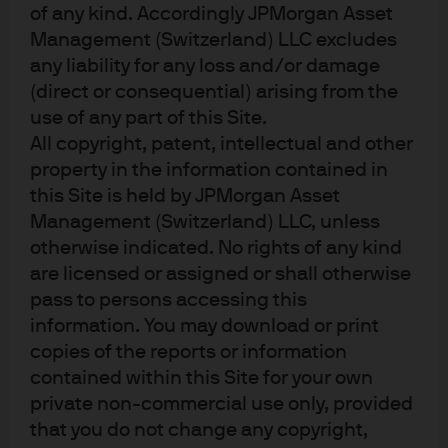
of any kind. Accordingly JPMorgan Asset
Management (Switzerland) LLC excludes
any liability for any loss and/or damage
(direct or consequential) arising from the
use of any part of this Site.
Source: Nvidia company reports, J.P. Morgan Asset Management. Data as of 
30 November 2025.
All copyright, patent, intellectual and other
How concerned should we be about
property in the information contained in
circular financing agreements?
this Site is held by JPMorgan Asset
Management (Switzerland) LLC, unless
otherwise indicated. No rights of any kind
When the tech bubble burst in the early 2000s, it
are licensed or assigned or shall otherwise
became apparent that a lot of the ‘profits’ that were
pass to persons accessing this
supposedly being generated were, in reality, cashflows
information. You may download or print
that were simply being exchanged between different
copies of the reports or information
tech companies despite no economic value being
contained within this Site for your own
created. For example, company A bought online
advertising space from company B, who then used that
private non-commercial use only, provided
revenue to buy advertising space from company C, who
that you do not change any copyright,