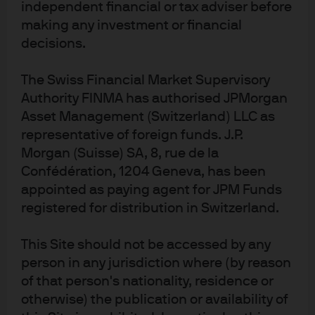
Million users; labels are the share of users that pay for a
independent financial or tax adviser before
subscription
making any investment or financial
decisions.
The Swiss Financial Market Supervisory
Authority FINMA has authorised JPMorgan
Asset Management (Switzerland) LLC as
representative of foreign funds. J.P.
Morgan (Suisse) SA, 8, rue de la
Confédération, 1204 Geneva, has been
appointed as paying agent for JPM Funds
Source: Reuters, The Information, J.P. Morgan Asset Management. Numbers 
registered for distribution in Switzerland.
are based on reporting by The Information, citing an OpenAI report. Data as of 
30 November 2025.
How real is the threat of technological
This Site should not be accessed by any
person in any jurisdiction where (by reason
disruption for today’s AI megacaps?
of that person's nationality, residence or
otherwise) the publication or availability of
With technological developments currently moving at