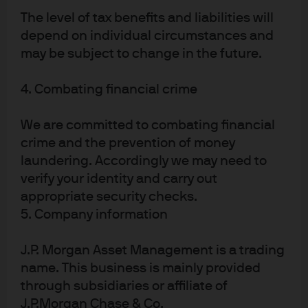
rise in ASICs include Broadcom, who work with these
The level of tax benefits and liabilities will
large customers to design the silicon they need.
depend on individual circumstances and
At present, we don’t expect the rise of ASICs to threaten
may be subject to change in the future.
NVIDIA’s dominant market share. We do, however,
expect ASICs demand from large customers to continue
4. Combating financial crime
to grow, and we would argue that more options for chip
consumers should be a long-term positive for the
We are committed to combating financial
market.
crime and the prevention of money
If chip demand for AI applications does wane, it is hard
laundering. Accordingly we may need to
to see how other use cases could step in to absorb
verify your identity and carry out
projected supply. Taking GPUs as an example, more
appropriate security checks.
than $115bn of NVIDIA’s estimated $130bn in 2025
5. Company information
revenues is coming from the data centre segment, a
business line worth less than $3bn as recently as 2020.
J.P. Morgan Asset Management is a trading
Gaming, the other main demand driver for GPUs,
name. This business is mainly provided
accounts for just $11bn this year.
through subsidiaries or affiliate of
We see the same at other chip suppliers, where the
J.P.Morgan Chase & Co.