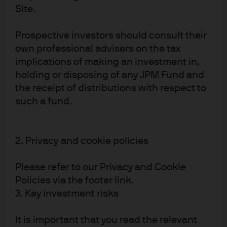
build new models? This would not only threaten
Site.
valuations of the incumbents but also radically shift
demand for chips across the supply chain.
Prospective investors should consult their
Third, is small the new large? If LLMs see progress
own professional advisers on the tax
stagnate as described above, it may be that small
implications of making an investment in,
language models that focus on completing specific
holding or disposing of any JPM Fund and
tasks in the least resource-intensive way become far
the receipt of distributions with respect to
more attractive. Instead of requiring huge data centres,
such a fund.
these types of models could be run on personal
devices, again with huge implications for current AI
capex plans, where expectations have only been
2. Privacy and cookie policies
heading higher.
Technological disruption poses risks
Please refer to our Privacy and Cookie
to hyperscaler capex forecasts
Policies via the footer link.
3. Key investment risks
USD billions, hyperscaler capex estimates by year
It is important that you read the relevant