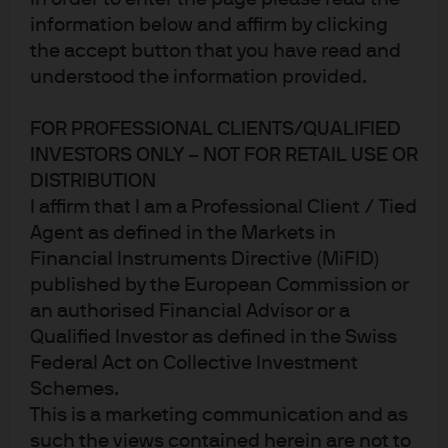
information below and affirm by clicking
the accept button that you have read and
understood the information provided.
FOR PROFESSIONAL CLIENTS/QUALIFIED
INVESTORS ONLY – NOT FOR RETAIL USE OR
DISTRIBUTION
I affirm that I am a Professional Client / Tied
Agent as defined in the Markets in
With technological developments currently
Financial Instruments Directive (MiFID)
moving at breakneck pace, we think it is
published by the European Commission or
dangerous to have too much belief in a
an authorised Financial Advisor or a
single approach.
Qualified Investor as defined in the Swiss
Federal Act on Collective Investment
Schemes.
This is a marketing communication and as
On 19 November, Karen Ward, EMEA Chief Market
such the views contained herein are not to
Strategist, and Alex Whyte, Portfolio Manager in our