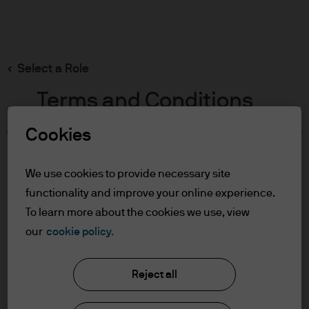
Search
Skip
to
main
Select a Role
content
Terms and Conditions
Cookies
Table of Contents
For Professional Clients/Qualified
We use cookies to provide necessary site
Investors
functionality and improve your online experience.
Terms of Use
To learn more about the cookies we use, view
our
cookie policy.
J.P. Morgan Asset Management
For Professional
Clients/Qualified Investors
Reject all
About us
In order to enter the page please read the